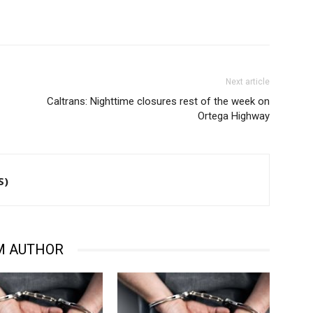
Next article
Caltrans: Nighttime closures rest of the week on
Ortega Highway
S)
M AUTHOR