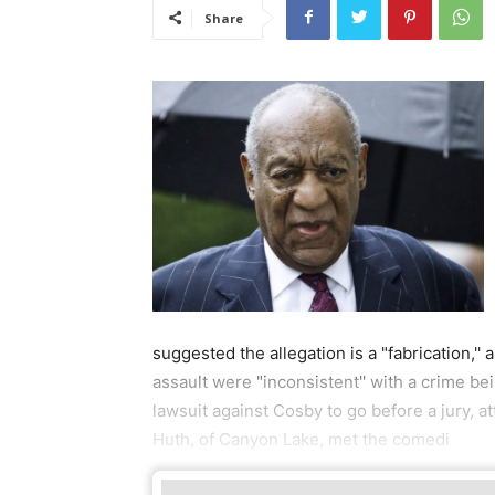
Share
suggested the allegation is a "fabrication,''
assault were "inconsistent'' with a crime be
lawsuit against Cosby to go before a jury, a
Huth, of Canyon Lake, met the comedi