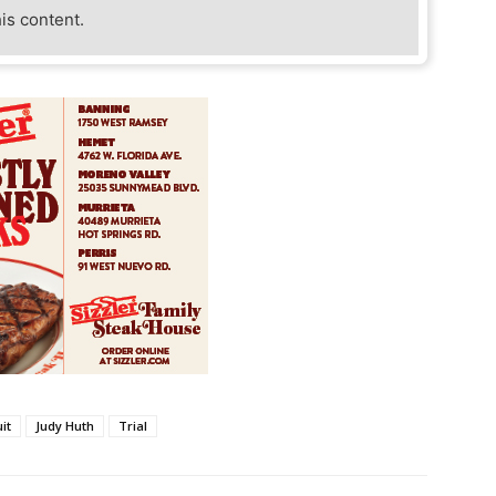
his content.
uit
Judy Huth
Trial