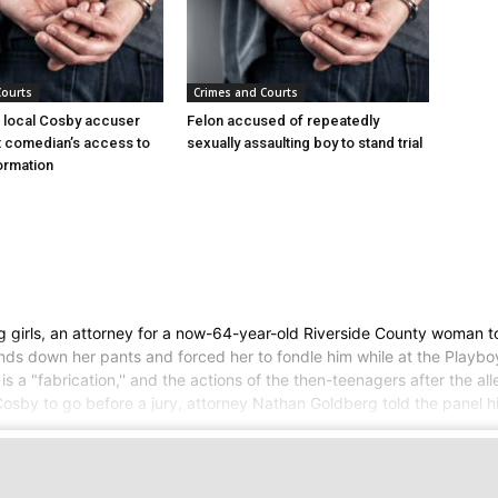
Courts
Crimes and Courts
 local Cosby accuser
Felon accused of repeatedly
it comedian’s access to
sexually assaulting boy to stand trial
ormation
g girls, an attorney for a now-64-year-old Riverside County woman t
hands down her pants and forced her to fondle him while at the Playb
s a "fabrication,'' and the actions of the then-teenagers after the al
 Cosby to go before a jury, attorney Nathan Goldberg told the panel 