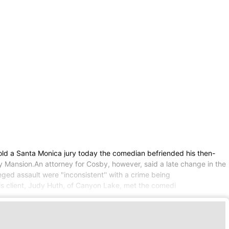
old a Santa Monica jury today the comedian befriended his then-
oy Mansion.An attorney for Cosby, however, said a late change in the
leged assault were "inconsistent'' with a crime being
his client, Judy Huth, of Canyon Lake, met the comedi