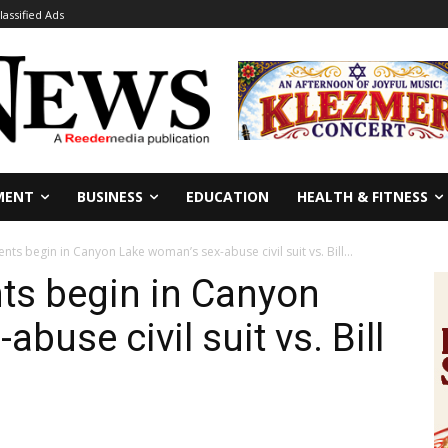
lassified Ads
MENT
BUSINESS
EDUCATION
HEALTH & FITNESS
ts begin in Canyon Lake woman’s sex-abuse civil suit vs. Bill...
ts begin in Canyon
buse civil suit vs. Bill