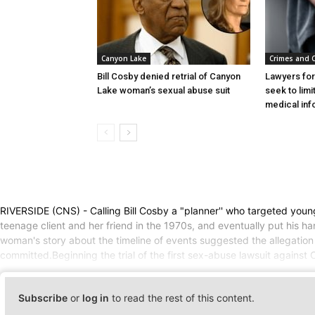
Canyon Lake
Crimes and 
Bill Cosby denied retrial of Canyon
Lawyers for
Lake woman’s sexual abuse suit
seek to lim
medical inf
RIVERSIDE (CNS) - Calling Bill Cosby a "planner'' who targeted youn
teenage client and her friend in the 1970s, and eventually put his 
woman's story about the timeline of events suggested the allegation i
committed.Beginning the trial of the first sex-abuse lawsuit against
Subscribe
or
log in
to read the rest of this content.