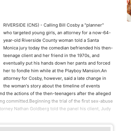
RIVERSIDE (CNS) - Calling Bill Cosby a "planner''
who targeted young girls, an attorney for a now-64-
year-old Riverside County woman told a Santa
Monica jury today the comedian befriended his then-
teenage client and her friend in the 1970s, and
eventually put his hands down her pants and forced
her to fondle him while at the Playboy Mansion.An
attorney for Cosby, however, said a late change in
the woman's story about the timeline of events
 and the actions of the then-teenagers after the alleged
ing committed.Beginning the trial of the first sex-abuse
ttorney Nathan Goldberg told the panel his client, Judy