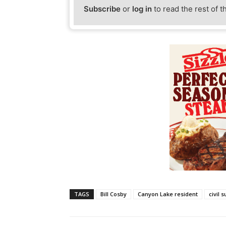
Subscribe
or
log in
to read the rest of t
TAGS
Bill Cosby
Canyon Lake resident
civil s