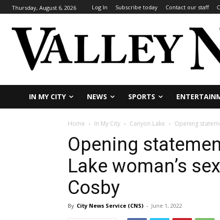
Log In
Subscribe today
Contact our staff
C
Thursday, August 6, 2026
IN MY CITY
NEWS
SPORTS
ENTERTAIN
Home
In My City
Canyon Lake
Opening statemen
Opening statemen
Lake woman’s sex-a
Cosby
By
City News Service (CNS)
-
June 1, 2022