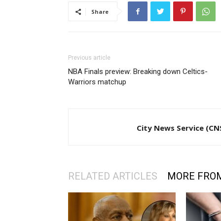
Share
Previous article
NBA Finals preview: Breaking down Celtics-
Warriors matchup
City News Service (CN
RELATED ARTICLES
MORE FRO