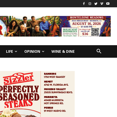
LIFE
OPINION
WINE & DINE