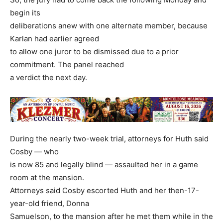
begin its
deliberations anew with one alternate member, because
Karlan had earlier agreed
to allow one juror to be dismissed due to a prior
commitment. The panel reached
a verdict the next day.
During the nearly two-week trial, attorneys for Huth said
Cosby — who
is now 85 and legally blind — assaulted her in a game
room at the mansion.
Attorneys said Cosby escorted Huth and her then-17-
year-old friend, Donna
Samuelson, to the mansion after he met them while in the