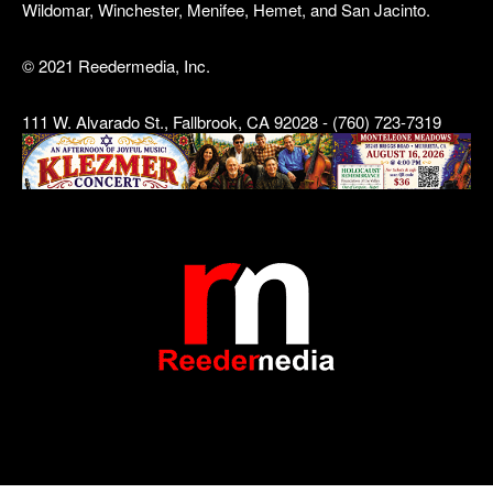
Wildomar, Winchester, Menifee, Hemet, and San Jacinto.
© 2021 Reedermedia, Inc.
111 W. Alvarado St., Fallbrook, CA 92028 - (760) 723-7319