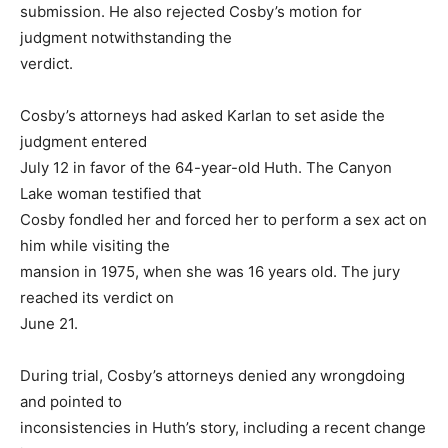
submission. He also rejected Cosby’s motion for
judgment notwithstanding the
verdict.
Cosby’s attorneys had asked Karlan to set aside the
judgment entered
July 12 in favor of the 64-year-old Huth. The Canyon
Lake woman testified that
Cosby fondled her and forced her to perform a sex act on
him while visiting the
mansion in 1975, when she was 16 years old. The jury
reached its verdict on
June 21.
During trial, Cosby’s attorneys denied any wrongdoing
and pointed to
inconsistencies in Huth’s story, including a recent change