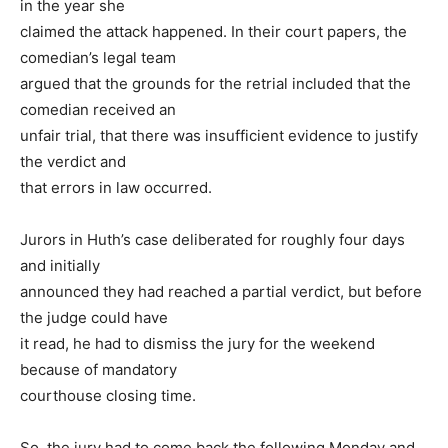
in the year she
claimed the attack happened. In their court papers, the
comedian’s legal team
argued that the grounds for the retrial included that the
comedian received an
unfair trial, that there was insufficient evidence to justify
the verdict and
that errors in law occurred.
Jurors in Huth’s case deliberated for roughly four days
and initially
announced they had reached a partial verdict, but before
the judge could have
it read, he had to dismiss the jury for the weekend
because of mandatory
courthouse closing time.
So, the jury had to come back the following Monday and