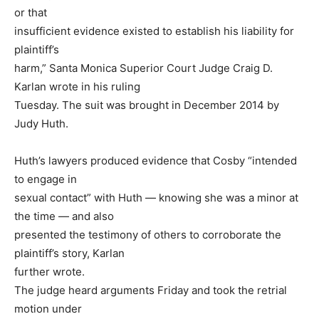
or that
insufficient evidence existed to establish his liability for
plaintiff’s
harm,” Santa Monica Superior Court Judge Craig D.
Karlan wrote in his ruling
Tuesday. The suit was brought in December 2014 by
Judy Huth.
Huth’s lawyers produced evidence that Cosby “intended
to engage in
sexual contact” with Huth — knowing she was a minor at
the time — and also
presented the testimony of others to corroborate the
plaintiff’s story, Karlan
further wrote.
The judge heard arguments Friday and took the retrial
motion under