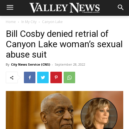
Home
In My City
Canyon Lake
Bill Cosby denied retrial of
Canyon Lake woman’s sexual
abuse suit
By
City News Service (CNS)
-
September 28, 2022