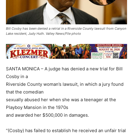
Bill Cosby has been denied a retrial in a Riverside County lawsuit from Canyon
Lake resident, Judy Huth. Valley News/File photo
SANTA MONICA – A judge has denied a new trial for Bill
Cosby in a
Riverside County woman’s lawsuit, in which a jury found
that the comedian
sexually abused her when she was a teenager at the
Playboy Mansion in the 1970s
and awarded her $500,000 in damages.
“(Cosby) has failed to establish he received an unfair trial