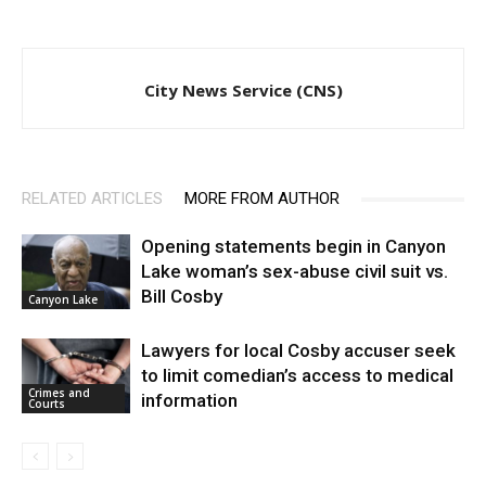
City News Service (CNS)
RELATED ARTICLES
MORE FROM AUTHOR
Opening statements begin in Canyon
Lake woman’s sex-abuse civil suit vs.
Bill Cosby
Canyon Lake
Lawyers for local Cosby accuser seek
to limit comedian’s access to medical
Crimes and
information
Courts