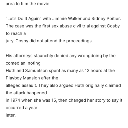
area to film the movie.
“Let’s Do It Again” with Jimmie Walker and Sidney Poitier.
The case was the first sex abuse civil trial against Cosby
to reach a
jury. Cosby did not attend the proceedings.
His attorneys staunchly denied any wrongdoing by the
comedian, noting
Huth and Samuelson spent as many as 12 hours at the
Playboy Mansion after the
alleged assault. They also argued Huth originally claimed
the attack happened
in 1974 when she was 15, then changed her story to say it
occurred a year
later.