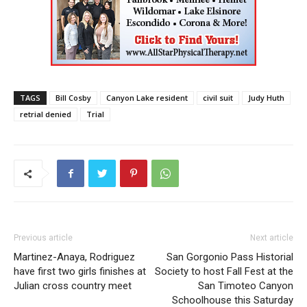
TAGS
Bill Cosby
Canyon Lake resident
civil suit
Judy Huth
retrial denied
Trial
Previous article
Next article
Martinez-Anaya, Rodriguez
San Gorgonio Pass Historial
have first two girls finishes at
Society to host Fall Fest at the
Julian cross country meet
San Timoteo Canyon
Schoolhouse this Saturday