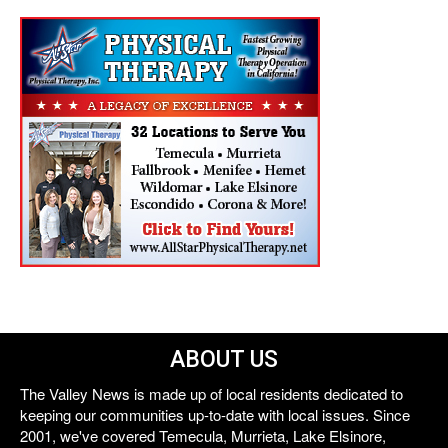
ABOUT US
The Valley News is made up of local residents dedicated to
keeping our communities up-to-date with local issues. Since
2001, we've covered Temecula, Murrieta, Lake Elsinore,