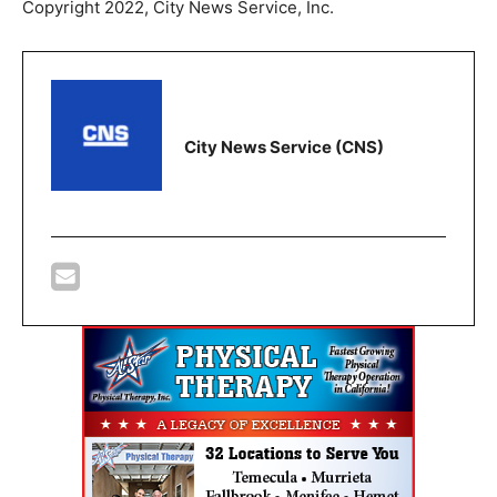
Copyright 2022, City News Service, Inc.
City News Service (CNS)