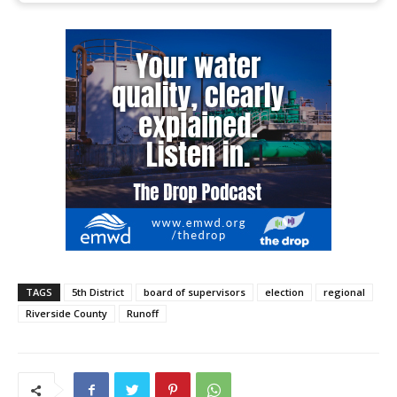
TAGS
5th District
board of supervisors
election
regional
Riverside County
Runoff