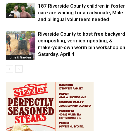
187 Riverside County children in foster
care are waiting for an advocate; Male
Life
and bilingual volunteers needed
Riverside County to host free backyard
composting, vermicomposting, &
make-your-own worm bin workshop on
Saturday, April 4
Home & Garden