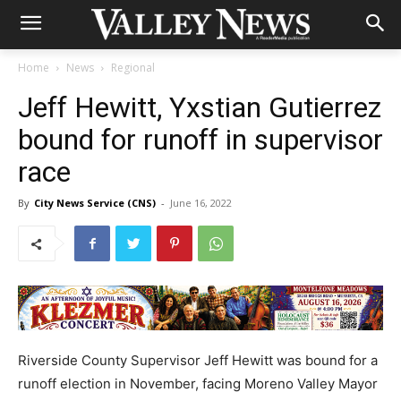
Home
News
Regional
Jeff Hewitt, Yxstian Gutierrez
bound for runoff in supervisor
race
By
City News Service (CNS)
-
June 16, 2022
Riverside County Supervisor Jeff Hewitt was bound for a
runoff election in November, facing Moreno Valley Mayor