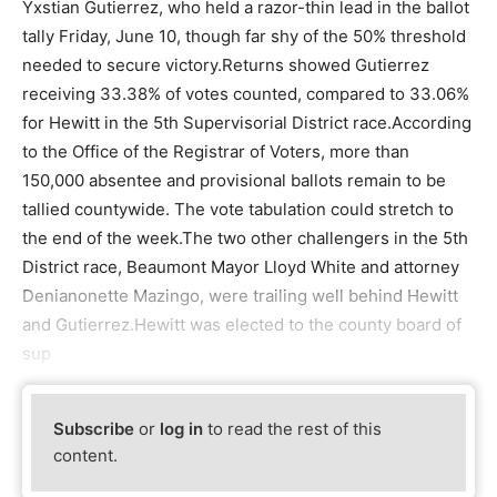
Yxstian Gutierrez, who held a razor-thin lead in the ballot
tally Friday, June 10, though far shy of the 50% threshold
needed to secure victory.Returns showed Gutierrez
receiving 33.38% of votes counted, compared to 33.06%
for Hewitt in the 5th Supervisorial District race.According
to the Office of the Registrar of Voters, more than
150,000 absentee and provisional ballots remain to be
tallied countywide. The vote tabulation could stretch to
the end of the week.The two other challengers in the 5th
District race, Beaumont Mayor Lloyd White and attorney
Denianonette Mazingo, were trailing well behind Hewitt
and Gutierrez.Hewitt was elected to the county board of
sup
Subscribe
or
log in
to read the rest of this
content.