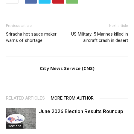
Previous article
Next article
Sriracha hot sauce maker
US Military: 5 Marines killed in
warns of shortage
aircraft crash in desert
City News Service (CNS)
RELATED ARTICLES
MORE FROM AUTHOR
June 2026 Election Results Roundup
Elections