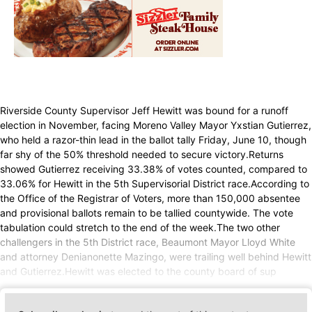
Riverside County Supervisor Jeff Hewitt was bound for a runoff
election in November, facing Moreno Valley Mayor Yxstian Gutierrez,
who held a razor-thin lead in the ballot tally Friday, June 10, though
far shy of the 50% threshold needed to secure victory.Returns
showed Gutierrez receiving 33.38% of votes counted, compared to
33.06% for Hewitt in the 5th Supervisorial District race.According to
the Office of the Registrar of Voters, more than 150,000 absentee
and provisional ballots remain to be tallied countywide. The vote
tabulation could stretch to the end of the week.The two other
challengers in the 5th District race, Beaumont Mayor Lloyd White
and attorney Denianonette Mazingo, were trailing well behind Hewitt
and Gutierrez.Hewitt was elected to the county board of sup