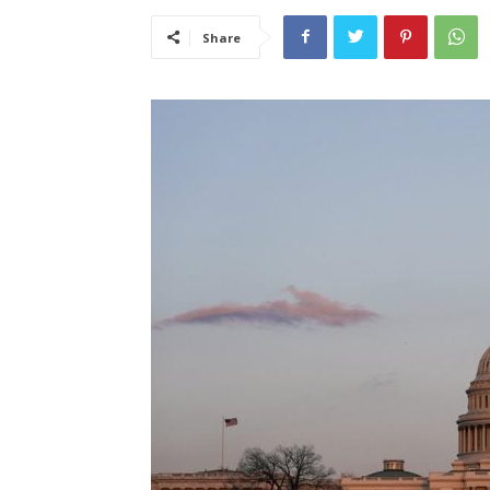
Share