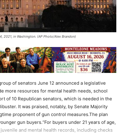
 4, 2021, in Washington. (AP Photo/Alex Brandon)
group of senators June 12 announced a legislative
de more resources for mental health needs, school
rt of 10 Republican senators, which is needed in the
ibuster. It was praised, notably, by Senate Majority
gtime proponent of gun control measures.The plan
 younger gun buyers.“For buyers under 21 years of age,
w juvenile and mental health records, including checks