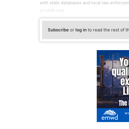
with state databases and local law enforceme
provide sup
Subscribe
or
log in
to read the rest of t