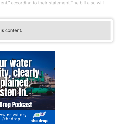
nt,” according to their statement.The bill also will
his content.