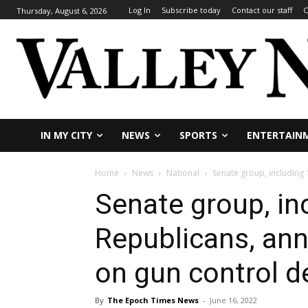
Log In
Subscribe today
Contact our staff
C
Thursday, August 6, 2026
IN MY CITY
NEWS
SPORTS
ENTERTAIN
Home
News
National
Senate group, including
Senate group, in
Republicans, an
on gun control d
By
The Epoch Times News
-
June 16, 2022