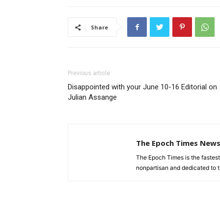
Share
Previous article
Disappointed with your June 10-16 Editorial on
Julian Assange
The Epoch Times New
The Epoch Times is the fastes
nonpartisan and dedicated to tr