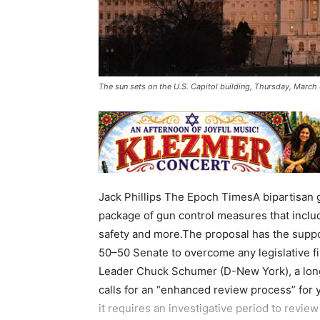
The sun sets on the U.S. Capitol building, Thursday, March
Jack Phillips The Epoch TimesA bipartisan 
package of gun control measures that inclu
safety and more.The proposal has the suppo
50–50 Senate to overcome any legislative fil
Leader Chuck Schumer (D-New York), a lon
calls for an “enhanced review process” for
it requires an investigative period to revie