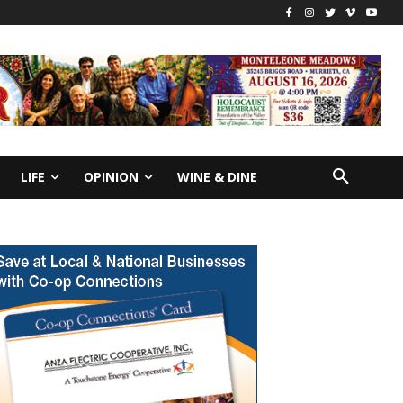
LIFE
OPINION
WINE & DINE