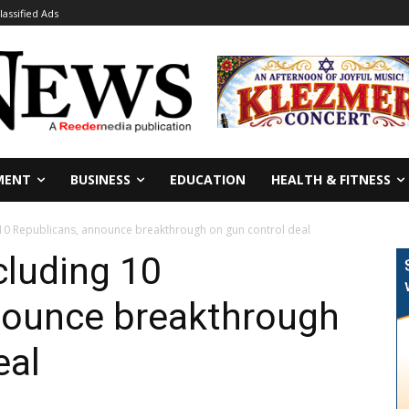
lassified Ads
MENT
BUSINESS
EDUCATION
HEALTH & FITNESS
 10 Republicans, announce breakthrough on gun control deal
cluding 10
nounce breakthrough
eal