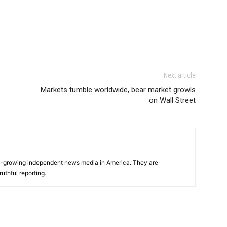
Next article
Markets tumble worldwide, bear market growls
on Wall Street
s
t-growing independent news media in America. They are
uthful reporting.