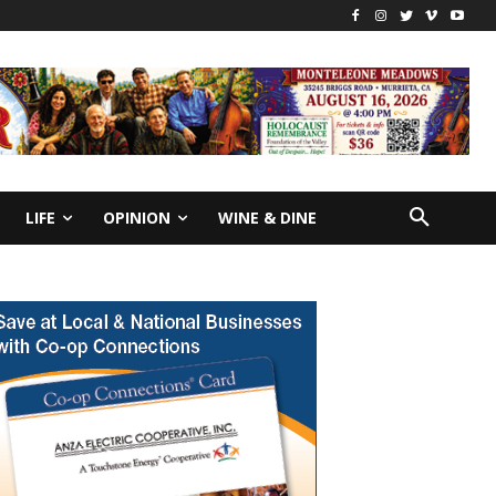
LIFE
OPINION
WINE & DINE