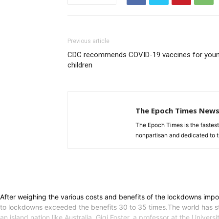
Previous article
CDC recommends COVID-19 vaccines for you
children
The Epoch Times New
The Epoch Times is the fastes
nonpartisan and dedicated to tr
After weighing the various costs and benefits of the lockdowns imp
to lockdowns exceeded the benefits 30 to 35 times.The world has sti
an island nation like Australia, Gigi Foster, a professor at the Univ