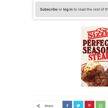
Subscribe
or
log in
to read the rest of t
Share