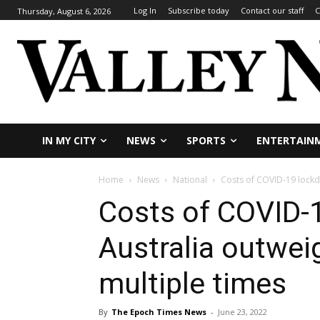
Log In
Subscribe today
Contact our staff
C
Thursday, August 6, 2026
IN MY CITY
NEWS
SPORTS
ENTERTAIN
Home
News
National
Costs of COVID-19 lockd
Costs of COVID-
Australia outwei
multiple times
By
The Epoch Times News
-
June 23, 2022