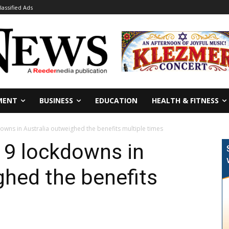
lassified Ads
MENT
BUSINESS
EDUCATION
HEALTH & FITNESS
owns in Australia outweighed the benefits multiple times
19 lockdowns in
ghed the benefits