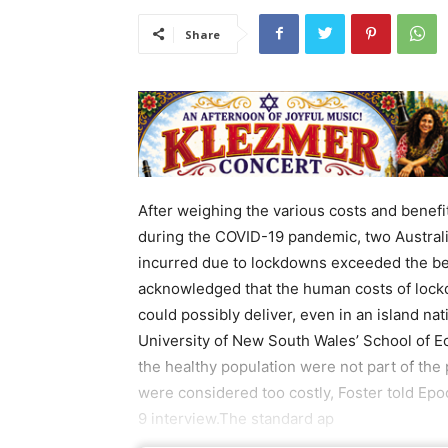
Share
After weighing the various costs and benef
during the COVID-19 pandemic, two Australi
incurred due to lockdowns exceeded the bene
acknowledged that the human costs of lockd
could possibly deliver, even in an island nati
University of New South Wales’ School of E
the healthy population were not part of th
were considered too costly, Foster told Ep
9 interview.The standard ap