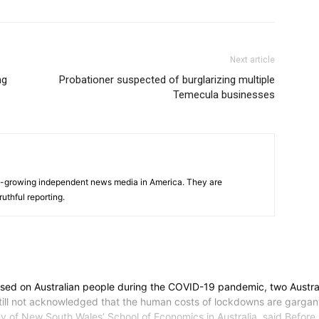
Next article
ng
Probationer suspected of burglarizing multiple
Temecula businesses
s
t-growing independent news media in America. They are
uthful reporting.
osed on Australian people during the COVID-19 pandemic, two Austral
ll not acknowledged that the human costs of lockdowns are gargantuan
ersity of New South Wales’ School of Economics in Australia, said.Befo