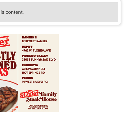
his content.