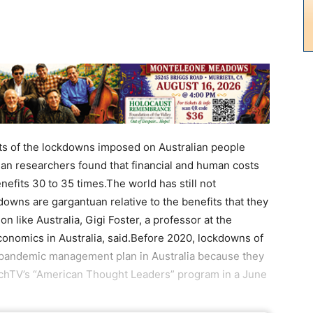
its of the lockdowns imposed on Australian people
an researchers found that financial and human costs
fits 30 to 35 times.The world has still not
owns are gargantuan relative to the benefits that they
on like Australia, Gigi Foster, a professor at the
conomics in Australia, said.Before 2020, lockdowns of
e pandemic management plan in Australia because they
ochTV’s “American Thought Leaders” program in a June