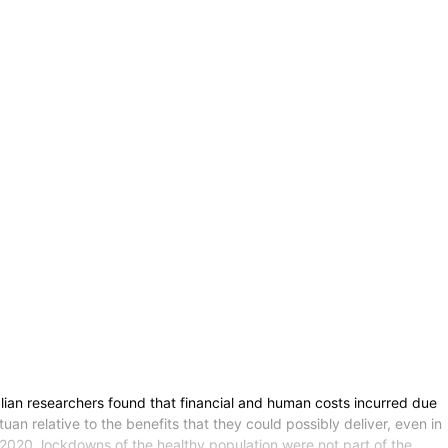
ian researchers found that financial and human costs incurred due
 relative to the benefits that they could possibly deliver, even in
re 2020, lockdowns of the healthy population were not part of the