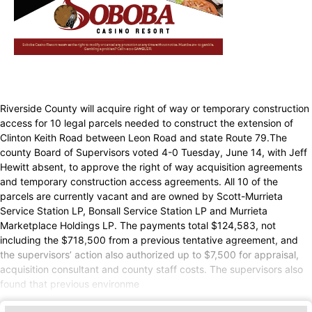
Riverside County will acquire right of way or temporary construction
access for 10 legal parcels needed to construct the extension of
Clinton Keith Road between Leon Road and state Route 79.The
county Board of Supervisors voted 4-0 Tuesday, June 14, with Jeff
Hewitt absent, to approve the right of way acquisition agreements
and temporary construction access agreements. All 10 of the
parcels are currently vacant and are owned by Scott-Murrieta
Service Station LP, Bonsall Service Station LP and Murrieta
Marketplace Holdings LP. The payments total $124,583, not
including the $718,500 from a previous tentative agreement, and
the supervisors’ action also authorized up to $7,500 for appraisal,
acquisition consultant and county staff costs. The supervisors also
found that previous environme