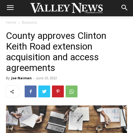
Home
Business
County approves Clinton
Keith Road extension
acquisition and access
agreements
By
Joe Naiman
-
June 23, 2022