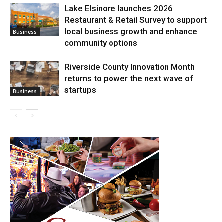
Lake Elsinore launches 2026
Restaurant & Retail Survey to support
local business growth and enhance
Business
community options
Riverside County Innovation Month
returns to power the next wave of
startups
Business