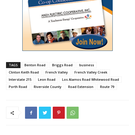
TAGS
Benton Road
Briggs Road
business
Clinton Keith Road
French Valley
French Valley Creek
Interstate 215
Leon Road
Los Alamos Road Whitewood Road
Porth Road
Riverside County
Road Extension
Route 79