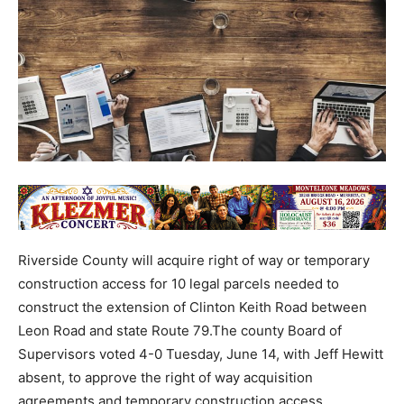
Riverside County will acquire right of way or temporary
construction access for 10 legal parcels needed to
construct the extension of Clinton Keith Road between
Leon Road and state Route 79.The county Board of
Supervisors voted 4-0 Tuesday, June 14, with Jeff Hewitt
absent, to approve the right of way acquisition
agreements and temporary construction access