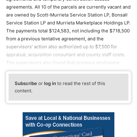
agreements. All 10 of the parcels are currently vacant and
are owned by Scott-Murrieta Service Station LP, Bonsall
Service Station LP and Murrieta Marketplace Holdings LP.
The payments total $124,583, not including the $718,500
from a previous tentative agreement, and the
supervisors’ action also authorized up to $7,500 for
appraisal, acquisition consultant and county staff costs.
The supervisors also found that previous environme
Subscribe
or
log in
to read the rest of this
content.