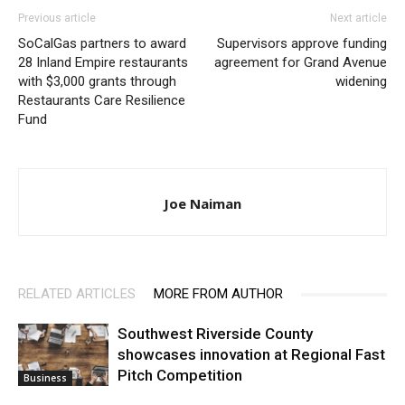
Previous article
Next article
SoCalGas partners to award
Supervisors approve funding
28 Inland Empire restaurants
agreement for Grand Avenue
with $3,000 grants through
widening
Restaurants Care Resilience
Fund
Joe Naiman
RELATED ARTICLES
MORE FROM AUTHOR
Southwest Riverside County
showcases innovation at Regional Fast
Pitch Competition
Business