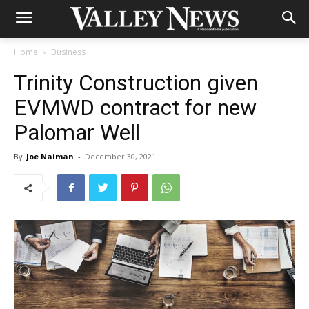
Home
Business
Trinity Construction given
EVMWD contract for new
Palomar Well
By
Joe Naiman
-
December 30, 2021