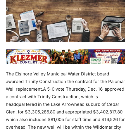
The Elsinore Valley Municipal Water District board
awarded Trinity Construction the contract for the Palomar
Well replacement.A 5-0 vote Thursday, Dec. 16, approved
a contract with Trinity Construction, which is
headquartered in the Lake Arrowhead suburb of Cedar
Glen, for $3,305,286.80 and appropriated $3,402,817.80
which also includes $81,005 for staff time and $16,526 for
overhead. The new well will be within the Wildomar city