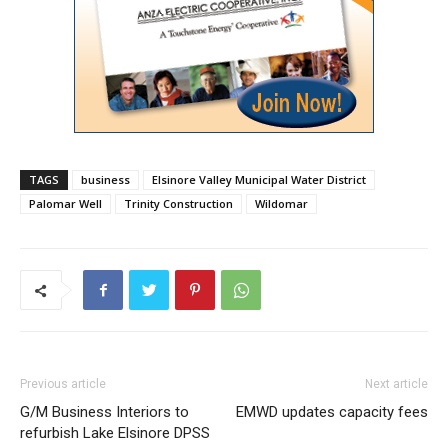
TAGS
business
Elsinore Valley Municipal Water District
Palomar Well
Trinity Construction
Wildomar
Previous article
Next article
G/M Business Interiors to
EMWD updates capacity fees
refurbish Lake Elsinore DPSS