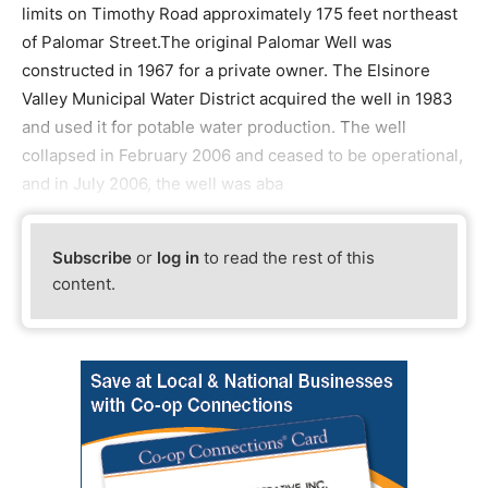
limits on Timothy Road approximately 175 feet northeast
of Palomar Street.The original Palomar Well was
constructed in 1967 for a private owner. The Elsinore
Valley Municipal Water District acquired the well in 1983
and used it for potable water production. The well
collapsed in February 2006 and ceased to be operational,
and in July 2006, the well was aba
Subscribe
or
log in
to read the rest of this
content.