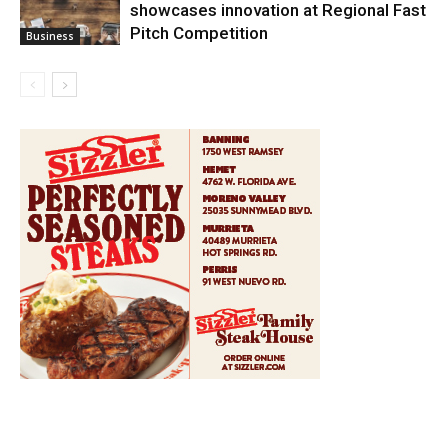
showcases innovation at Regional Fast
Pitch Competition
Business