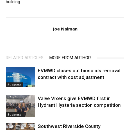
building
Joe Naiman
RELATED ARTICLES
MORE FROM AUTHOR
EVMWD closes out biosolids removal
contract with cost adjustment
Business
Valve Vixens give EVMWD first in
Hydrant Hysteria section competition
Business
Southwest Riverside County