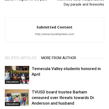
Day parade and fireworks
Submitted Content
http://www.myvalleynews.com
RELATED ARTICLES
MORE FROM AUTHOR
Temecula Valley students honored in
April
Education
TVUSD board trustee Barham
censured over threats towards Dr.
Anderson and husband
Education