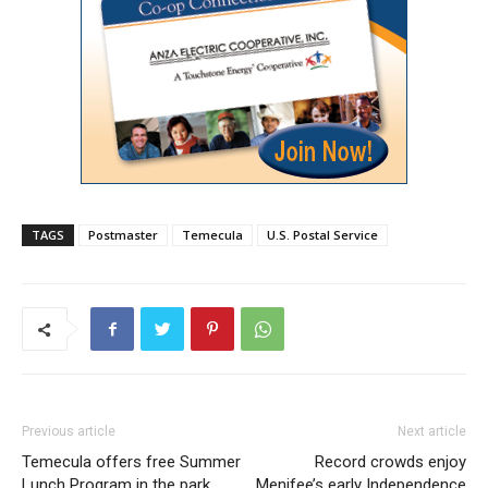
TAGS
Postmaster
Temecula
U.S. Postal Service
Previous article
Next article
Temecula offers free Summer
Record crowds enjoy
Lunch Program in the park
Menifee’s early Independence