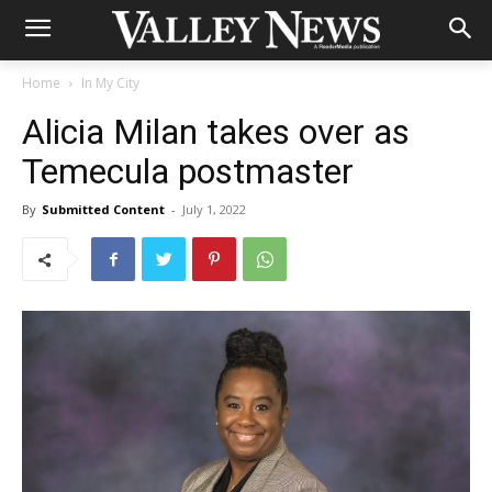
Home
In My City
Alicia Milan takes over as
Temecula postmaster
By
Submitted Content
-
July 1, 2022