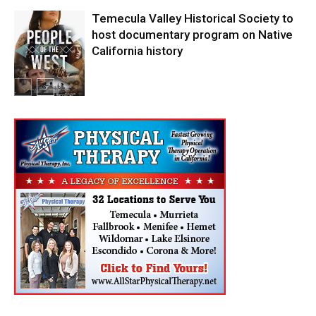
Temecula Valley Historical Society to
host documentary program on Native
California history
In My City