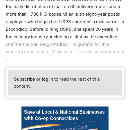
the daily distribution of mail on 60 delivery routes and to
more than 1,700 P.O. boxes.Milan is an eight-year postal
employee who began her USPS career as a mail carrier in
Escondido. Before joining USPS, she spent 20 years in
the culinary industry, including a stint as the executive
chef for the San Diego Padres.“I’m grateful for this
amazing opportunity,” Milan said. “It’s truly an honor and a
p
Subscribe
or
log in
to read the rest of this
content.