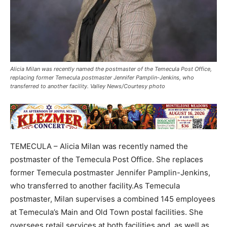
Alicia Milan was recently named the postmaster of the Temecula Post Office,
replacing former Temecula postmaster Jennifer Pamplin-Jenkins, who
transferred to another facility. Valley News/Courtesy photo
TEMECULA – Alicia Milan was recently named the
postmaster of the Temecula Post Office. She replaces
former Temecula postmaster Jennifer Pamplin-Jenkins,
who transferred to another facility.As Temecula
postmaster, Milan supervises a combined 145 employees
at Temecula’s Main and Old Town postal facilities. She
oversees retail services at both facilities and, as well as,