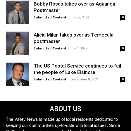
Bobby Rosas takes over as Aguanga
Postmaster
Submitted Content
-
July 22, 2022
0
Alicia Milan takes over as Temecula
postmaster
Submitted Content
-
July 1, 2022
0
The US Postal Service continues to fail
the people of Lake Elsinore
Submitted Content
-
December 8, 2021
0
ABOUT US
The Valley News is made up of local residents dedicated to
keeping our communities up-to-date with local issues. Since