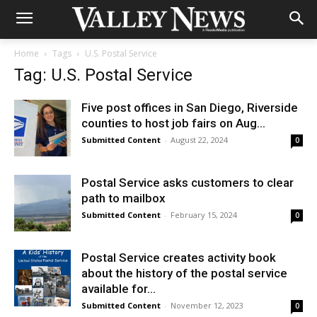
Home
Tags
U.S. Postal Service
Tag: U.S. Postal Service
Five post offices in San Diego, Riverside
counties to host job fairs on Aug...
Submitted Content
-
August 22, 2024
0
Postal Service asks customers to clear
path to mailbox
Submitted Content
-
February 15, 2024
0
Postal Service creates activity book
about the history of the postal service
available for...
Submitted Content
-
November 12, 2023
0