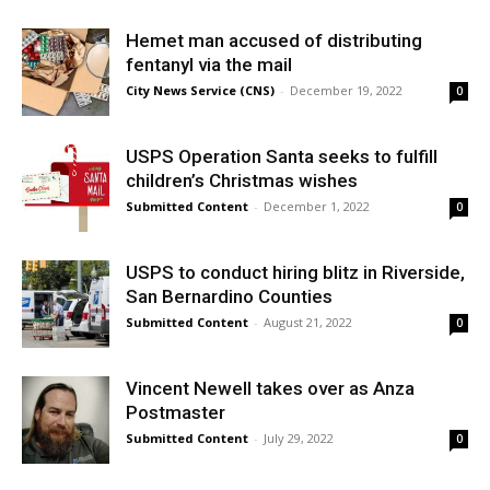
Hemet man accused of distributing
fentanyl via the mail
City News Service (CNS)
-
December 19, 2022
0
USPS Operation Santa seeks to fulfill
children’s Christmas wishes
Submitted Content
-
December 1, 2022
0
USPS to conduct hiring blitz in Riverside,
San Bernardino Counties
Submitted Content
-
August 21, 2022
0
Vincent Newell takes over as Anza
Postmaster
Submitted Content
-
July 29, 2022
0