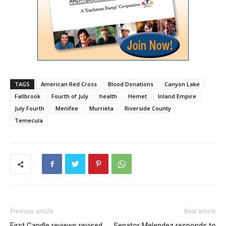
TAGS
American Red Cross
Blood Donations
Canyon Lake
Fallbrook
Fourth of July
health
Hemet
Inland Empire
July Fourth
Menifee
Murrieta
Riverside County
Temecula
Previous article
Next article
First Candle reviews revised
Senator Melendez responds to