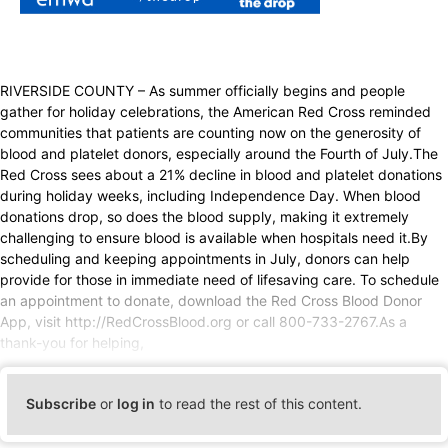
RIVERSIDE COUNTY – As summer officially begins and people
gather for holiday celebrations, the American Red Cross reminded
communities that patients are counting now on the generosity of
blood and platelet donors, especially around the Fourth of July.The
Red Cross sees about a 21% decline in blood and platelet donations
during holiday weeks, including Independence Day. When blood
donations drop, so does the blood supply, making it extremely
challenging to ensure blood is available when hospitals need it.By
scheduling and keeping appointments in July, donors can help
provide for those in immediate need of lifesaving care. To schedule
an appointment to donate, download the Red Cross Blood Donor
App, visit http://RedCrossBlood.org or call 800-733-2767.As a
thank-you for helping,
Subscribe
or
log in
to read the rest of this content.