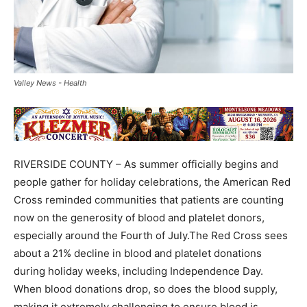
Valley News - Health
RIVERSIDE COUNTY – As summer officially begins and
people gather for holiday celebrations, the American Red
Cross reminded communities that patients are counting
now on the generosity of blood and platelet donors,
especially around the Fourth of July.The Red Cross sees
about a 21% decline in blood and platelet donations
during holiday weeks, including Independence Day.
When blood donations drop, so does the blood supply,
making it extremely challenging to ensure blood is