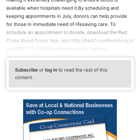
available when hospitals need it.By scheduling and
keeping appointments in July, donors can help provide
for those in immediate need of lifesaving care. To
schedule an appointment to donate, download the Red
Cross Blood Donor App, visit http://RedCrossBlood.org or
call 800-733-2767.As a thank-you for helping,
Subscribe
or
log in
to read the rest of this
content.