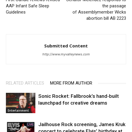
AAP Infant Safe Sleep
the passage
Guidelines
of Assemblymember Wicks
abortion bill AB 2223
Submitted Content
http://www.myvalleynews.com
RELATED ARTICLES
MORE FROM AUTHOR
Sonic Rocket: Fallbrook’s hand-built
launchpad for creative dreams
Entertainment
Jailhouse Rock screening, James Kruk
concert to celebrate Elvis’ birthday at