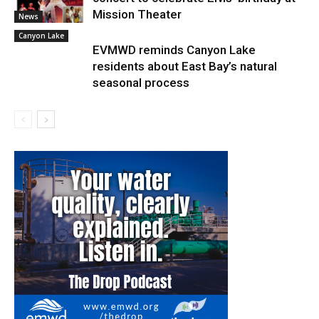
Mission Theater
News
Canyon Lake
EVMWD reminds Canyon Lake
residents about East Bay’s natural
seasonal process