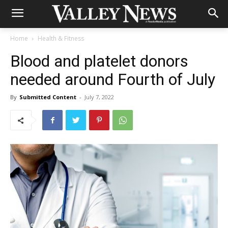
Home
Health & Fitness
Blood and platelet donors
needed around Fourth of July
By
Submitted Content
-
July 7, 2022