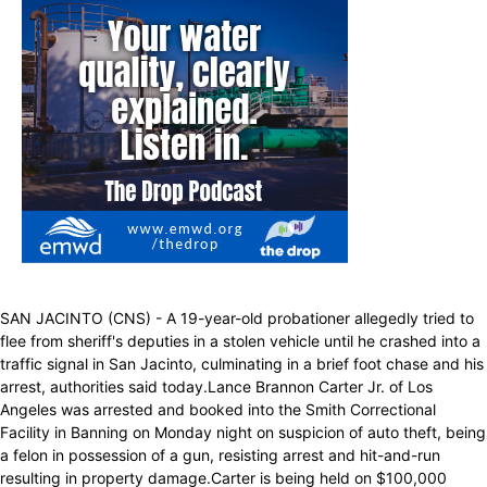
SAN JACINTO (CNS) - A 19-year-old probationer allegedly tried to
flee from sheriff's deputies in a stolen vehicle until he crashed into a
traffic signal in San Jacinto, culminating in a brief foot chase and his
arrest, authorities said today.Lance Brannon Carter Jr. of Los
Angeles was arrested and booked into the Smith Correctional
Facility in Banning on Monday night on suspicion of auto theft, being
a felon in possession of a gun, resisting arrest and hit-and-run
resulting in property damage.Carter is being held on $100,000