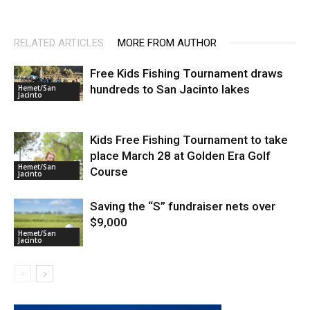
RELATED ARTICLES
MORE FROM AUTHOR
Free Kids Fishing Tournament draws
hundreds to San Jacinto lakes
Hemet/San
Jacinto
Kids Free Fishing Tournament to take
place March 28 at Golden Era Golf
Hemet/San
Course
Jacinto
Saving the “S” fundraiser nets over
$9,000
Hemet/San
Jacinto