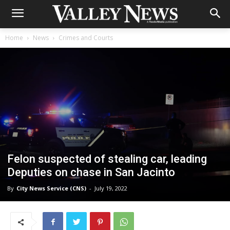
Home
News
Crimes and Courts
Felon suspected of stealing car, leading
Deputies on chase in San Jacinto
By
City News Service (CNS)
-
July 19, 2022