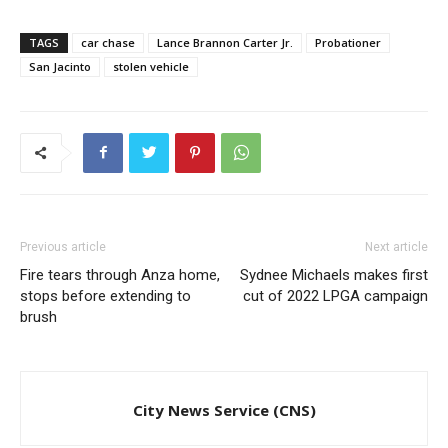
TAGS
car chase
Lance Brannon Carter Jr.
Probationer
San Jacinto
stolen vehicle
Previous article
Next article
Fire tears through Anza home,
Sydnee Michaels makes first
stops before extending to
cut of 2022 LPGA campaign
brush
City News Service (CNS)