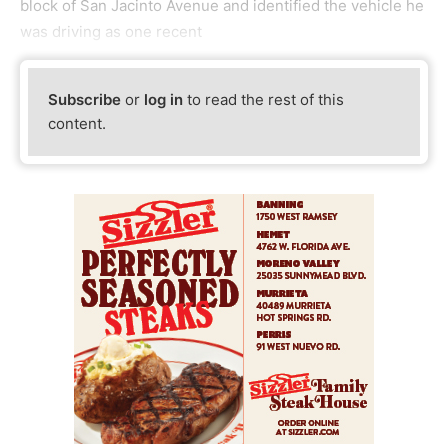
block of San Jacinto Avenue and identified the vehicle he
was driving as one recent
Subscribe
or
log in
to read the rest of this
content.