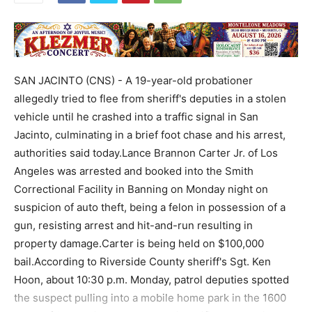
SAN JACINTO (CNS) - A 19-year-old probationer
allegedly tried to flee from sheriff's deputies in a stolen
vehicle until he crashed into a traffic signal in San
Jacinto, culminating in a brief foot chase and his arrest,
authorities said today.Lance Brannon Carter Jr. of Los
Angeles was arrested and booked into the Smith
Correctional Facility in Banning on Monday night on
suspicion of auto theft, being a felon in possession of a
gun, resisting arrest and hit-and-run resulting in
property damage.Carter is being held on $100,000
bail.According to Riverside County sheriff's Sgt. Ken
Hoon, about 10:30 p.m. Monday, patrol deputies spotted
the suspect pulling into a mobile home park in the 1600