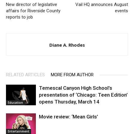
New director of legislative
Vail HQ announces August
affairs for Riverside County
events
reports to job
Diane A. Rhodes
RELATED ARTICLES
MORE FROM AUTHOR
Temescal Canyon High School’s
presentation of ‘Chicago: Teen Edition’
opens Thursday, March 14
Education
Movie review: ‘Mean Girls’
Entertainment