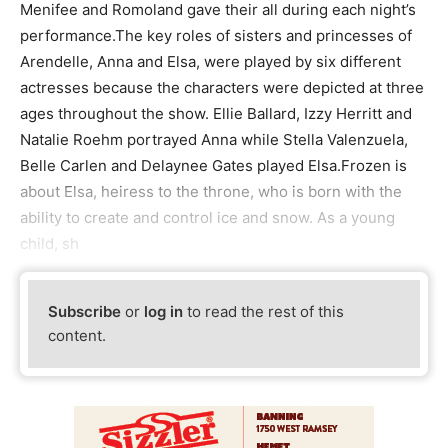
Menifee and Romoland gave their all during each night’s
performance.The key roles of sisters and princesses of
Arendelle, Anna and Elsa, were played by six different
actresses because the characters were depicted at three
ages throughout the show. Ellie Ballard, Izzy Herritt and
Natalie Roehm portrayed Anna while Stella Valenzuela,
Belle Carlen and Delaynee Gates played Elsa.Frozen is
about Elsa, heiress to the throne, who is born with the
ability to create and control ice and snow. As a young
child, sh
Subscribe
or
log in
to read the rest of this
content.