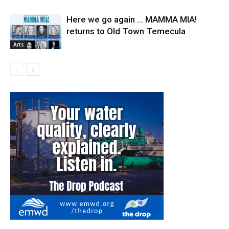
Here we go again … MAMMA MIA!
returns to Old Town Temecula
Arts