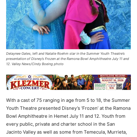
Delaynee Gates, left and Natalie Roehm star in the Summer Youth Theatre’s
presentation of Disney’s Frozen at the Ramona Bowl Amphitheatre July 11 and
12. Valley News/Cindy Boeing photo
With a cast of 75 ranging in age from 5 to 18, the Summer
Youth Theatre presented Disney’s ‘Frozen’ at the Ramona
Bowl Amphitheatre in Hemet July 11 and 12. Youth from
every public, private and charter school in the San
Jacinto Valley as well as some from Temecula, Murrieta,