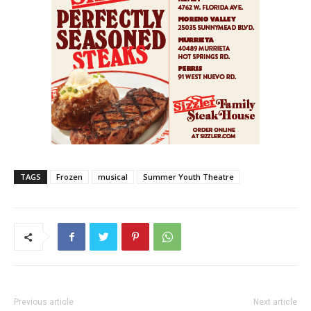
TAGS
Frozen
musical
Summer Youth Theatre
Previous article
Next article