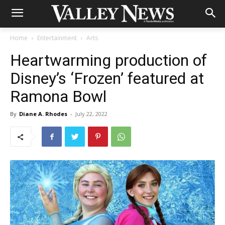
Home
Entertainment
Arts
Heartwarming production of
Disney’s ‘Frozen’ featured at
Ramona Bowl
By
Diane A. Rhodes
-
July 22, 2022