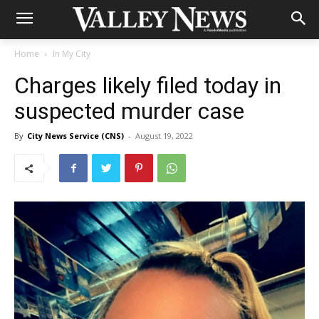
Home
In My City
Charges likely filed today in
suspected murder case
By
City News Service (CNS)
-
August 19, 2022