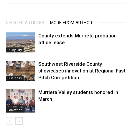
RELATED ARTICLES
MORE FROM AUTHOR
County extends Murrieta probation
office lease
In My City
Southwest Riverside County
showcases innovation at Regional Fast
Pitch Competition
Business
Murrieta Valley students honored in
March
Education