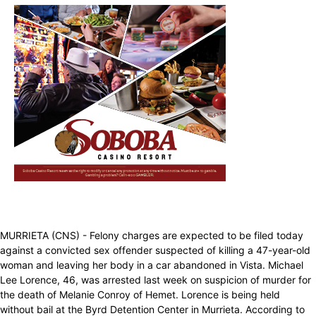
MURRIETA (CNS) - Felony charges are expected to be filed today
against a convicted sex offender suspected of killing a 47-year-old
woman and leaving her body in a car abandoned in Vista. Michael
Lee Lorence, 46, was arrested last week on suspicion of murder for
the death of Melanie Conroy of Hemet. Lorence is being held
without bail at the Byrd Detention Center in Murrieta. According to