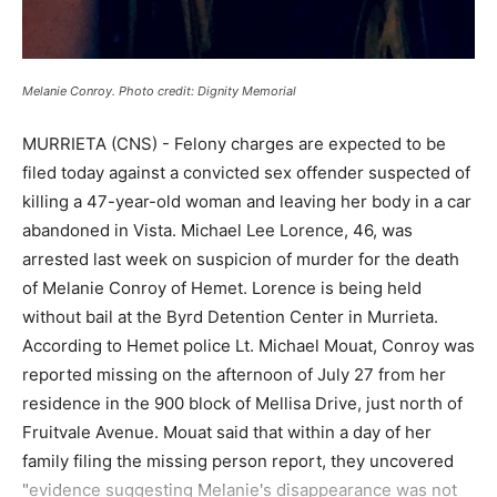
Melanie Conroy. Photo credit: Dignity Memorial
MURRIETA (CNS) - Felony charges are expected to be
filed today against a convicted sex offender suspected of
killing a 47-year-old woman and leaving her body in a car
abandoned in Vista. Michael Lee Lorence, 46, was
arrested last week on suspicion of murder for the death
of Melanie Conroy of Hemet. Lorence is being held
without bail at the Byrd Detention Center in Murrieta.
According to Hemet police Lt. Michael Mouat, Conroy was
reported missing on the afternoon of July 27 from her
residence in the 900 block of Mellisa Drive, just north of
Fruitvale Avenue. Mouat said that within a day of her
family filing the missing person report, they uncovered
"evidence suggesting Melanie's disappearance was not