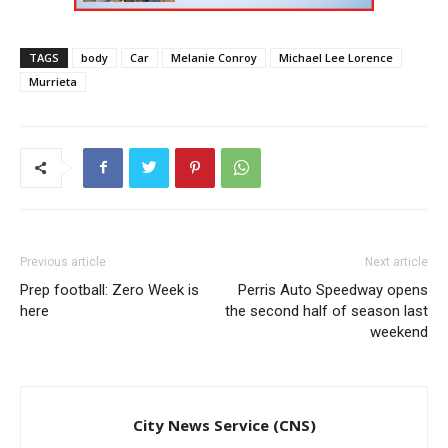
TAGS
body
Car
Melanie Conroy
Michael Lee Lorence
Murrieta
Previous article
Next article
Prep football: Zero Week is
Perris Auto Speedway opens
here
the second half of season last
weekend
City News Service (CNS)