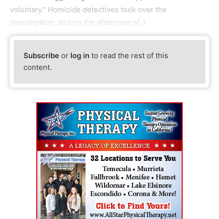
voluntary.'' Homicide detectives took over the
investigation, and on the afternoon of J
Subscribe
or
log in
to read the rest of this
content.