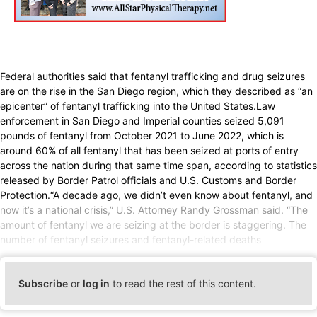
Federal authorities said that fentanyl trafficking and drug seizures
are on the rise in the San Diego region, which they described as “an
epicenter” of fentanyl trafficking into the United States.Law
enforcement in San Diego and Imperial counties seized 5,091
pounds of fentanyl from October 2021 to June 2022, which is
around 60% of all fentanyl that has been seized at ports of entry
across the nation during that same time span, according to statistics
released by Border Patrol officials and U.S. Customs and Border
Protection.“A decade ago, we didn’t even know about fentanyl, and
now it’s a national crisis,” U.S. Attorney Randy Grossman said. “The
amount of fentanyl we are seizing at the border is staggering. The
number of fentanyl seizures and fentanyl-related deaths
Subscribe
or
log in
to read the rest of this content.