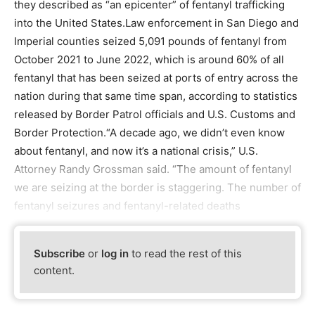
they described as “an epicenter” of fentanyl trafficking
into the United States.Law enforcement in San Diego and
Imperial counties seized 5,091 pounds of fentanyl from
October 2021 to June 2022, which is around 60% of all
fentanyl that has been seized at ports of entry across the
nation during that same time span, according to statistics
released by Border Patrol officials and U.S. Customs and
Border Protection.“A decade ago, we didn’t even know
about fentanyl, and now it’s a national crisis,” U.S.
Attorney Randy Grossman said. “The amount of fentanyl
we are seizing at the border is staggering. The number of
fentanyl seizures and fentanyl-related deaths
Subscribe
or
log in
to read the rest of this
content.