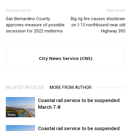
Previous article
Next article
San Bernardino County
Big rig fire causes shutdown
approves measure of possible
on I-15 northbound near old
secession for 2022 midterms
Highway 395
City News Service (CNS)
RELATED ARTICLES
MORE FROM AUTHOR
Coastal rail service to be suspended
March 7-8
News
Coastal rail service to be suspended