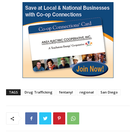
TAGS
Drug Trafficking
fentanyl
regional
San Diego