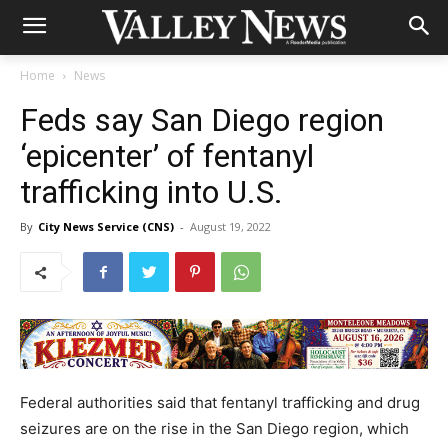
Home
News
Feds say San Diego region
‘epicenter’ of fentanyl
trafficking into U.S.
By
City News Service (CNS)
-
August 19, 2022
Federal authorities said that fentanyl trafficking and drug
seizures are on the rise in the San Diego region, which