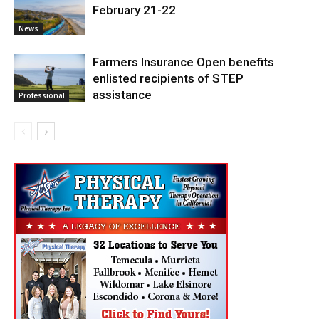
February 21-22
News
Farmers Insurance Open benefits
enlisted recipients of STEP
assistance
Professional