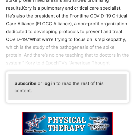
spike protein mechanisms and shows promising
results.Kory is a pulmonary and critical care specialist.
He’s also the president of the Frontline COVID-19 Critical
Care Alliance (FLCCC Alliance), a non-profit organization
dedicated to developing protocols to prevent and treat
COVID-19.“What we’re trying to focus on is ‘spikeopathy,’
which is the study of the pathogenesis of the spike
protein. And there’s no one teaching that to doctors in the
system,” Kory told EpochTV’s “American Thought
Subscribe
or
log in
to read the rest of this
content.