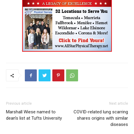
Previous article
Next article
Marshall Wiese named to
COVID-related lung scarring
dean’s list at Tufts University
shares origins with similar
diseases