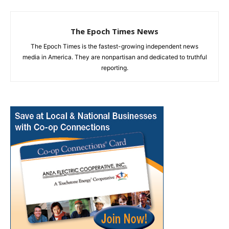
The Epoch Times News
The Epoch Times is the fastest-growing independent news
media in America. They are nonpartisan and dedicated to truthful
reporting.