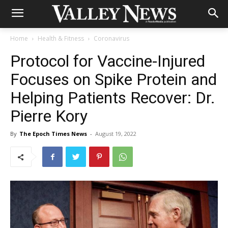
Home
Health & Fitness
Coronavirus
Protocol for Vaccine-Injured
Focuses on Spike Protein and
Helping Patients Recover: Dr.
Pierre Kory
By
The Epoch Times News
-
August 19, 2022