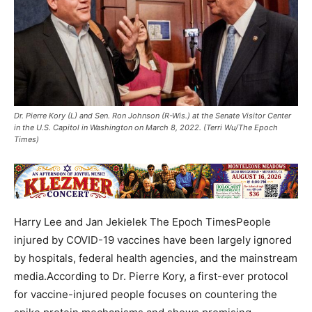
Dr. Pierre Kory (L) and Sen. Ron Johnson (R-Wis.) at the Senate Visitor Center
in the U.S. Capitol in Washington on March 8, 2022. (Terri Wu/The Epoch
Times)
Harry Lee and Jan Jekielek The Epoch TimesPeople
injured by COVID-19 vaccines have been largely ignored
by hospitals, federal health agencies, and the mainstream
media.According to Dr. Pierre Kory, a first-ever protocol
for vaccine-injured people focuses on countering the