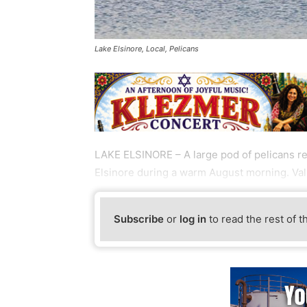
Lake Elsinore, Local, Pelicans
LAKE ELSINORE – A large pod of pelicans res
Elsinore during a warm August morning. V
Subscribe
or
log in
to read the rest of t