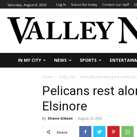
Log In
Subscribe today
Contact our staff
C
Saturday, August 8, 2026
IN MY CITY
NEWS
SPORTS
ENTERTAIN
Home
In My City
Pelicans rest along the rocks at 
Pelicans rest alo
Elsinore
By
Shane Gibson
-
August 25, 2022
Share