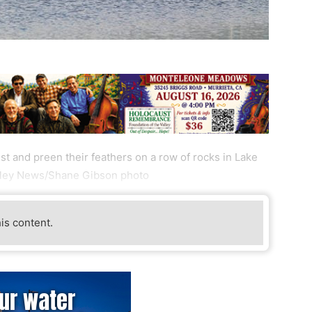
t and preen their feathers on a row of rocks in Lake
alley News/Shane Gibson photo
his content.