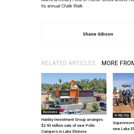
its annual Chalk Walk
Shane Gibson
RELATED ARTICLES
MORE FRO
Business
In My City
Hanley Investment Group arranges
Supervisors
$2.93 million sale of new Pollo
new Lake El
Campero in Lake Elsinore