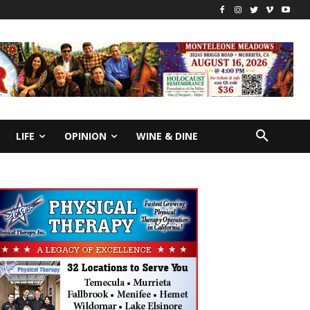
LIFE
OPINION
WINE & DINE