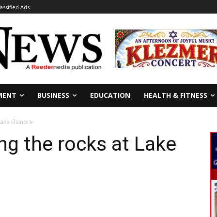
lassified Ads
MENT
BUSINESS
EDUCATION
HEALTH & FITNESS
Lake Elsinore
ng the rocks at Lake