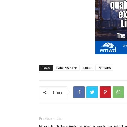
TAGS
Lake Elsinore
Local
Pelicans
Share
Previous article
Murrieta Rotary Field of Honor seeks artists fo