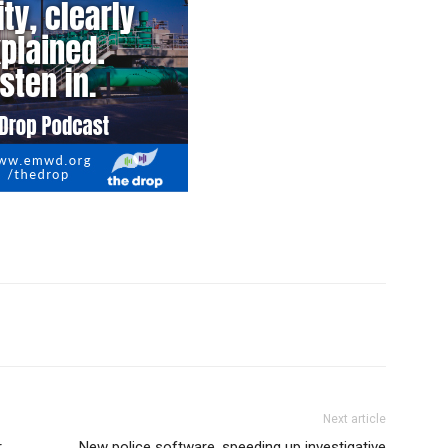
Next article
r
New police software, speeding up investigative