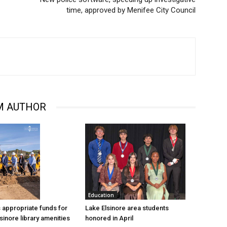
time, approved by Menifee City Council
M AUTHOR
Education
Lake Elsinore area students
 appropriate funds for
honored in April
sinore library amenities