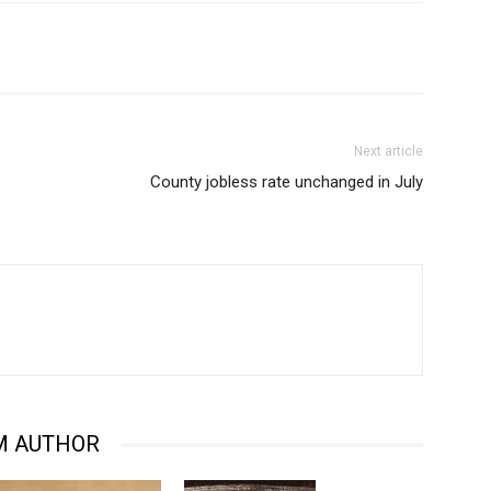
Next article
County jobless rate unchanged in July
M AUTHOR