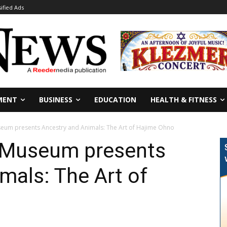
sified Ads
MENT
BUSINESS
EDUCATION
HEALTH & FITNESS
eum presents Ancestry and Animals: The Art of Hajime Ohno
 Museum presents
mals: The Art of