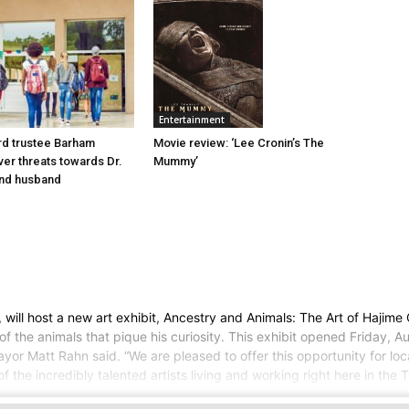
Entertainment
d trustee Barham
Movie review: ‘Lee Cronin’s The
er threats towards Dr.
Mummy’
nd husband
 host a new art exhibit, Ancestry and Animals: The Art of Hajime Oh
of the animals that pique his curiosity. This exhibit opened Friday, A
yor Matt Rahn said. “We are pleased to offer this opportunity for loc
 the incredibly talented artists living and working right here in the