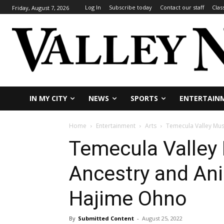
Log In
Subscribe today
Contact our staff
Clas
Friday, August 7, 2026
IN MY CITY
NEWS
SPORTS
ENTERTAIN
Home
Entertainment
Arts
Temecula Valley Mus
Temecula Valley
Ancestry and Ani
Hajime Ohno
By
Submitted Content
-
August 25, 2022