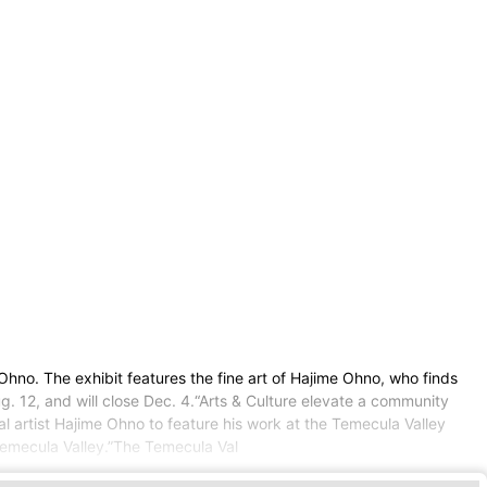
no. The exhibit features the fine art of Hajime Ohno, who finds
ug. 12, and will close Dec. 4.“Arts & Culture elevate a community
al artist Hajime Ohno to feature his work at the Temecula Valley
 Temecula Valley.”The Temecula Val