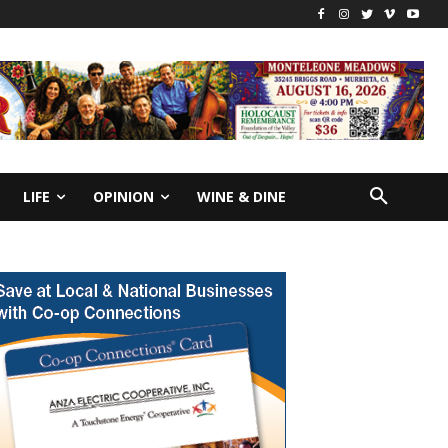
LIFE
OPINION
WINE & DINE