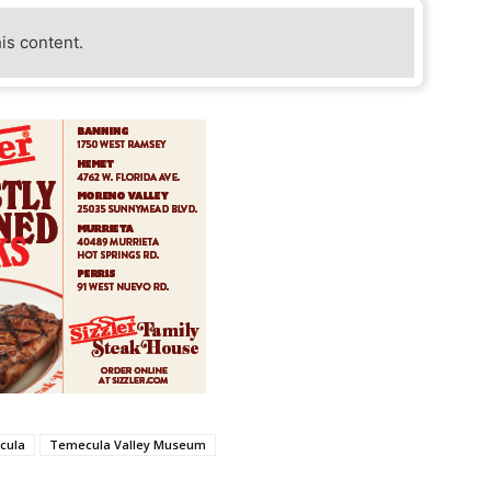
his content.
cula
Temecula Valley Museum