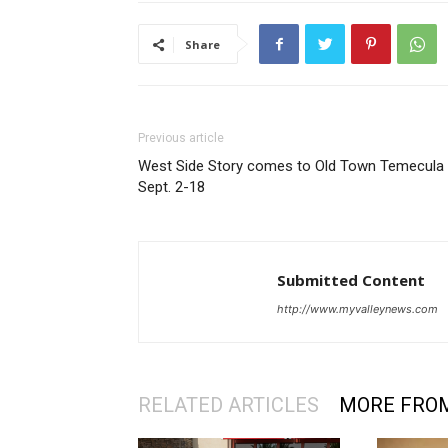
Share
Previous article
West Side Story comes to Old Town Temecula
Sept. 2-18
Submitted Content
http://www.myvalleynews.com
RELATED ARTICLES
MORE FRO