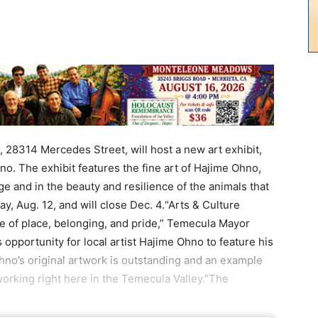
314 Mercedes Street, will host a new art exhibit,
o. The exhibit features the fine art of Hajime Ohno,
ge and in the beauty and resilience of the animals that
ay, Aug. 12, and will close Dec. 4.“Arts & Culture
e of place, belonging, and pride,” Temecula Mayor
 opportunity for local artist Hajime Ohno to feature his
no’s original artwork is outstanding and an example
 working right here in the Temecula Valley.”The