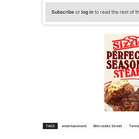
Subscribe
or
log in
to read the rest of t
TAGS
entertainment
Mercedes Street
Teme