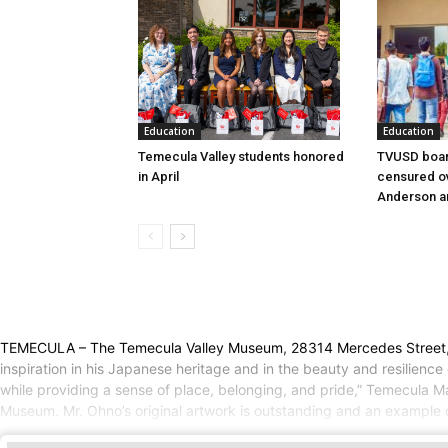
Education
Education
Temecula Valley students honored
TVUSD boar
in April
censured ov
Anderson a
TEMECULA – The Temecula Valley Museum, 28314 Mercedes Street, will
inspiration in his Japanese heritage and in the beauty and resilience 
while providing a sense of place, belonging, and pride,” Temecula Ma
Museum. Mr. Ohno’s original artwork is outstanding and an example of