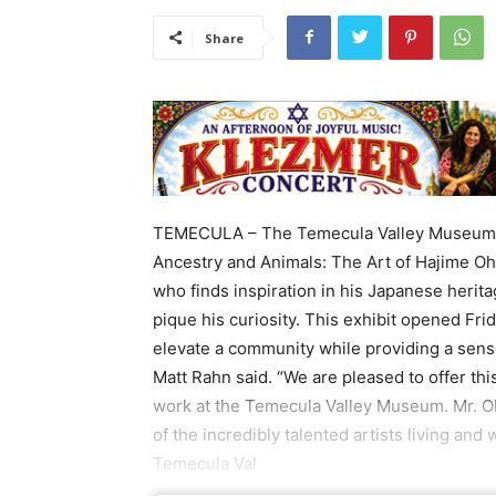
Share
TEMECULA – The Temecula Valley Museum, 28
Ancestry and Animals: The Art of Hajime Ohn
who finds inspiration in his Japanese herita
pique his curiosity. This exhibit opened Frid
elevate a community while providing a sens
Matt Rahn said. “We are pleased to offer this
work at the Temecula Valley Museum. Mr. Oh
of the incredibly talented artists living and
Temecula Val