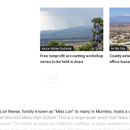
Anza Valley Outlook
In My City
Free nonprofit accounting workshop
County exte
series to be held in Anza
office lease
Lori Reese, fondly known as “Miss Lori” to many in Murrieta, hosts a
at Murrieta Mesa High School.“This is a large-scale event that helps l
event.”The event accepts all children’s clothing, in sizes newborn to 
bags or boxes, and clearly labeled. No children are invited to atten