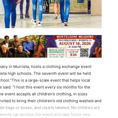
many in Murrieta, hosts a clothing exchange event
eta high schools. The seventh event will be held
hool.“This is a large-scale event that helps local
e said. “I host this event every six months for the
 event accepts all children’s clothing, in sizes
nvited to bring their children’s old clothing washed and
te bags or boxes, and clearly labeled. No children are
. Parents can browse the event and take home new