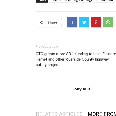
Share
Previous article
CTC grants more SB 1 funding to Lake Elsinore
Hemet and other Riverside County highway
safety projects
Tony Ault
RELATED ARTICLES
MORE FRO