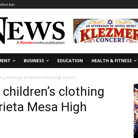
sified Ads
MENT
BUSINESS
EDUCATION
HEALTH & FITNESS
thing exchange at Murrieta Mesa High School...
 children’s clothing
rieta Mesa High