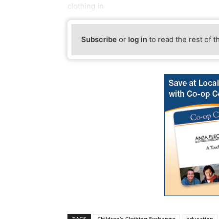
clothing in
Subscribe
or
log in
to read the rest of t
TAGS
Children’s Clothing Exchange
education