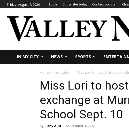
Log In
Subscribe today
Contact our staff
Clas
Friday, August 7, 2026
IN MY CITY
NEWS
SPORTS
ENTERTAIN
Home
Education
Miss Lori to host children’s clo
Miss Lori to host
exchange at Mur
School Sept. 10
By
Tony Ault
-
September 1, 2022