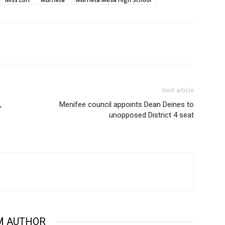
Next article
,
Menifee council appoints Dean Deines to
unopposed District 4 seat
M AUTHOR