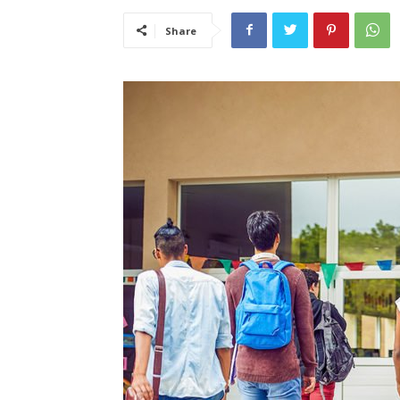
Share