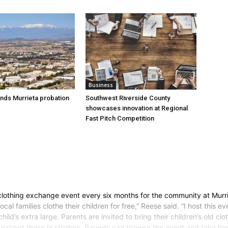
Business
nds Murrieta probation
Southwest Riverside County
showcases innovation at Regional
Fast Pitch Competition
 clothing exchange event every six months for the community at Murri
ocal families clothe their children for free,” Reese said. “I host this
child’s extra large. Parents are invited to bring their children’s old
d except those in strollers. Parents can browse the event and take h