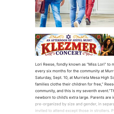
Lori Reese, fondly known as “Miss Lori” to 
every six months for the community at Murri
Saturday, Sept. 10, at Murrieta Mesa High Sc
families clothe their children for free,” Rees
community, and this is my seventh event.”The
newborn to child’s extra large. Parents are i
pre-organized by size and gender, in separa
invited to attend except those in strollers