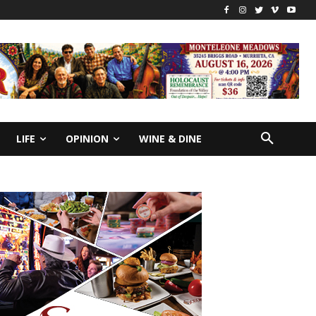
LIFE
OPINION
WINE & DINE