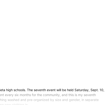
eta high schools. The seventh event will be held Saturday, Sept. 10,
 event every six months for the community, and this is my seventh
 clothing washed and pre-organized by size and gender, in separate
ome new clothing in