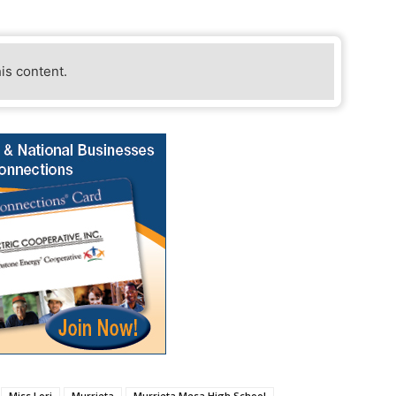
his content.
Miss Lori
Murrieta
Murrieta Mesa High School