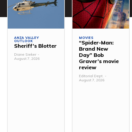
ANZA VALLEY
MOVIES
OUTLOOK
“Spider-Man:
Sheriff’s Blotter
Brand New
Day” Bob
Diane Sieker
-
August 7, 2026
Graver’s movie
review
Editorial Dept.
-
August 7, 2026