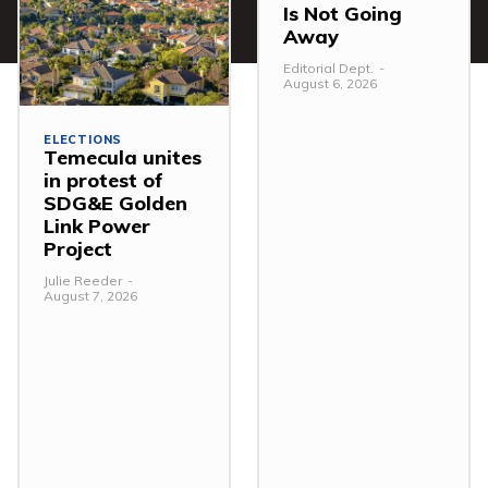
Is Not Going
Away
Editorial Dept.
-
August 6, 2026
ELECTIONS
Temecula unites
in protest of
SDG&E Golden
Link Power
Project
Julie Reeder
-
August 7, 2026