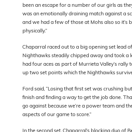
been an escape for a number of our girls as the
was an emotionally draining match against a scr
and we had a few of those at Mohs also so it’s 
physically.”
Chaparral raced out to a big opening set lead 
Nighthawks steadily chipped away and took a 
had four aces as part of Murrieta Valley’s rally 
up two set points which the Nighthawks survived
Ford said, “Losing that first set was crushing b
finish and finding a way to get the job done. That
go against because we’re a power team and they 
aspects of our game to score.”
In the second set, Chaparral’s blocking duo of B