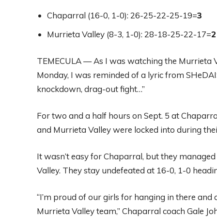
Chaparral (16-0, 1-0): 26-25-22-25-19=
3
Murrieta Valley (8-3, 1-0): 28-18-25-22-17=
2
TEMECULA — As I was watching the Murrieta Val
Monday, I was reminded of a lyric from SHeDAIS
knockdown, drag-out fight…”
For two and a half hours on Sept. 5 at Chaparr
and Murrieta Valley were locked into during thei
It wasn’t easy for Chaparral, but they managed t
Valley. They stay undefeated at 16-0, 1-0 headi
“I’m proud of our girls for hanging in there an
Murrieta Valley team,” Chaparral coach Gale Joh