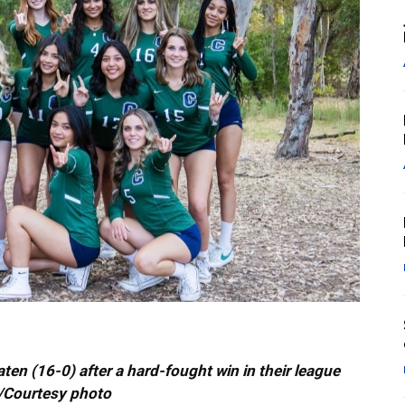
n (16-0) after a hard-fought win in their league
s/Courtesy photo