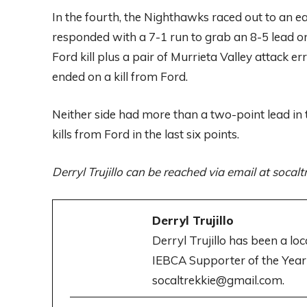
In the fourth, the Nighthawks raced out to an ea
responded with a 7-1 run to grab an 8-5 lead on
Ford kill plus a pair of Murrieta Valley attack 
ended on a kill from Ford.
Neither side had more than a two-point lead in 
kills from Ford in the last six points.
Derryl Trujillo can be reached via email at soca
Derryl Trujillo
Derryl Trujillo has been a lo
IEBCA Supporter of the Year
socaltrekkie@gmail.com.