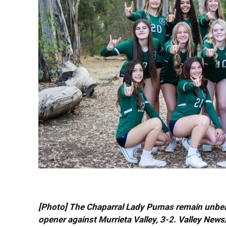
[Photo] The Chaparral Lady Pumas remain unbeate
opener against Murrieta Valley, 3-2. Valley New