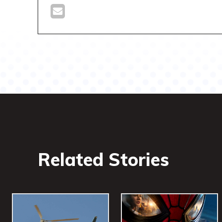
Related Stories