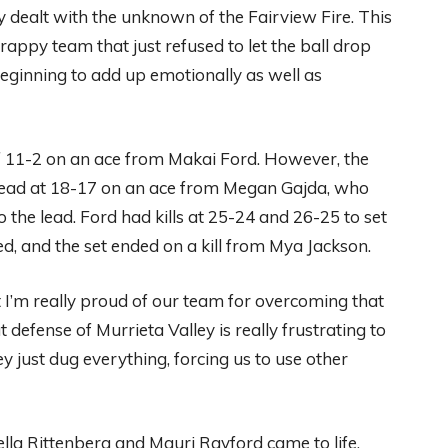
y dealt with the unknown of the Fairview Fire. This
appy team that just refused to let the ball drop
beginning to add up emotionally as well as
of 11-2 on an ace from Makai Ford. However, the
lead at 18-17 on an ace from Megan Gajda, who
to the lead. Ford had kills at 25-24 and 26-25 to set
, and the set ended on a kill from Mya Jackson.
ut I’m really proud of our team for overcoming that
 defense of Murrieta Valley is really frustrating to
just dug everything, forcing us to use other
ella Rittenberg and Mauri Rayford came to life,