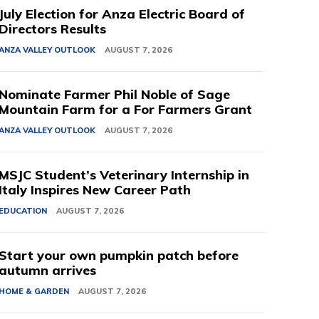
July Election for Anza Electric Board of
Directors Results
ANZA VALLEY OUTLOOK
AUGUST 7, 2026
Nominate Farmer Phil Noble of Sage
Mountain Farm for a For Farmers Grant
ANZA VALLEY OUTLOOK
AUGUST 7, 2026
MSJC Student’s Veterinary Internship in
Italy Inspires New Career Path
EDUCATION
AUGUST 7, 2026
Start your own pumpkin patch before
autumn arrives
HOME & GARDEN
AUGUST 7, 2026