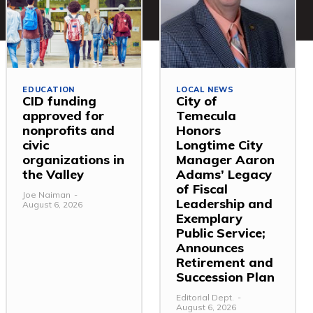
EDUCATION
LOCAL NEWS
CID funding
City of
approved for
Temecula
nonprofits and
Honors
civic
Longtime City
organizations in
Manager Aaron
the Valley
Adams’ Legacy
of Fiscal
Joe Naiman
-
Leadership and
August 6, 2026
Exemplary
Public Service;
Announces
Retirement and
Succession Plan
Editorial Dept.
-
August 6, 2026