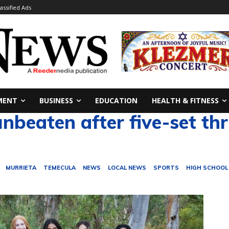
lassified Ads
MENT
BUSINESS
EDUCATION
HEALTH & FITNESS
eaten after five-set thri
MURRIETA
TEMECULA
NEWS
LOCAL NEWS
SPORTS
HIGH SCHOOL