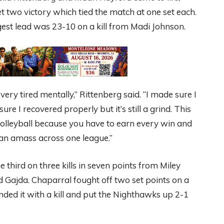
et two victory which tied the match at one set each.
gest lead was 23-10 on a kill from Madi Johnson.
ery tired mentally,” Rittenberg said. “I made sure I
re I recovered properly but it’s still a grind. This
olleyball because you have to earn every win and
 can amass across one league.”
 third on three kills in seven points from Miley
Gajda. Chaparral fought off two set points on a
nded it with a kill and put the Nighthawks up 2-1