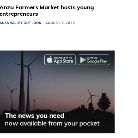
Anza Farmers Market hosts young
entrepreneurs
ANZA VALLEY OUTLOOK
AUGUST 7, 2026