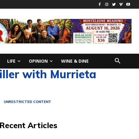
LIFE
OPINION
WINE & DINE
ller with Murrieta
UNRESTRICTED CONTENT
Recent Articles