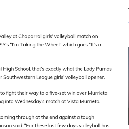
ley at Chaparral girls’ volleyball match on
Y’s “I’m Taking the Wheel” which goes “It’s a
al High School, that’s exactly what the Lady Pumas
r Southwestern League girls’ volleyball opener.
o fight their way to a five-set win over Murrieta
ng into Wednesday’s match at Vista Murrieta.
d coming through at the end against a tough
nson said. “For these last few days volleyball has