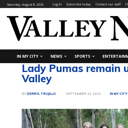
Log In
Subscribe today
Contact our staff
C
Saturday, August 8, 2026
IN MY CITY
NEWS
SPORTS
ENTERTAIN
Lady Pumas remain unb
Valley
BY
DERRYL TRUJILLO
SEPTEMBER 13, 2022
IN MY CITY