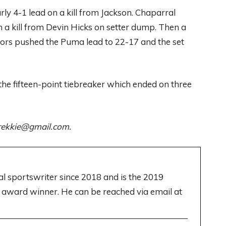
rly 4-1 lead on a kill from Jackson. Chaparral
 a kill from Devin Hicks on setter dump. Then a
errors pushed the Puma lead to 22-17 and the set
the fifteen-point tiebreaker which ended on three
ltrekkie@gmail.com.
cal sportswriter since 2018 and is the 2019
 award winner. He can be reached via email at