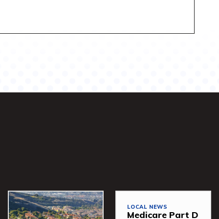
LOCAL NEWS
Medicare Part D