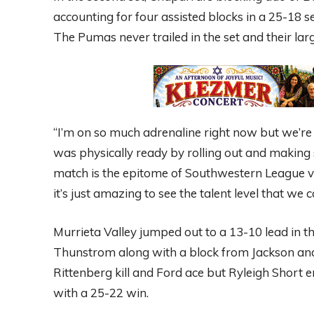
accounting for four assisted blocks in a 25-18 s
The Pumas never trailed in the set and their lar
“I’m on so much adrenaline right now but we’re v
was physically ready by rolling out and making su
match is the epitome of Southwestern League v
it’s just amazing to see the talent level that we
Murrieta Valley jumped out to a 13-10 lead in the
Thunstrom along with a block from Jackson and 
Rittenberg kill and Ford ace but Ryleigh Short e
with a 25-22 win.