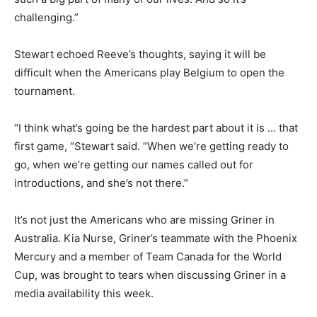
challenging.”
Stewart echoed Reeve’s thoughts, saying it will be
difficult when the Americans play Belgium to open the
tournament.
“I think what’s going be the hardest part about it is … that
first game, “Stewart said. ”When we’re getting ready to
go, when we’re getting our names called out for
introductions, and she’s not there.”
It’s not just the Americans who are missing Griner in
Australia. Kia Nurse, Griner’s teammate with the Phoenix
Mercury and a member of Team Canada for the World
Cup, was brought to tears when discussing Griner in a
media availability this week.