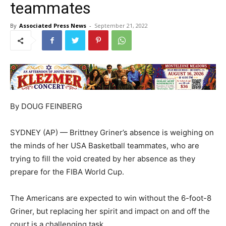
teammates
By
Associated Press News
-
September 21, 2022
By DOUG FEINBERG
SYDNEY (AP) — Brittney Griner’s absence is weighing on
the minds of her USA Basketball teammates, who are
trying to fill the void created by her absence as they
prepare for the FIBA World Cup.
The Americans are expected to win without the 6-foot-8
Griner, but replacing her spirit and impact on and off the
court is a challenging task.