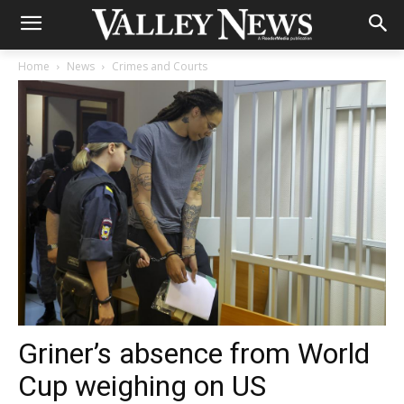
Home
News
Crimes and Courts
Griner’s absence from World
Cup weighing on US