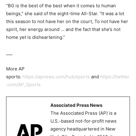
“BG is the best of the best when it comes to human
beings,” she said of the eight-time All-Star. “It was a lot
this season to not have her on the court, To not have her
spirit, her energy around … and the fact that she’s not
home yet is disheartening.”
___
More AP
sports:
https://apnews.com/hub/sports
and
https://twitter
.com/AP_Sports
Associated Press News
The Associated Press (AP) is a
U.S.-based not-for-profit news
agency headquartered in New