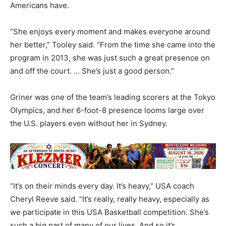
Americans have.
“She enjoys every moment and makes everyone around
her better,” Tooley said. “From the time she came into the
program in 2013, she was just such a great presence on
and off the court. … She’s just a good person.”
Griner was one of the team’s leading scorers at the Tokyo
Olympics, and her 6-foot-8 presence looms large over
the U.S. players even without her in Sydney.
“It’s on their minds every day. It’s heavy,” USA coach
Cheryl Reeve said. “It’s really, really heavy, especially as
we participate in this USA Basketball competition. She’s
such a big part of many of our lives. And so it’s