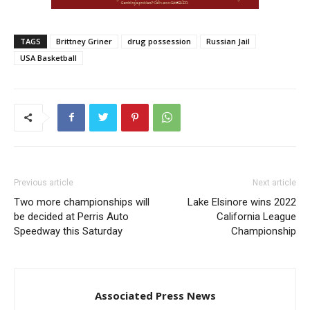
TAGS
Brittney Griner
drug possession
Russian Jail
USA Basketball
Previous article
Next article
Two more championships will
Lake Elsinore wins 2022
be decided at Perris Auto
California League
Speedway this Saturday
Championship
Associated Press News