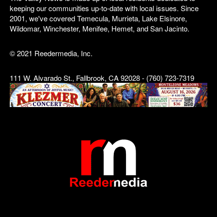
keeping our communities up-to-date with local issues. Since
2001, we've covered Temecula, Murrieta, Lake Elsinore,
Wildomar, Winchester, Menifee, Hemet, and San Jacinto.
© 2021 Reedermedia, Inc.
111 W. Alvarado St., Fallbrook, CA 92028 - (760) 723-7319