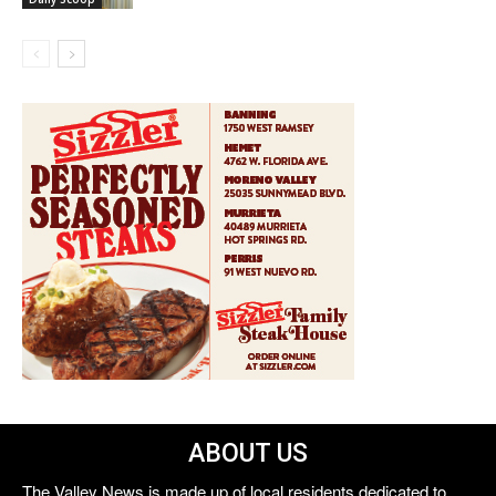
ABOUT US
The Valley News is made up of local residents dedicated to