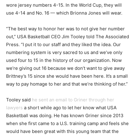
wore jersey numbers 4-15. In the World Cup, they will
use 4-14 and No. 16 — which Brionna Jones will wear.
“The best way to honor her was to not give her number
out,” USA Basketball CEO Jim Tooley told The Associated
Press. “I put it to our staff and they liked the idea. Our
numbering system is very sacred to us and we’ve only
used four to 15 in the history of our organization. Now
we’re giving out 16 because we don’t want to give away
Brittney’s 15 since she would have been here. It’s a small
way to pay homage to her and that we’re thinking of her.”
Tooley said
he sent an email to Griner through her
lawyers
a short while ago to let her know what USA
Basketball was doing. He has known Griner since 2013
when she first came to a U.S. training camp and feels she
would have been great with this young team that the