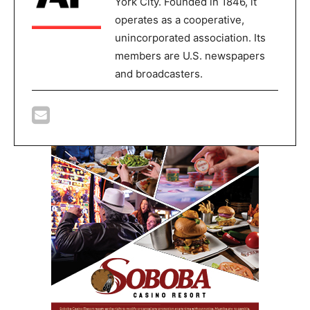
York City. Founded in 1846, it
operates as a cooperative,
unincorporated association. Its
members are U.S. newspapers
and broadcasters.