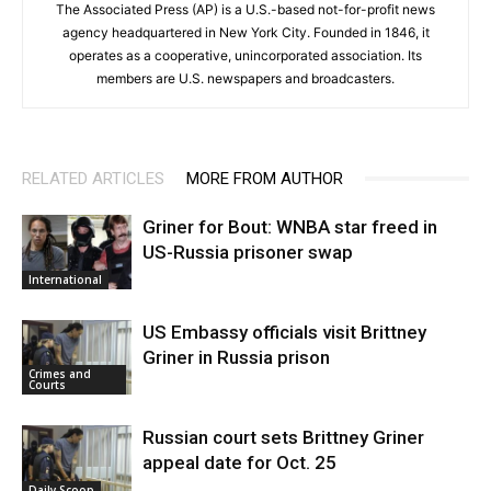
The Associated Press (AP) is a U.S.-based not-for-profit news
agency headquartered in New York City. Founded in 1846, it
operates as a cooperative, unincorporated association. Its
members are U.S. newspapers and broadcasters.
RELATED ARTICLES
MORE FROM AUTHOR
Griner for Bout: WNBA star freed in
US-Russia prisoner swap
International
US Embassy officials visit Brittney
Griner in Russia prison
Crimes and
Courts
Russian court sets Brittney Griner
appeal date for Oct. 25
Daily Scoop