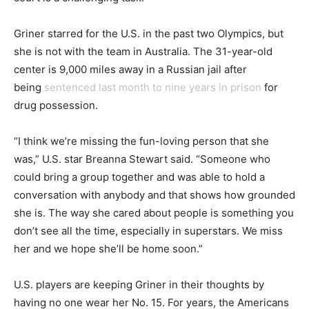
Griner starred for the U.S. in the past two Olympics, but
she is not with the team in Australia. The 31-year-old
center is 9,000 miles away in a Russian jail after
being
sentenced last month to nine years in prison
for
drug possession.
“I think we’re missing the fun-loving person that she
was,” U.S. star Breanna Stewart said. “Someone who
could bring a group together and was able to hold a
conversation with anybody and that shows how grounded
she is. The way she cared about people is something you
don’t see all the time, especially in superstars. We miss
her and we hope she’ll be home soon.”
U.S. players are keeping Griner in their thoughts by
having no one wear her No. 15. For years, the Americans