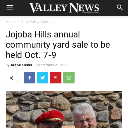
Home
Anza Valley Outlook
Jojoba Hills annual
community yard sale to be
held Oct. 7-9
By
Diane Sieker
-
September 23, 2022