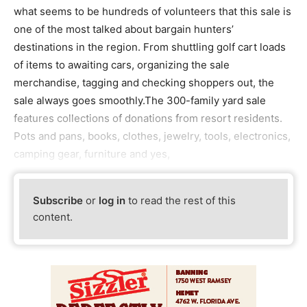
what seems to be hundreds of volunteers that this sale is
one of the most talked about bargain hunters’
destinations in the region. From shuttling golf cart loads
of items to awaiting cars, organizing the sale
merchandise, tagging and checking shoppers out, the
sale always goes smoothly.The 300-family yard sale
features collections of donations from resort residents.
Pots and pans, books, clothes, jewelry, tools, electronics,
camping gear, furniture and yes,
Subscribe
or
log in
to read the rest of this
content.