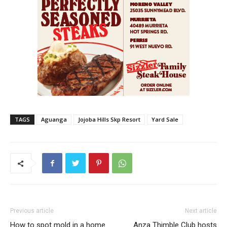
TAGS
Aguanga
Jojoba Hills Skp Resort
Yard Sale
Previous article
Next article
How to spot mold in a home
Anza Thimble Club hosts