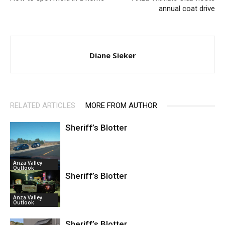
annual coat drive
Diane Sieker
RELATED ARTICLES
MORE FROM AUTHOR
Sheriff’s Blotter
Anza Valley
Outlook
Sheriff’s Blotter
Anza Valley
Outlook
Sheriff’s Blotter