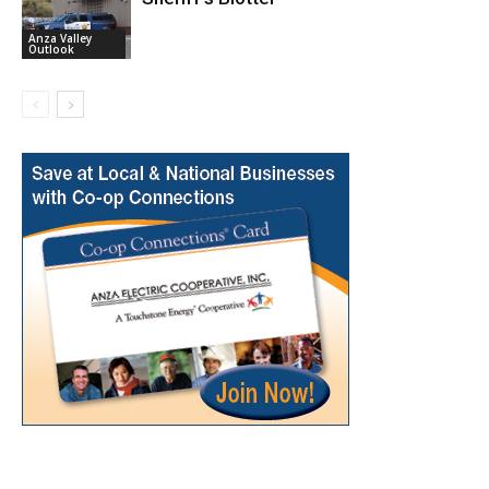
Anza Valley
Outlook