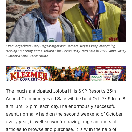
Event organizers Gary Hagelbarger and Barbara Jaques keep everything
running smoothly at the Jojoba Hills Community Yard Sale in 2021. Anza Valley
Outlook/Diane Sieker photo
The much-anticipated Jojoba Hills SKP Resort’s 25th
Annual Community Yard Sale will be held Oct. 7- 9 from 8
a.m. until 2 p.m. each day.The enormously successful
event, normally held on the second weekend of October
every year, is well known for having huge amounts of
articles to browse and purchase. It is with the help of