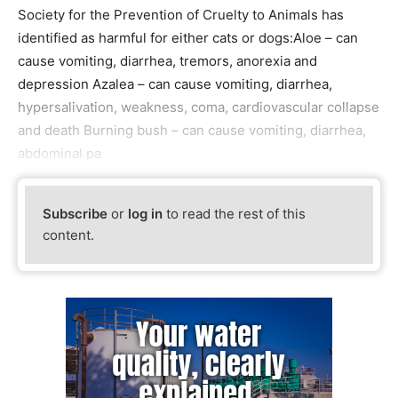
Society for the Prevention of Cruelty to Animals has
identified as harmful for either cats or dogs:Aloe – can
cause vomiting, diarrhea, tremors, anorexia and
depression Azalea – can cause vomiting, diarrhea,
hypersalivation, weakness, coma, cardiovascular collapse
and death Burning bush – can cause vomiting, diarrhea,
abdominal pa
Subscribe
or
log in
to read the rest of this
content.