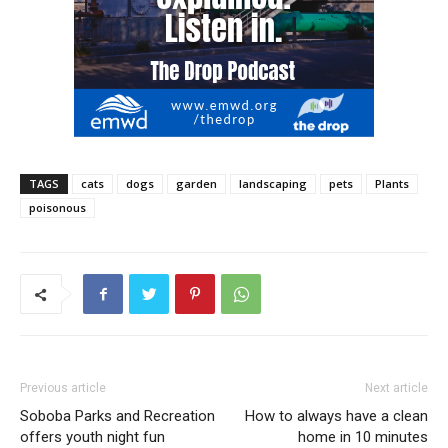
TAGS
cats
dogs
garden
landscaping
pets
Plants
poisonous
Previous article
Next article
Soboba Parks and Recreation
How to always have a clean
offers youth night fun
home in 10 minutes