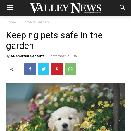
Home
Home & Garden
Keeping pets safe in the
garden
By
Submitted Content
-
September 23, 2022