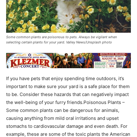
Some common plants are poisonous to pets. Always be vigilant when
selecting certain plants for your yard. Valley News/Unsplash photo
If you have pets that enjoy spending time outdoors, it’s
important to make sure your yard is a safe place for them
to be. Consider these hazards that can negatively impact
the well-being of your furry friends.Poisonous Plants –
Some common plants can be dangerous for animals,
causing anything from mild oral irritations and upset
stomachs to cardiovascular damage and even death. For
example, these are some of the toxic plants the American