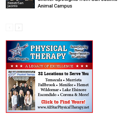
Hemet/San
Animal Campus
Jacinto