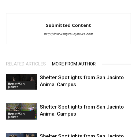
Submitted Content
http://www.myvalleynews.com
RELATED ARTICLES
MORE FROM AUTHOR
Shelter Spotlights from San Jacinto
Animal Campus
Hemet/San
Jacinto
Shelter Spotlights from San Jacinto
Animal Campus
Hemet/San
Jacinto
Shelter Spotlights from San Jacinto