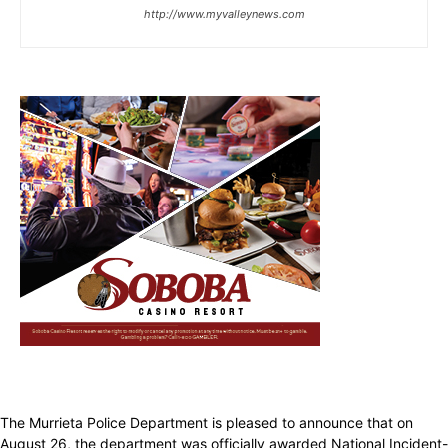
http://www.myvalleynews.com
The Murrieta Police Department is pleased to announce that on
August 26, the department was officially awarded National Incident-