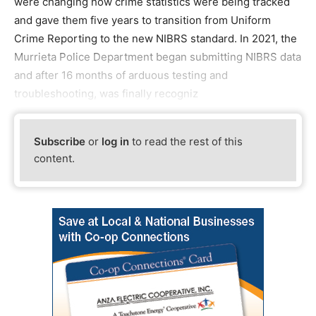
were changing how crime statistics were being tracked
and gave them five years to transition from Uniform
Crime Reporting to the new NIBRS standard. In 2021, the
Murrieta Police Department began submitting NIBRS data
and after 16 months of arduous testing and
troubleshooting, was finally recogniz
Subscribe
or
log in
to read the rest of this
content.