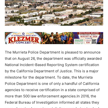
The Murrieta Police Department is pleased to announce
that on August 26, the department was officially awarded
National Incident-Based Reporting System certification
by the California Department of Justice. This is a major
milestone for the department. To date, the Murrieta
Police Department is one of only a handful of California
agencies to receive certification in a state comprised of
more than 500 law enforcement agencies.In 2016, the
Federal Bureau of Investigation informed all states they