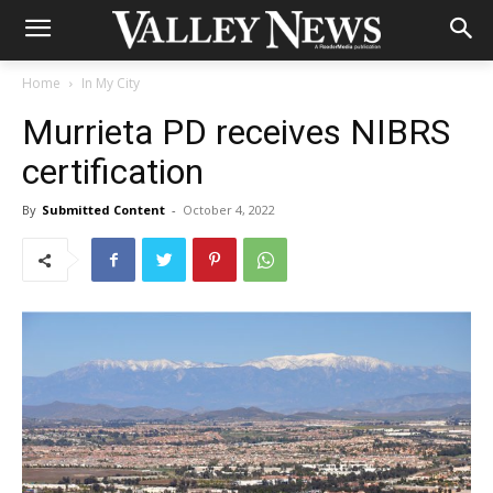
Home
In My City
Murrieta PD receives NIBRS
certification
By
Submitted Content
-
October 4, 2022