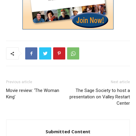
Previous article
Next article
Movie review: ‘The Woman
The Sage Society to host a
King’
presentation on Valley Restart
Center
Submitted Content