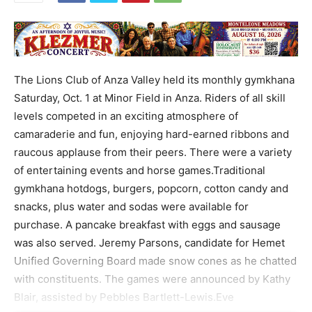
The Lions Club of Anza Valley held its monthly gymkhana
Saturday, Oct. 1 at Minor Field in Anza. Riders of all skill
levels competed in an exciting atmosphere of
camaraderie and fun, enjoying hard-earned ribbons and
raucous applause from their peers. There were a variety
of entertaining events and horse games.Traditional
gymkhana hotdogs, burgers, popcorn, cotton candy and
snacks, plus water and sodas were available for
purchase. A pancake breakfast with eggs and sausage
was also served. Jeremy Parsons, candidate for Hemet
Unified Governing Board made snow cones as he chatted
with constituents. The games were announced by Kathy
Blair, assisted by Pebbles Bartlett-Lewis.Eve