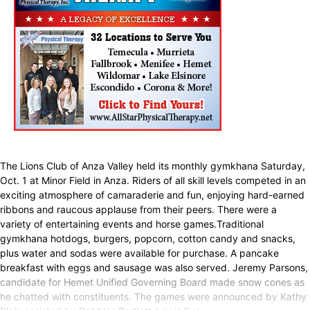
The Lions Club of Anza Valley held its monthly gymkhana Saturday,
Oct. 1 at Minor Field in Anza. Riders of all skill levels competed in an
exciting atmosphere of camaraderie and fun, enjoying hard-earned
ribbons and raucous applause from their peers. There were a
variety of entertaining events and horse games.Traditional
gymkhana hotdogs, burgers, popcorn, cotton candy and snacks,
plus water and sodas were available for purchase. A pancake
breakfast with eggs and sausage was also served. Jeremy Parsons,
candidate for Hemet Unified Governing Board made snow cones as
he chatted with constituents. The games were announced by Kathy