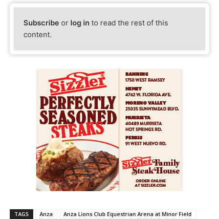
Subscribe
or
log in
to read the rest of this
content.
TAGS
Anza
Anza Lions Club Equestrian Arena at Minor Field