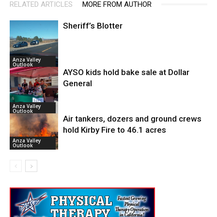
RELATED ARTICLES
MORE FROM AUTHOR
Sheriff’s Blotter
Anza Valley
Outlook
AYSO kids hold bake sale at Dollar
General
Anza Valley
Outlook
Air tankers, dozers and ground crews
hold Kirby Fire to 46.1 acres
Anza Valley
Outlook