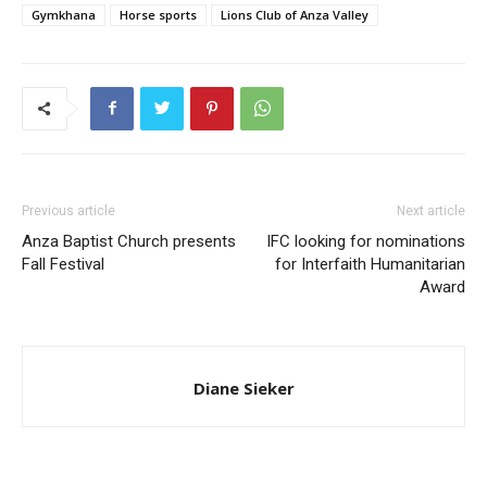
Gymkhana
Horse sports
Lions Club of Anza Valley
Previous article
Next article
Anza Baptist Church presents
IFC looking for nominations
Fall Festival
for Interfaith Humanitarian
Award
Diane Sieker