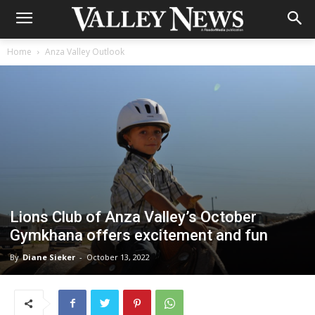
Home
Anza Valley Outlook
Lions Club of Anza Valley’s October
Gymkhana offers excitement and fun
By
Diane Sieker
-
October 13, 2022