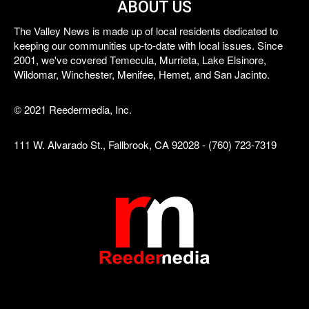
ABOUT US
The Valley News is made up of local residents dedicated to
keeping our communities up-to-date with local issues. Since
2001, we've covered Temecula, Murrieta, Lake Elsinore,
Wildomar, Winchester, Menifee, Hemet, and San Jacinto.
© 2021 Reedermedia, Inc.
111 W. Alvarado St., Fallbrook, CA 92028 - (760) 723-7319