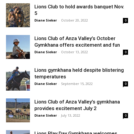
Lions Club to hold awards banquet Nov.
5
Diane Sieker
-
October 20, 2022
0
Lions Club of Anza Valley’s October
Gymkhana offers excitement and fun
Diane Sieker
-
October 13, 2022
0
Lions gymkhana held despite blistering
temperatures
Diane Sieker
-
September 15, 2022
0
Lions Club of Anza Valley’s gymkhana
provides excitement July 2
Diane Sieker
-
July 13, 2022
0
Lions Play Day Gymkhana welcomes