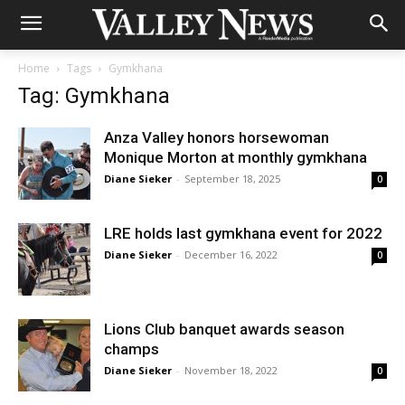
Home
Tags
Gymkhana
Tag: Gymkhana
Anza Valley honors horsewoman
Monique Morton at monthly gymkhana
Diane Sieker
-
September 18, 2025
0
LRE holds last gymkhana event for 2022
Diane Sieker
-
December 16, 2022
0
Lions Club banquet awards season
champs
Diane Sieker
-
November 18, 2022
0