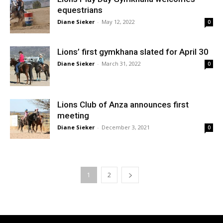
equestrians
Diane Sieker
-
May 12, 2022
0
Lions’ first gymkhana slated for April 30
Diane Sieker
-
March 31, 2022
0
Lions Club of Anza announces first
meeting
Diane Sieker
-
December 3, 2021
0
1
2