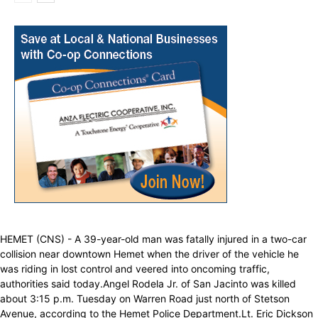
HEMET (CNS) - A 39-year-old man was fatally injured in a two-car
collision near downtown Hemet when the driver of the vehicle he
was riding in lost control and veered into oncoming traffic,
authorities said today.Angel Rodela Jr. of San Jacinto was killed
about 3:15 p.m. Tuesday on Warren Road just north of Stetson
Avenue, according to the Hemet Police Department.Lt. Eric Dickson