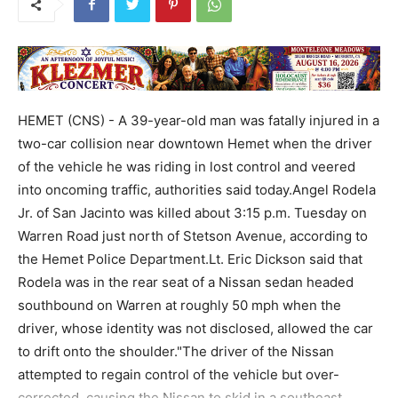
HEMET (CNS) - A 39-year-old man was fatally injured in a
two-car collision near downtown Hemet when the driver
of the vehicle he was riding in lost control and veered
into oncoming traffic, authorities said today.Angel Rodela
Jr. of San Jacinto was killed about 3:15 p.m. Tuesday on
Warren Road just north of Stetson Avenue, according to
the Hemet Police Department.Lt. Eric Dickson said that
Rodela was in the rear seat of a Nissan sedan headed
southbound on Warren at roughly 50 mph when the
driver, whose identity was not disclosed, allowed the car
to drift onto the shoulder."The driver of the Nissan
attempted to regain control of the vehicle but over-
corrected, causing the Nissan to skid in a southeast