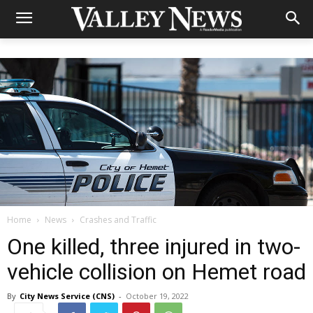
Home
News
Crashes and Traffic
One killed, three injured in two-
vehicle collision on Hemet road
By
City News Service (CNS)
-
October 19, 2022