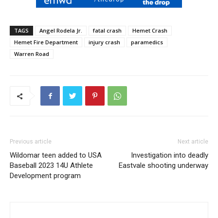
TAGS
Angel Rodela Jr.
fatal crash
Hemet Crash
Hemet Fire Department
injury crash
paramedics
Warren Road
Previous article
Next article
Wildomar teen added to USA
Investigation into deadly
Baseball 2023 14U Athlete
Eastvale shooting underway
Development program