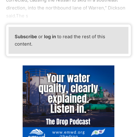
direction, into the northbound lane of Warren," Dickson
said.The s
Subscribe
or
log in
to read the rest of this
content.