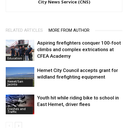
City News Service (CNS)
RELATED ARTICLES
MORE FROM AUTHOR
Aspiring firefighters conquer 100-foot
climbs and complex extrications at
CFEA Academy
Education
Hemet City Council accepts grant for
wildland firefighting equipment
Hemet/San
Jacinto
Youth hit while riding bike to school in
East Hemet, driver flees
Crashes and
Traffic