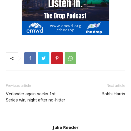
Previous article
Next article
Verlander again seeks 1st
Bobbi Harris
Series win, night after no-hitter
Julie Reeder