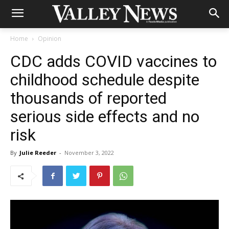
Home
Opinion
CDC adds COVID vaccines to
childhood schedule despite
thousands of reported
serious side effects and no
risk
By
Julie Reeder
-
November 3, 2022