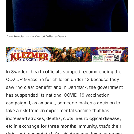
Julie Reeder, Publisher of Village News
In Sweden, health officials stopped recommending the
COVID-19 vaccine for children under 12 because they
saw “no clear benefit” and in Denmark, the government
has suspended its national COVID-19 vaccination
campaign.If, as an adult, someone makes a decision to
take a risk from an experimental vaccine that has
increased strokes, deaths, clots, neurological disease,
etc in exchange for three months immunity, that's their
right, but to mandate it for children who have no power