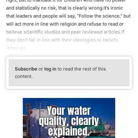
and statistically no risk, that is clearly wrong.It’s ironic
that leaders and people will say, “Follow the science,” but
will act more in line with religion and refuse to read or
believe scientific studies and peer reviewed articles if
they don’t fall in line with their ideologies or beliefs.
When ev
Subscribe
or
log in
to read the rest of this
content.