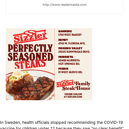
http://www.reedermedia.com
In Sweden, health officials stopped recommending the COVID-19
vaccine for children under 12 because they saw “no clear benefit”