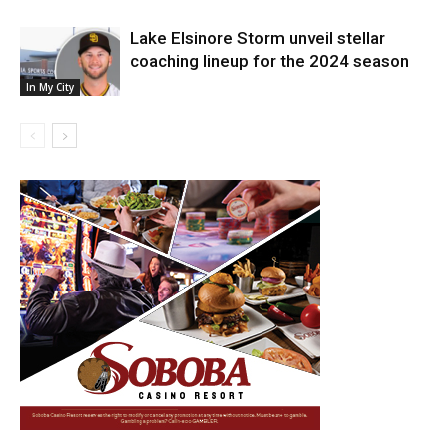
Lake Elsinore Storm unveil stellar
coaching lineup for the 2024 season
In My City