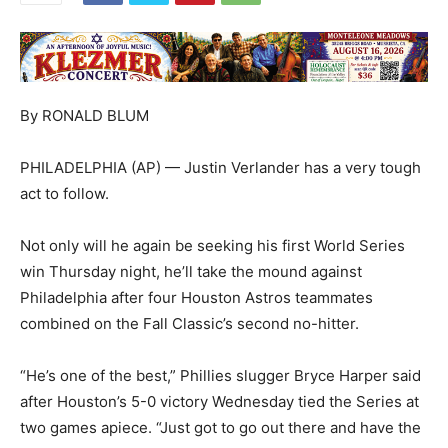
By RONALD BLUM
PHILADELPHIA (AP) — Justin Verlander has a very tough
act to follow.
Not only will he again be seeking his first World Series
win Thursday night, he’ll take the mound against
Philadelphia after four Houston Astros teammates
combined on the Fall Classic’s second no-hitter.
“He’s one of the best,” Phillies slugger Bryce Harper said
after Houston’s 5-0 victory Wednesday tied the Series at
two games apiece. “Just got to go out there and have the