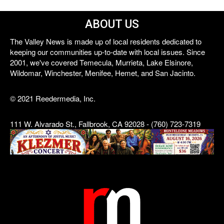
ABOUT US
The Valley News is made up of local residents dedicated to
keeping our communities up-to-date with local issues. Since
2001, we've covered Temecula, Murrieta, Lake Elsinore,
Wildomar, Winchester, Menifee, Hemet, and San Jacinto.
© 2021 Reedermedia, Inc.
111 W. Alvarado St., Fallbrook, CA 92028 - (760) 723-7319