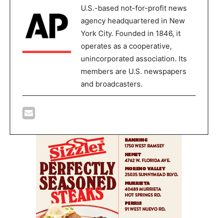
U.S.-based not-for-profit news
agency headquartered in New
York City. Founded in 1846, it
operates as a cooperative,
unincorporated association. Its
members are U.S. newspapers
and broadcasters.