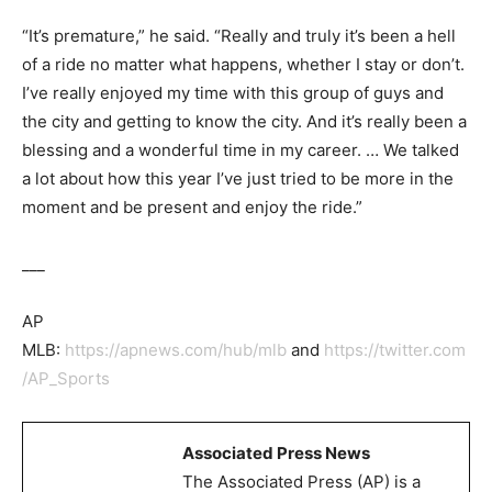
“It’s premature,” he said. “Really and truly it’s been a hell
of a ride no matter what happens, whether I stay or don’t.
I’ve really enjoyed my time with this group of guys and
the city and getting to know the city. And it’s really been a
blessing and a wonderful time in my career. … We talked
a lot about how this year I’ve just tried to be more in the
moment and be present and enjoy the ride.”
___
AP
MLB:
https://apnews.com/hub/mlb
and
https://twitter.com
/AP_Sports
Associated Press News
The Associated Press (AP) is a