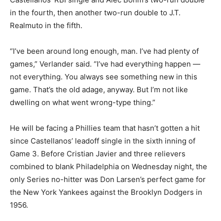
in the fourth, then another two-run double to J.T.
Realmuto in the fifth.
“I’ve been around long enough, man. I’ve had plenty of
games,” Verlander said. “I’ve had everything happen —
not everything. You always see something new in this
game. That’s the old adage, anyway. But I’m not like
dwelling on what went wrong-type thing.”
He will be facing a Phillies team that hasn’t gotten a hit
since Castellanos’ leadoff single in the sixth inning of
Game 3. Before Cristian Javier and three relievers
combined to blank Philadelphia on Wednesday night, the
only Series no-hitter was Don Larsen’s perfect game for
the New York Yankees against the Brooklyn Dodgers in
1956.