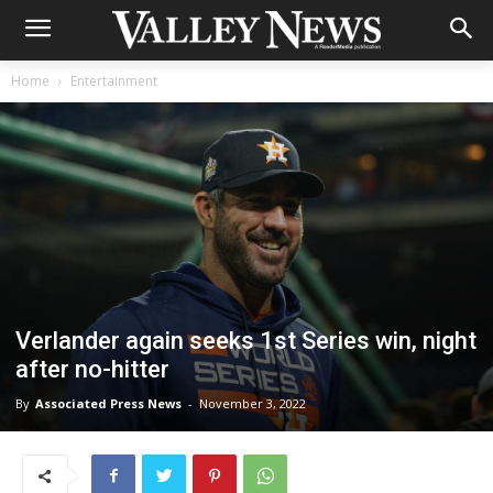
Home
Entertainment
Verlander again seeks 1st Series win, night
after no-hitter
By
Associated Press News
-
November 3, 2022