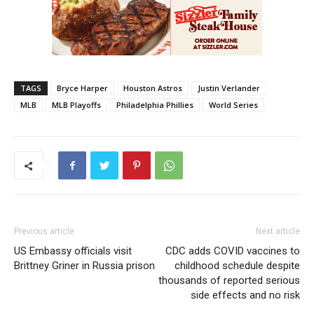
TAGS
Bryce Harper
Houston Astros
Justin Verlander
MLB
MLB Playoffs
Philadelphia Phillies
World Series
Previous article
Next article
US Embassy officials visit
CDC adds COVID vaccines to
Brittney Griner in Russia prison
childhood schedule despite
thousands of reported serious
side effects and no risk