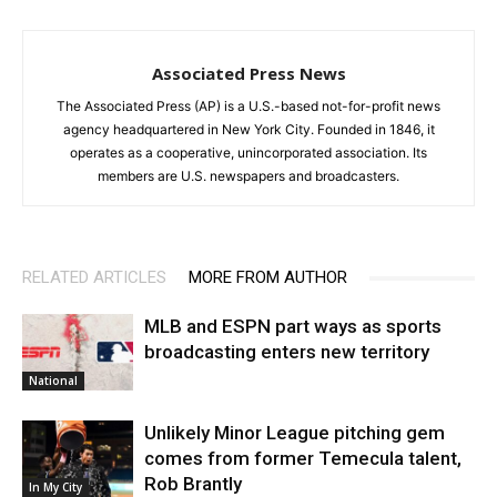
Associated Press News
The Associated Press (AP) is a U.S.-based not-for-profit news
agency headquartered in New York City. Founded in 1846, it
operates as a cooperative, unincorporated association. Its
members are U.S. newspapers and broadcasters.
RELATED ARTICLES
MORE FROM AUTHOR
MLB and ESPN part ways as sports
broadcasting enters new territory
National
Unlikely Minor League pitching gem
comes from former Temecula talent,
Rob Brantly
In My City