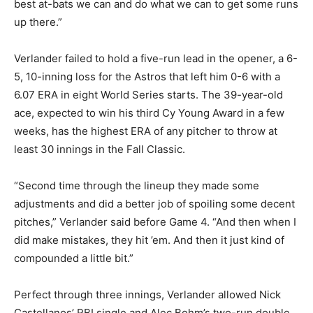
best at-bats we can and do what we can to get some runs
up there.”
Verlander failed to hold a five-run lead in the opener, a 6-
5, 10-inning loss for the Astros that left him 0-6 with a
6.07 ERA in eight World Series starts. The 39-year-old
ace, expected to win his third Cy Young Award in a few
weeks, has the highest ERA of any pitcher to throw at
least 30 innings in the Fall Classic.
“Second time through the lineup they made some
adjustments and did a better job of spoiling some decent
pitches,” Verlander said before Game 4. “And then when I
did make mistakes, they hit ’em. And then it just kind of
compounded a little bit.”
Perfect through three innings, Verlander allowed Nick
Castellanos’ RBI single and Alec Bohm’s two-run double