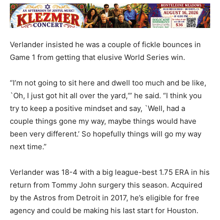
Verlander insisted he was a couple of fickle bounces in
Game 1 from getting that elusive World Series win.
“I’m not going to sit here and dwell too much and be like,
`Oh, I just got hit all over the yard,‘” he said. “I think you
try to keep a positive mindset and say, `Well, had a
couple things gone my way, maybe things would have
been very different.’ So hopefully things will go my way
next time.”
Verlander was 18-4 with a big league-best 1.75 ERA in his
return from Tommy John surgery this season. Acquired
by the Astros from Detroit in 2017, he’s eligible for free
agency and could be making his last start for Houston.