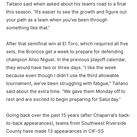
Taitano said when asked about his team’s road to a final
this season. “It’s easier to see the growth and figure out
your path as a team when you’ve been through
something like that.”
After that semifinal win at El Toro, which required all five
sets, the Broncos get a week to prepare for defending
champion Aliso Niguel. In the previous playoff calendar,
they would have two or three days. “I like the week
because even though I didn’t use the third allowable
tournament, we’ve been struggling with fatigue,” Taitano
said about the extra time. “We gave them Monday off to
rest and are excited to begin preparing for Saturday.”
Going back over the past 15 years (after Chaparral’s back-
to-back appearances), teams from Southwest Riverside
County have made 13 appearances in CIF-SS