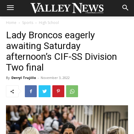
Home
Sports
High School
Lady Broncos eagerly
awaiting Saturday
afternoon’s CIF-SS Division
Two final
By
Derryl Trujillo
-
November 3, 2022