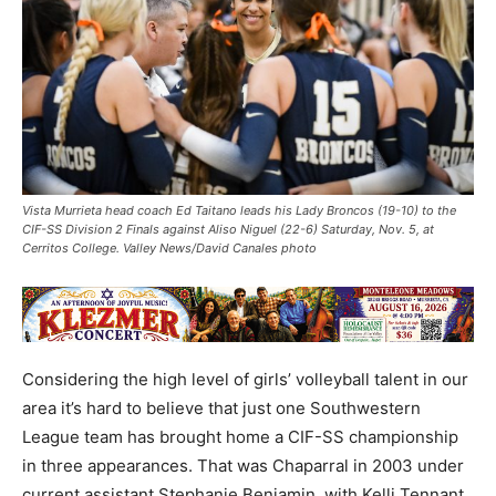
Vista Murrieta head coach Ed Taitano leads his Lady Broncos (19-10) to the
CIF-SS Division 2 Finals against Aliso Niguel (22-6) Saturday, Nov. 5, at
Cerritos College. Valley News/David Canales photo
Considering the high level of girls’ volleyball talent in our
area it’s hard to believe that just one Southwestern
League team has brought home a CIF-SS championship
in three appearances. That was Chaparral in 2003 under
current assistant Stephanie Benjamin, with Kelli Tennant