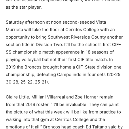
as the star player.
Saturday afternoon at noon second-seeded Vista
Murrieta will take the floor at Cerritos College with an
opportunity to bring Southwest Riverside County another
section title in Division Two. It’ll be the school’s first CIF-
SS championship match appearance in 18 seasons of
playing volleyball but not their first CIF title match. In
2019 the Broncos brought home a CIF-State division one
championship, defeating Campolindo in four sets (20-25,
30-28, 25-22, 25-21).
Claire Little, Mililani Villarreal and Zoe Horner remain
from that 2019 roster. “It’ll be invaluable. They can paint
the picture of what this week will be like from practice to
walking into that gym at Cerritos College and the
emotions of it all,” Broncos head coach Ed Taitano said by