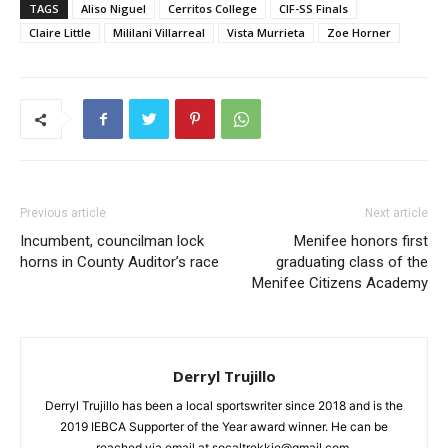
TAGS
Aliso Niguel
Cerritos College
CIF-SS Finals
Claire Little
Mililani Villarreal
Vista Murrieta
Zoe Horner
Previous article
Next article
Incumbent, councilman lock
Menifee honors first
horns in County Auditor’s race
graduating class of the
Menifee Citizens Academy
Derryl Trujillo
Derryl Trujillo has been a local sportswriter since 2018 and is the
2019 IEBCA Supporter of the Year award winner. He can be
reached via email at socaltrekkie@gmail.com.