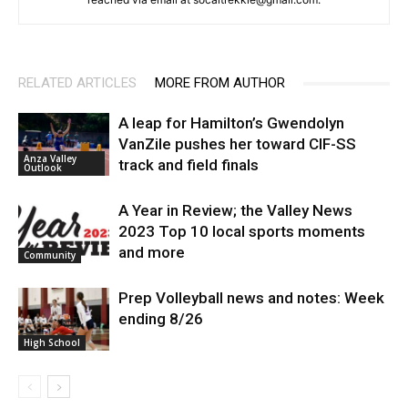
RELATED ARTICLES
MORE FROM AUTHOR
A leap for Hamilton’s Gwendolyn
VanZile pushes her toward CIF-SS
Anza Valley
track and field finals
Outlook
A Year in Review; the Valley News
2023 Top 10 local sports moments
and more
Community
Prep Volleyball news and notes: Week
ending 8/26
High School