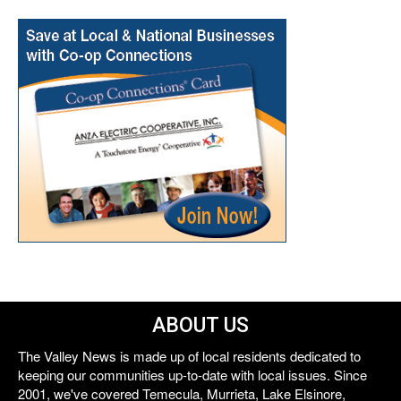
ABOUT US
The Valley News is made up of local residents dedicated to
keeping our communities up-to-date with local issues. Since
2001, we've covered Temecula, Murrieta, Lake Elsinore,