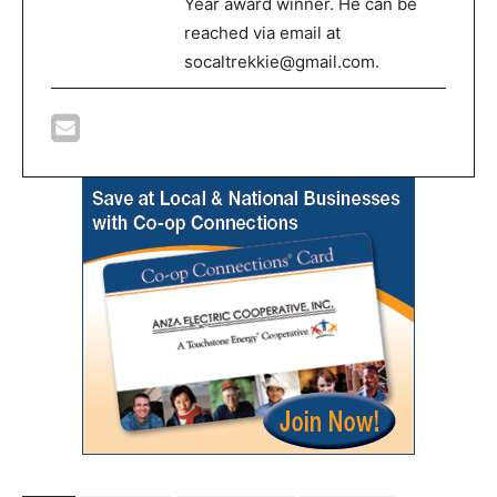
Year award winner. He can be
reached via email at
socaltrekkie@gmail.com.