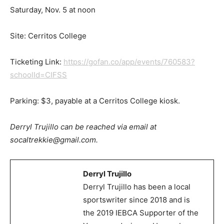
Saturday, Nov. 5 at noon
Site: Cerritos College
Ticketing Link:
https://gofan.co/app/events/760583?
schoolId=CIFSS
Parking: $3, payable at a Cerritos College kiosk.
Derryl Trujillo can be reached via email at
socaltrekkie@gmail.com.
Derryl Trujillo
Derryl Trujillo has been a local
sportswriter since 2018 and is
the 2019 IEBCA Supporter of the