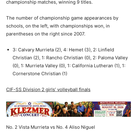
championship matches, winning 9 titles.
The number of championship game appearances by
schools, on the left, with championships won, in
parentheses on the right since 2007.
3: Calvary Murrieta (2), 4: Hemet (3), 2: Linfield
Christian (2), 1: Rancho Christian (0), 2: Paloma Valley
(0), 1: Murrieta Valley (0), 1: California Lutheran (1), 1:
Cornerstone Christian (1)
CIF-SS Division 2 girls’ volleyball finals
No. 2 Vista Murrieta vs No. 4 Aliso Niguel