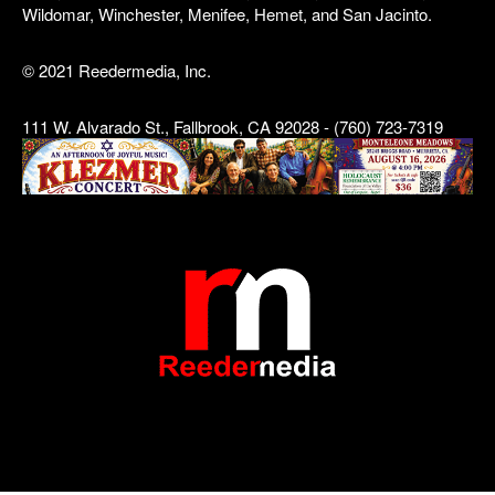
Wildomar, Winchester, Menifee, Hemet, and San Jacinto.
© 2021 Reedermedia, Inc.
111 W. Alvarado St., Fallbrook, CA 92028 - (760) 723-7319