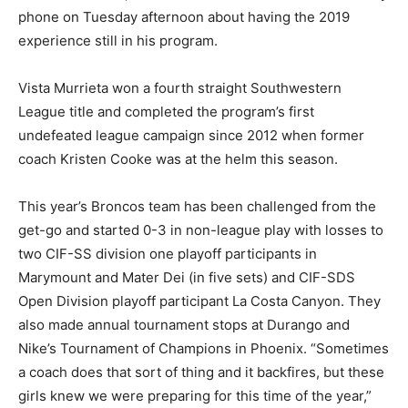
phone on Tuesday afternoon about having the 2019
experience still in his program.
Vista Murrieta won a fourth straight Southwestern
League title and completed the program’s first
undefeated league campaign since 2012 when former
coach Kristen Cooke was at the helm this season.
This year’s Broncos team has been challenged from the
get-go and started 0-3 in non-league play with losses to
two CIF-SS division one playoff participants in
Marymount and Mater Dei (in five sets) and CIF-SDS
Open Division playoff participant La Costa Canyon. They
also made annual tournament stops at Durango and
Nike’s Tournament of Champions in Phoenix. “Sometimes
a coach does that sort of thing and it backfires, but these
girls knew we were preparing for this time of the year,”