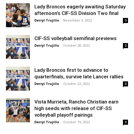
Lady Broncos eagerly awaiting Saturday
afternoon’s CIF-SS Division Two final
Derryl Trujillo
-
November 3, 2022
0
CIF-SS volleyball semifinal previews
Derryl Trujillo
-
October 28, 2022
0
Lady Broncos first to advance to
quarterfinals, survive late Lancer rallies
Derryl Trujillo
-
October 22, 2022
0
Vista Murrieta, Rancho Christian earn
high seeds with release of CIF-SS
volleyball playoff pairings
Derryl Trujillo
-
October 16, 2022
0