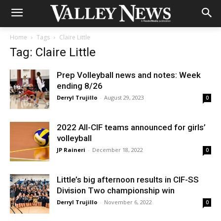
Home
Tags
Claire Little
Tag: Claire Little
Prep Volleyball news and notes: Week
ending 8/26
Derryl Trujillo
-
August 29, 2023
0
2022 All-CIF teams announced for girls’
volleyball
JP Raineri
-
December 18, 2022
0
Little’s big afternoon results in CIF-SS
Division Two championship win
Derryl Trujillo
-
November 6, 2022
0