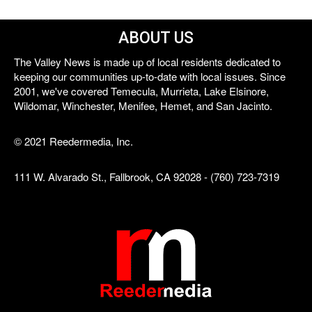
ABOUT US
The Valley News is made up of local residents dedicated to
keeping our communities up-to-date with local issues. Since
2001, we've covered Temecula, Murrieta, Lake Elsinore,
Wildomar, Winchester, Menifee, Hemet, and San Jacinto.
© 2021 Reedermedia, Inc.
111 W. Alvarado St., Fallbrook, CA 92028 - (760) 723-7319