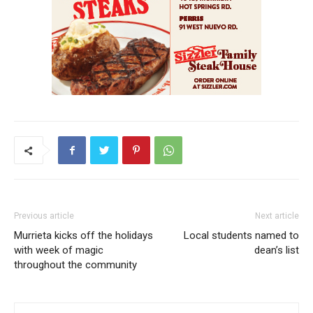
Previous article
Next article
Murrieta kicks off the holidays
Local students named to
with week of magic
dean’s list
throughout the community