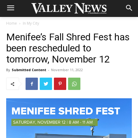
Home
In My City
Menifee’s Fall Shred Fest has
been rescheduled to
tomorrow, November 12
By
Submitted Content
-
November 11, 2022