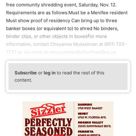
free community shredding event, Saturday, Nov. 12.
Requirements are as follows:Must be a Menifee resident
Must show proof of residency Can bring up to three
banker boxes (or equivalent to) to shred No binders,
binder clips, or other objects in boxesFor more
information, contact Cheyanne Musselman at (951) 723-
1737 or via email at cmusselman@cityofmenifee.us
Subscribe
or
log in
to read the rest of this
content.