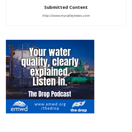
Submitted Content
http://www.myvalleynews.com