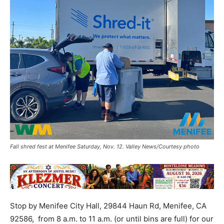
Fall shred fest at Menifee Saturday, Nov. 12. Valley News/Courtesy photo
Stop by Menifee City Hall, 29844 Haun Rd, Menifee, CA
92586, from 8 a.m. to 11 a.m. (or until bins are full) for our