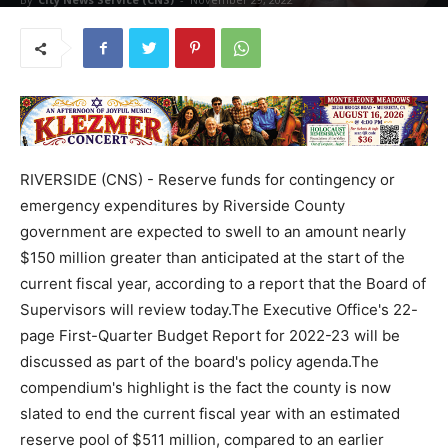
RIVERSIDE (CNS) - Reserve funds for contingency or
emergency expenditures by Riverside County
government are expected to swell to an amount nearly
$150 million greater than anticipated at the start of the
current fiscal year, according to a report that the Board of
Supervisors will review today.The Executive Office's 22-
page First-Quarter Budget Report for 2022-23 will be
discussed as part of the board's policy agenda.The
compendium's highlight is the fact the county is now
slated to end the current fiscal year with an estimated
reserve pool of $511 million, compared to an earlier