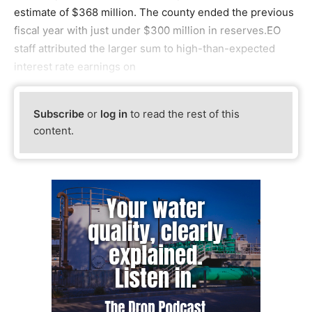
estimate of $368 million. The county ended the previous
fiscal year with just under $300 million in reserves.EO
staff attributed the larger sum to high-than-expected
interest rate earnings on
Subscribe
or
log in
to read the rest of this
content.