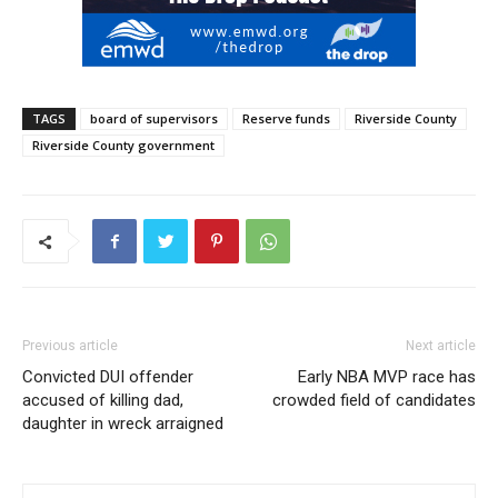
TAGS
board of supervisors
Reserve funds
Riverside County
Riverside County government
Previous article
Next article
Convicted DUI offender
Early NBA MVP race has
accused of killing dad,
crowded field of candidates
daughter in wreck arraigned