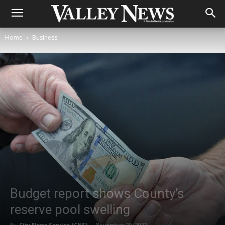
Home
Business
Budget report shows County’s
reserve pool swelling
By
City News Service (CNS)
-
November 29, 2022