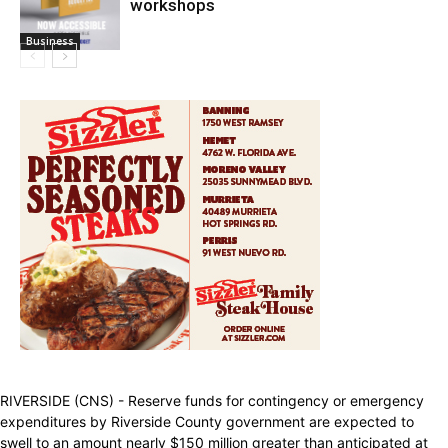
workshops
Business
RIVERSIDE (CNS) - Reserve funds for contingency or emergency
expenditures by Riverside County government are expected to
swell to an amount nearly $150 million greater than anticipated at