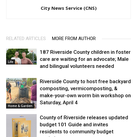
City News Service (CNS)
RELATED ARTICLES
MORE FROM AUTHOR
187 Riverside County children in foster
care are waiting for an advocate; Male
Life
and bilingual volunteers needed
Riverside County to host free backyard
composting, vermicomposting, &
make-your-own worm bin workshop on
Saturday, April 4
Home & Garden
County of Riverside releases updated
budget 101 Guide and invites
residents to community budget