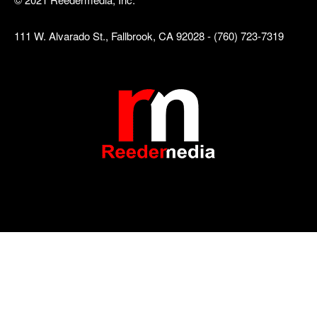
111 W. Alvarado St., Fallbrook, CA 92028 - (760) 723-7319