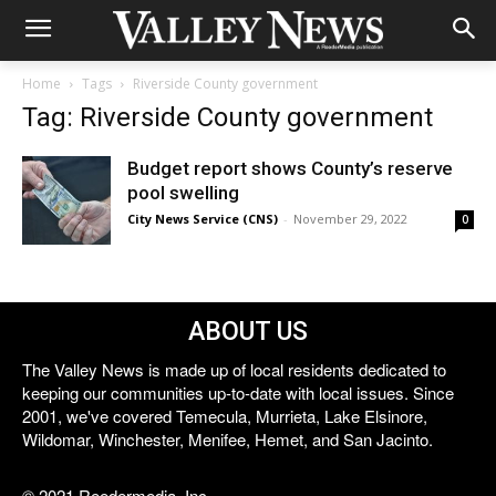
Home
Tags
Riverside County government
Tag: Riverside County government
Budget report shows County’s reserve
pool swelling
City News Service (CNS)
-
November 29, 2022
0
ABOUT US
The Valley News is made up of local residents dedicated to
keeping our communities up-to-date with local issues. Since
2001, we've covered Temecula, Murrieta, Lake Elsinore,
Wildomar, Winchester, Menifee, Hemet, and San Jacinto.
© 2021 Reedermedia, Inc.