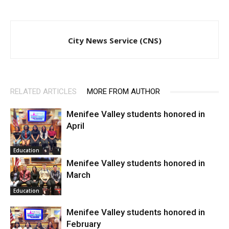
City News Service (CNS)
RELATED ARTICLES
MORE FROM AUTHOR
Menifee Valley students honored in
April
Education
Menifee Valley students honored in
March
Education
Menifee Valley students honored in
February