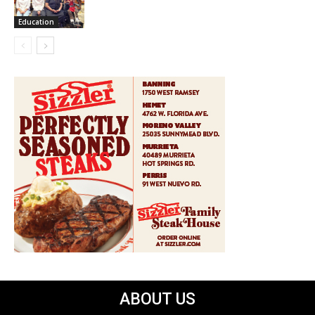
Education
ABOUT US