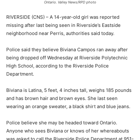
Ontario. Valley News/RPD photo
RIVERSIDE (CNS) – A 14-year-old girl was reported
missing after last being seen in Riverside’s Eastside
neighborhood near Perris, authorities said today.
Police said they believe Biviana Campos ran away after
being dropped off Wednesday at Riverside Polytechnic
High School, according to the Riverside Police
Department.
Biviana is Latina, 5 feet, 4 inches tall, weighs 185 pounds
and has brown hair and brown eyes. She last seen
wearing an orange sweater, a black shirt and blue jeans.
Police believe she may be headed toward Ontario.
Anyone who sees Biviana or knows of her whereabouts
was asked to call the Riverside Police Department at 951-