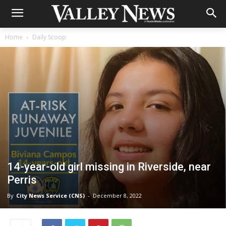
Home
Daily Scoop
14-year-old girl missing in Riverside, near
Perris
By
City News Service (CNS)
-
December 8, 2022