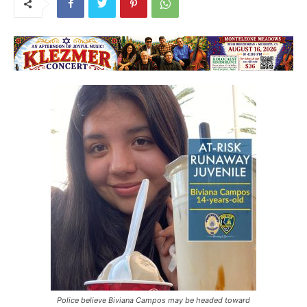
Police believe Biviana Campos may be headed toward