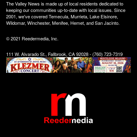
The Valley News is made up of local residents dedicated to
keeping our communities up-to-date with local issues. Since
2001, we've covered Temecula, Murrieta, Lake Elsinore,
Wildomar, Winchester, Menifee, Hemet, and San Jacinto.
© 2021 Reedermedia, Inc.
111 W. Alvarado St., Fallbrook, CA 92028 - (760) 723-7319