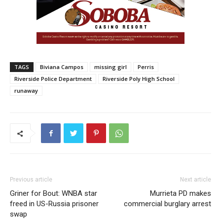
TAGS
Biviana Campos
missing girl
Perris
Riverside Police Department
Riverside Poly High School
runaway
Previous article
Next article
Griner for Bout: WNBA star
Murrieta PD makes
freed in US-Russia prisoner
commercial burglary arrest
swap