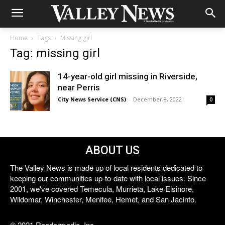
Home
Tags
Missing girl
Tag: missing girl
14-year-old girl missing in Riverside,
near Perris
City News Service (CNS)
-
December 8, 2022
0
ABOUT US
The Valley News is made up of local residents dedicated to
keeping our communities up-to-date with local issues. Since
2001, we've covered Temecula, Murrieta, Lake Elsinore,
Wildomar, Winchester, Menifee, Hemet, and San Jacinto.
© 2021 Reedermedia, Inc.