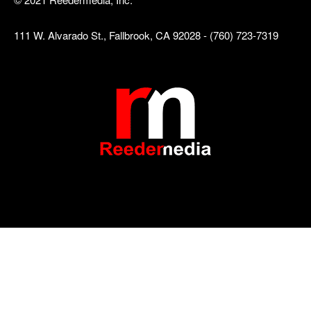
111 W. Alvarado St., Fallbrook, CA 92028 - (760) 723-7319