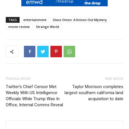
TAGS
entertainment
Glass Onion: A Knives Out Mystery
movie review
Strange World
Previous article
Next article
Twitter’s Chief Censor Met
Taylor Morrison completes
Weekly With US Intelligence
largest southern california land
Officials While Trump Was In
acquisition to date
Office, Internal Comms Reveal