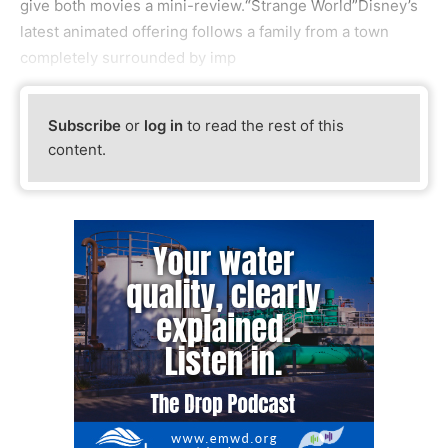
give both movies a mini-review.“Strange World”Disney’s
latest animated offering follows a family from a town
completely surrounded by imp
Subscribe
or
log in
to read the rest of this
content.