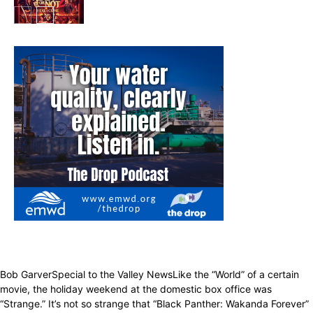
Entertainment
Bob GarverSpecial to the Valley NewsLike the “World” of a certain
movie, the holiday weekend at the domestic box office was
“Strange.” It’s not so strange that “Black Panther: Wakanda Forever”