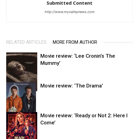
Submitted Content
http://www.myvalleynews.com
RELATED ARTICLES
MORE FROM AUTHOR
Movie review: ‘Lee Cronin’s The
Mummy’
Movie review: ‘The Drama’
Entertainment
Movie review: ‘Ready or Not 2: Here I
Come’
Entertainment