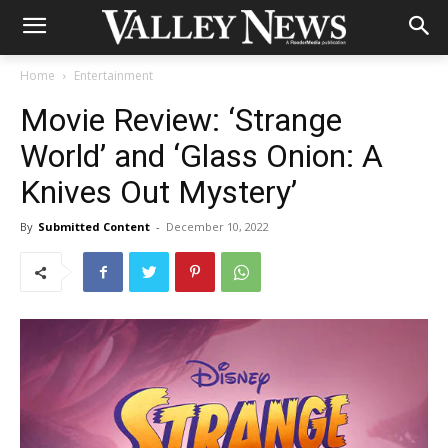
Home
Entertainment
Movie Review: ‘Strange
World’ and ‘Glass Onion: A
Knives Out Mystery’
By
Submitted Content
-
December 10, 2022