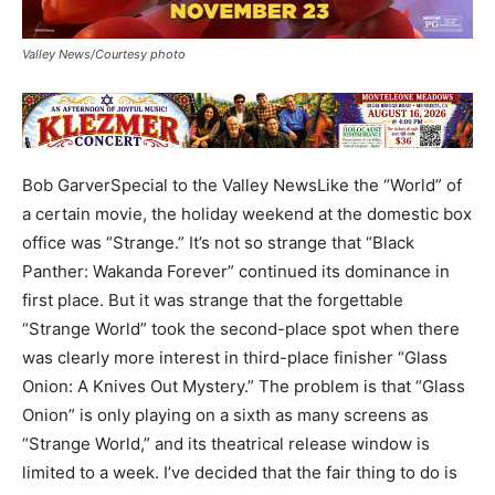
Valley News/Courtesy photo
Bob GarverSpecial to the Valley NewsLike the “World” of
a certain movie, the holiday weekend at the domestic box
office was “Strange.” It’s not so strange that “Black
Panther: Wakanda Forever” continued its dominance in
first place. But it was strange that the forgettable
“Strange World” took the second-place spot when there
was clearly more interest in third-place finisher “Glass
Onion: A Knives Out Mystery.” The problem is that “Glass
Onion” is only playing on a sixth as many screens as
“Strange World,” and its theatrical release window is
limited to a week. I’ve decided that the fair thing to do is