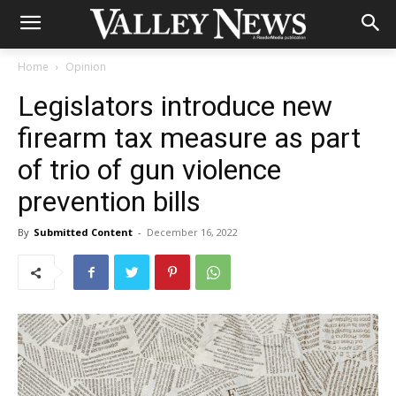
Home
Opinion
Legislators introduce new
firearm tax measure as part
of trio of gun violence
prevention bills
By
Submitted Content
-
December 16, 2022