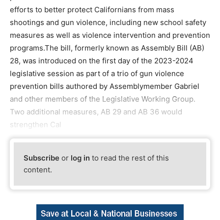
efforts to better protect Californians from mass
shootings and gun violence, including new school safety
measures as well as violence intervention and prevention
programs.The bill, formerly known as Assembly Bill (AB)
28, was introduced on the first day of the 2023-2024
legislative session as part of a trio of gun violence
prevention bills authored by Assemblymember Gabriel
and other members of the Legislative Working Group.
Two additional measures, AB 29 and AB 36 would
strengthen Cal
Subscribe
or
log in
to read the rest of this
content.