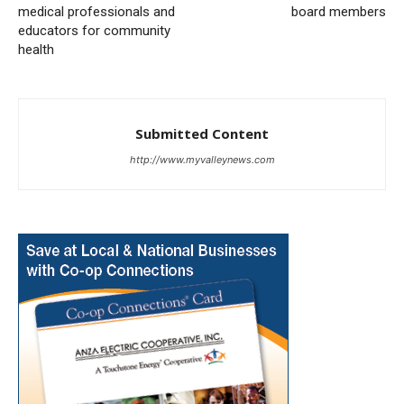
medical professionals and
board members
educators for community
health
Submitted Content
http://www.myvalleynews.com