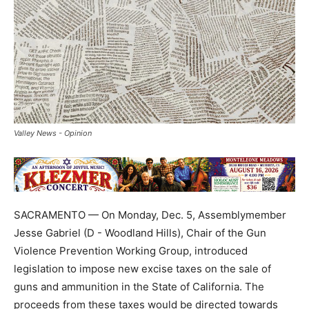
Valley News - Opinion
SACRAMENTO — On Monday, Dec. 5, Assemblymember
Jesse Gabriel (D - Woodland Hills), Chair of the Gun
Violence Prevention Working Group, introduced
legislation to impose new excise taxes on the sale of
guns and ammunition in the State of California. The
proceeds from these taxes would be directed towards