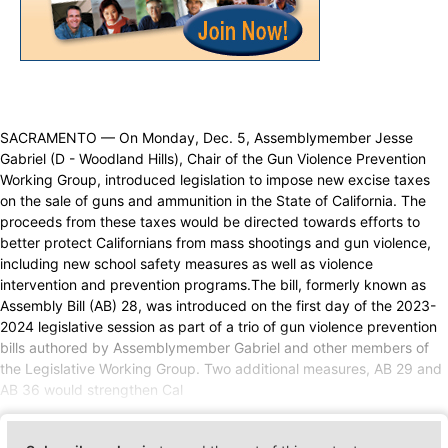
SACRAMENTO — On Monday, Dec. 5, Assemblymember Jesse
Gabriel (D - Woodland Hills), Chair of the Gun Violence Prevention
Working Group, introduced legislation to impose new excise taxes
on the sale of guns and ammunition in the State of California. The
proceeds from these taxes would be directed towards efforts to
better protect Californians from mass shootings and gun violence,
including new school safety measures as well as violence
intervention and prevention programs.The bill, formerly known as
Assembly Bill (AB) 28, was introduced on the first day of the 2023-
2024 legislative session as part of a trio of gun violence prevention
bills authored by Assemblymember Gabriel and other members of
the Legislative Working Group. Two additional measures, AB 29 and
AB 36 would strengthen Cal