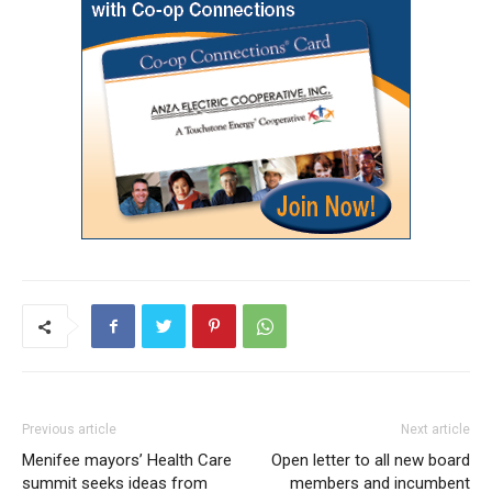
Previous article
Next article
Menifee mayors’ Health Care
Open letter to all new board
summit seeks ideas from
members and incumbent