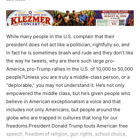
While many people in the U.S. complain that their
president does not act like a politician, rightfully so, and
in fact he is sometimes brash and rude and they don’t like
the way he tweets, why are there such large pro-
America, pro-Trump rallies in the U.S. of 10,000 to 50,000
people?Unless you are truly a middle-class person, or a
“deplorable,” you may not understand it. He’s not only
empowered the middle class, but he’s given people who
believe in American exceptionalism a voice and that
includes not only Americans, but people around the
globe who are trapped in cultures that long for our
freedoms.President Donald Trump touts American free
speech, freedom of religion, gun rights, school choice,