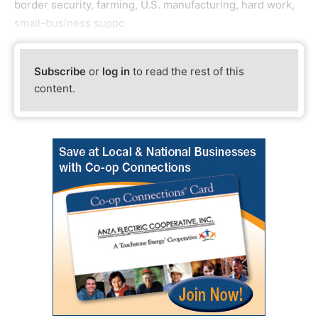
border security, farming, U.S. manufacturing, hard work,
small-business suppo
Subscribe
or
log in
to read the rest of this
content.