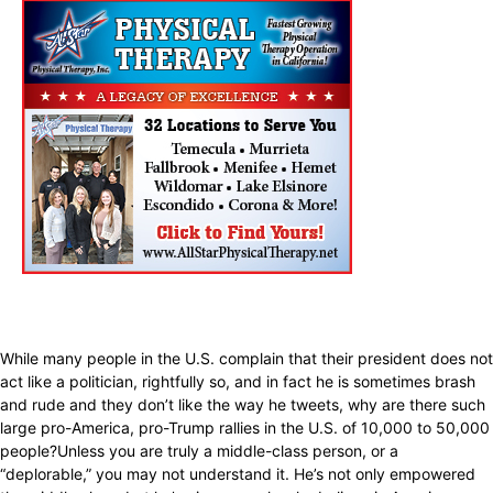
While many people in the U.S. complain that their president does not
act like a politician, rightfully so, and in fact he is sometimes brash
and rude and they don’t like the way he tweets, why are there such
large pro-America, pro-Trump rallies in the U.S. of 10,000 to 50,000
people?Unless you are truly a middle-class person, or a
“deplorable,” you may not understand it. He’s not only empowered