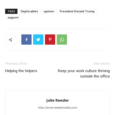
TAGS
Deplorables
opinion
President Donald Trump
support
Previous article
Next article
Helping the helpers
Keep your work culture thriving
outside the office
Julie Reeder
http://www.reedermedia.com