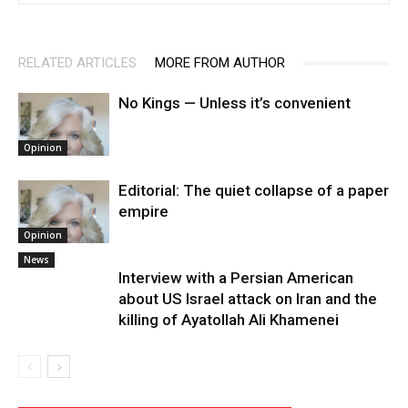
RELATED ARTICLES
MORE FROM AUTHOR
No Kings — Unless it’s convenient
Opinion
Editorial: The quiet collapse of a paper
empire
Opinion
News
Interview with a Persian American
about US Israel attack on Iran and the
killing of Ayatollah Ali Khamenei