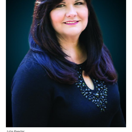
Julie Reeder