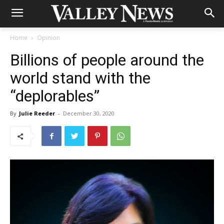
Home
Opinion
Billions of people around the
world stand with the
“deplorables”
By
Julie Reeder
-
December 30, 2020