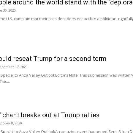
eople around the world stand with the “deplora
 30, 2020
e U.S. complain that their president does not act like a politician, rightfull
could reseat Trump for a second term
ecember 17, 2020
Special to Anza Valley OutlookEditor’s Note: This submission was written 
his...
’ chant breaks out at Trump rallies
ctober 8, 2020
.Special to Anza Valley OutlookAn amazing event happened Sept. 8, in a 