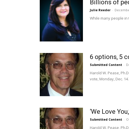
Billions of p
Julie Reeder
-
December
While many people in th
6 options, 5 
Submitted Content
-
D
Harold W. Pease, Ph.D.
vote, Monday, Dec. 14.T
‘We Love You,
Submitted Content
-
O
Harold W. Pease, Ph.D