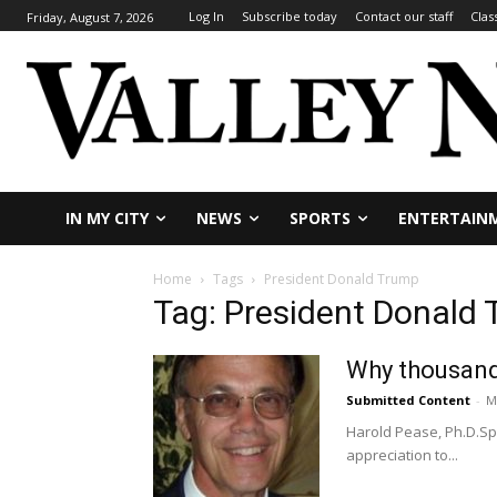
Log In
Subscribe today
Contact our staff
Clas
Friday, August 7, 2026
IN MY CITY
NEWS
SPORTS
ENTERTAIN
Home
Tags
President Donald Trump
Tag: President Donald
Why thousand
Submitted Content
-
M
Harold Pease, Ph.D.Sp
appreciation to...