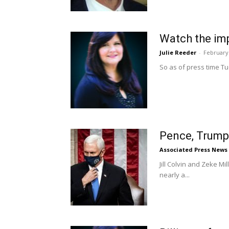
Watch the imp
Julie Reeder
-
February 
So as of press time Tu
Pence, Trump
Associated Press News
Jill Colvin and Zeke 
nearly a...