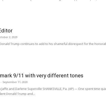
Editor
ctober 2, 2020
 Donald Trump continues to add to his shameful disrespect for the hono
mark 9/11 with very different tones
-
September 11, 2020
dra Jaffe and Darlene Superville SHANKSVILLE, Pa. (AP) — One spent time qui
dent Donald Trump and...