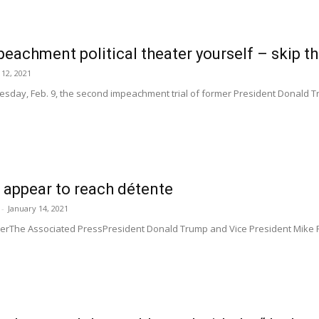
eachment political theater yourself – skip t
12, 2021
esday, Feb. 9, the second impeachment trial of former President Donald Tru
 appear to reach détente
-
January 14, 2021
MillerThe Associated PressPresident Donald Trump and Vice President Mike