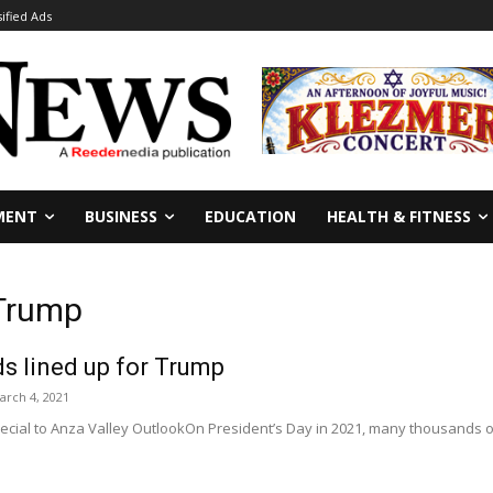
sified Ads
MENT
BUSINESS
EDUCATION
HEALTH & FITNESS
 Trump
s lined up for Trump
arch 4, 2021
ecial to Anza Valley OutlookOn President’s Day in 2021, many thousands o