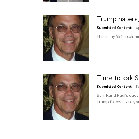
Trump haters,
Submitted Content
-
Ap
This is my 551st column
Time to ask S
Submitted Content
-
F
Sen. Rand Paul’s ques
Trump follows.“Are you