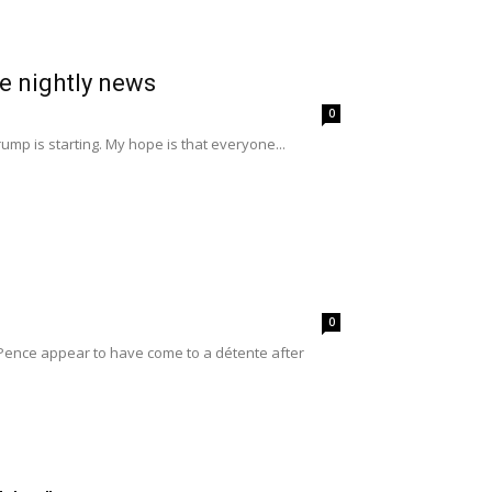
he nightly news
0
mp is starting. My hope is that everyone...
0
 Pence appear to have come to a détente after