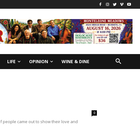
LIFE
OPINION
WINE & DINE
0
f people came out to show their love and