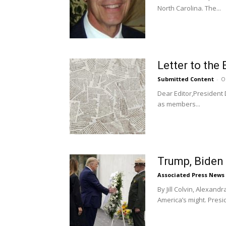
North Carolina. The...
Letter to the 
Submitted Content
-
O
Dear Editor,President
as members...
Trump, Biden 
Associated Press News
By Jill Colvin, Alexan
America’s might. Presi