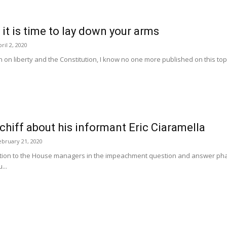
 it is time to lay down your arms
ril 2, 2020
 on liberty and the Constitution, I know no one more published on this topic
chiff about his informant Eric Ciaramella
ebruary 21, 2020
tion to the House managers in the impeachment question and answer pha
...