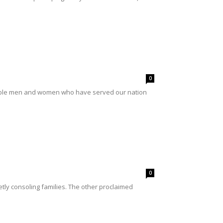
0
rable men and women who have served our nation
0
etly consoling families. The other proclaimed