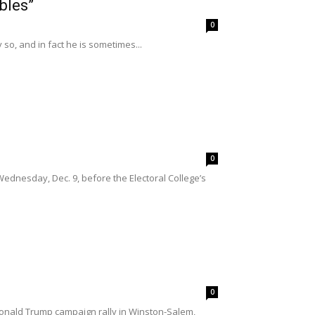
bles”
0
y so, and in fact he is sometimes...
0
Wednesday, Dec. 9, before the Electoral College’s
0
Donald Trump campaign rally in Winston-Salem,