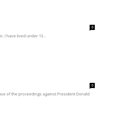
0
. I have lived under 13...
0
se of the proceedings against President Donald