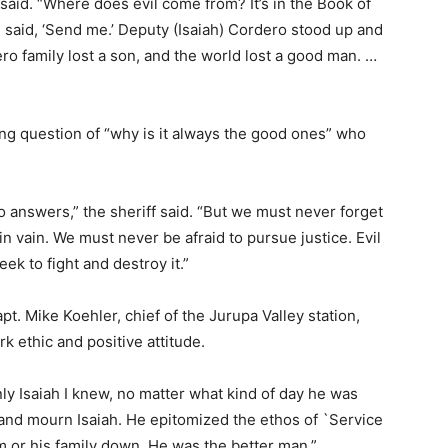
o said. “Where does
evil come from? It’s in the Book of
 said, ‘Send me.’ Deputy (Isaiah) Cordero stood up and
ro family lost a son, and the world lost a good man. …
ing question of “why is it always the good ones” who
o answers,” the sheriff said. “But we must never forget
in vain. We must never be afraid to pursue justice. Evil
ek to fight and destroy it.”
pt. Mike Koehler, chief of the Jurupa Valley station,
k ethic and positive attitude.
nly Isaiah I knew, no matter what kind of day he was
 and mourn Isaiah. He epitomized the ethos of `Service
him or his family down. He was the better man.”