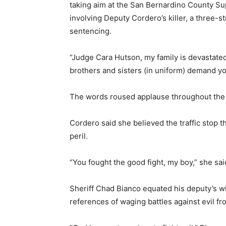
taking aim at the San Bernardino County Su
involving Deputy Cordero’s killer, a three-s
sentencing.
“Judge Cara Hutson, my family is devastated
brothers and sisters (in uniform) demand yo
The words roused applause throughout the
Cordero said she believed the traffic stop t
peril.
“You fought the good fight, my boy,” she said
Sheriff Chad Bianco equated his deputy’s wil
references of waging battles against evil fr