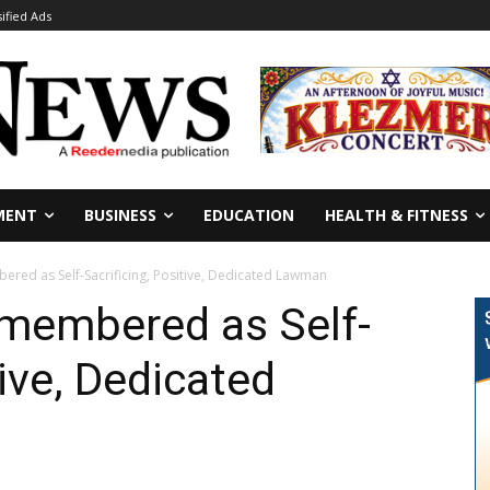
sified Ads
MENT
BUSINESS
EDUCATION
HEALTH & FITNESS
red as Self-Sacrificing, Positive, Dedicated Lawman
emembered as Self-
tive, Dedicated