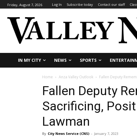
Log In
Subscribe today
Contact our staff
Clas
Friday, August 7, 2026
IN MY CITY
NEWS
SPORTS
ENTERTAIN
Home
Anza Valley Outlook
Fallen Deputy Remembe
Fallen Deputy R
Sacrificing, Posi
Lawman
By
City News Service (CNS)
-
January 7, 2023