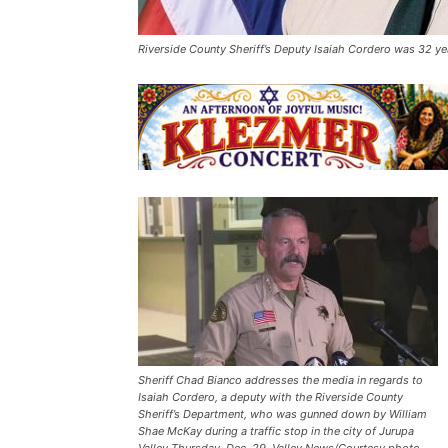
Riverside County Sheriff’s Deputy Isaiah Cordero was 32 ye
Sheriff Chad Bianco addresses the media in regards to
Isaiah Cordero, a deputy with the Riverside County
Sheriff’s Department, who was gunned down by William
Shae McKay during a traffic stop in the city of Jurupa
Valley Thursday, Dec. 29. Valley News/Courtesy photo