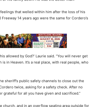
eelings that welled within him after the loss of his
(91) Freeway 14 years ago were the same for Cordero’s
his allowed by God?’ Laurie said. “You will never get
ah is in Heaven. It’s a real place, with real people, who
 sheriff’s public safety channels to close out the
Cordero twice, asking for a safety check. After no
er grateful for all you have given and sacrificed.”
 church, and in an overflow seating area outside for