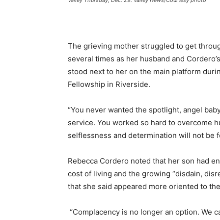
The grieving mother struggled to get throu
several times as her husband and Cordero’s
stood next to her on the main platform durin
Fellowship in Riverside.
“You never wanted the spotlight, angel baby,”
service. You worked so hard to overcome hu
selflessness and determination will not be f
Rebecca Cordero noted that her son had ente
cost of living and the growing “disdain, dis
that she said appeared more oriented to the 
“Complacency is no longer an option. We can