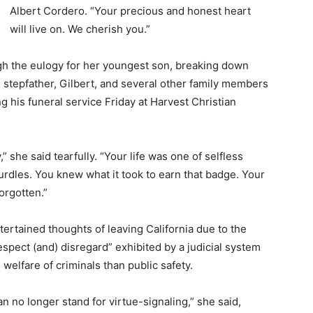
Albert Cordero. “Your precious and honest heart
will live on. We cherish you.”
gh the eulogy for her youngest son, breaking down
 stepfather, Gilbert, and several other family members
g his funeral service Friday at Harvest Christian
 she said tearfully. “Your life was one of selfless
rdles. You knew what it took to earn that badge. Your
orgotten.”
rtained thoughts of leaving California due to the
respect (and) disregard” exhibited by a judicial system
welfare of criminals than public safety.
 no longer stand for virtue-signaling,” she said,