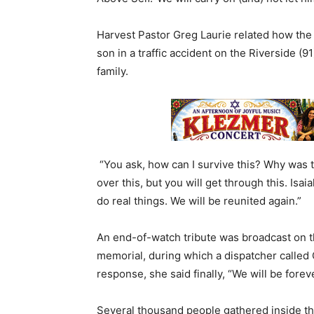
Harvest Pastor Greg Laurie related how the f
son in a traffic accident on the Riverside 
family.
“You ask, how can I survive this? Why was t
over this, but you will get through this. Isai
do real things. We will be reunited again.”
An end-of-watch tribute was broadcast on the
memorial, during which a dispatcher called 
response, she said finally, “We will be forev
Several thousand people gathered inside the