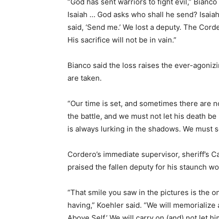
“God has sent warriors to fight evil,” Bianc
Isaiah … God asks who shall he send? Isaiah
said, ‘Send me.’ We lost a deputy. The Corde
His sacrifice will not be in vain.”
Bianco said the loss raises the ever-agoniz
are taken.
“Our time is set, and sometimes there are n
the battle, and we must not let his death be 
is always lurking in the shadows. We must se
Cordero’s immediate supervisor, sheriff’s Ca
praised the fallen deputy for his staunch wor
“That smile you saw in the pictures is the o
having,” Koehler said. “We will memorialize
Above Self.’ We will carry on (and) not let 