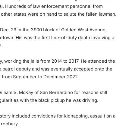
ial. Hundreds of law enforcement personnel from
 other states were on hand to salute the fallen lawman.
n Dec. 29 in the 3900 block of Golden West Avenue,
etown. His was the first line-of-duty death involving a
s.
y, working the jails from 2014 to 2017. He attended the
 a patrol deputy and was eventually accepted onto the
an from September to December 2022.
lliam S. McKay of San Bernardino for reasons still
egularities with the black pickup he was driving.
istory included convictions for kidnapping, assault on a
 robbery.