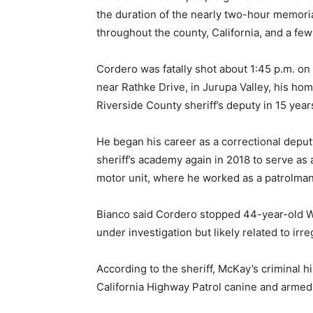
the duration of the nearly two-hour memor
throughout the county, California, and a few
Cordero was fatally shot about 1:45 p.m. o
near Rathke Drive, in Jurupa Valley, his hom
Riverside County sheriff’s deputy in 15 year
He began his career as a correctional deput
sheriff’s academy again in 2018 to serve as
motor unit, where he worked as a patrolm
Bianco said Cordero stopped 44-year-old Wi
under investigation but likely related to irr
According to the sheriff, McKay’s criminal h
California Highway Patrol canine and armed