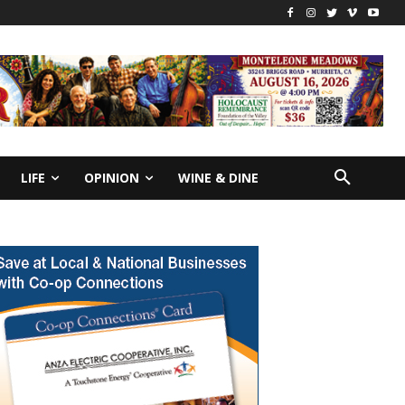
LIFE
OPINION
WINE & DINE