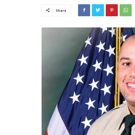
Share