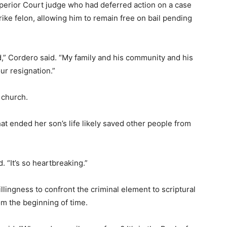
perior Court judge who had deferred action on a case
trike felon, allowing him to remain free on bail pending
,” Cordero said. “My family and his community and his
ur resignation.”
 church.
hat ended her son’s life likely saved other people from
. “It’s so heartbreaking.”
lingness to confront the criminal element to scriptural
om the beginning of time.