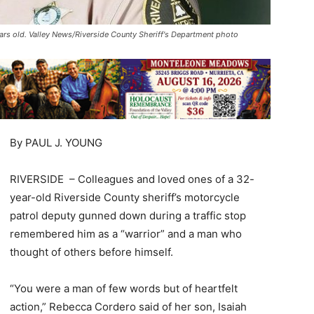
ars old. Valley News/Riverside County Sheriff's Department photo
By PAUL J. YOUNG
RIVERSIDE – Colleagues and loved ones of a 32-
year-old Riverside County sheriff’s motorcycle
patrol deputy gunned down during a traffic stop
remembered him as a “warrior” and a man who
thought of others before himself.
“You were a man of few words but of heartfelt
action,” Rebecca Cordero said of her son, Isaiah