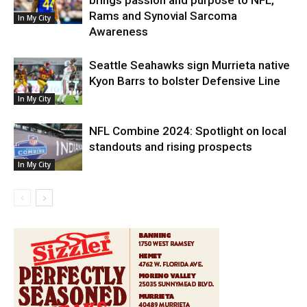
brings passion and purpose to NFL,
Rams and Synovial Sarcoma
In My City
Awareness
Seattle Seahawks sign Murrieta native
Kyon Barrs to bolster Defensive Line
In My City
NFL Combine 2024: Spotlight on local
standouts and rising prospects
In My City