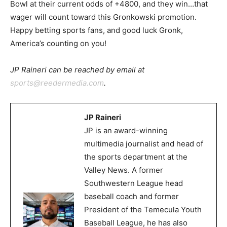
Bowl at their current odds of +4800, and they win…that
wager will count toward this Gronkowski promotion.
Happy betting sports fans, and good luck Gronk,
America’s counting on you!
JP Raineri can be reached by email at
sports@reedermedia.com
.
JP Raineri
JP is an award-winning
multimedia journalist and head of
the sports department at the
Valley News. A former
Southwestern League head
baseball coach and former
President of the Temecula Youth
Baseball League, he has also