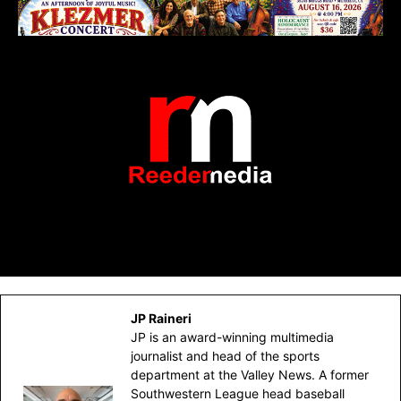
JP Raineri
JP is an award-winning multimedia
journalist and head of the sports
department at the Valley News. A former
Southwestern League head baseball