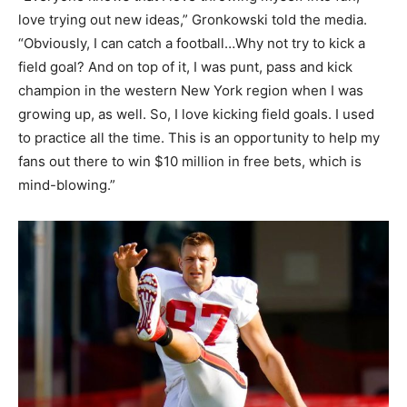
love trying out new ideas,” Gronkowski told the media.
“Obviously, I can catch a football…Why not try to kick a
field goal? And on top of it, I was punt, pass and kick
champion in the western New York region when I was
growing up, as well. So, I love kicking field goals. I used
to practice all the time. This is an opportunity to help my
fans out there to win $10 million in free bets, which is
mind-blowing.”