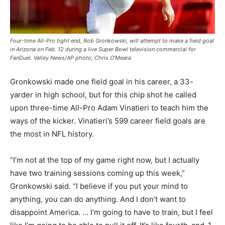
Four-time All-Pro tight end, Rob Gronkowski, will attempt to make a field goal
in Arizona on Feb. 12 during a live Super Bowl television commercial for
FanDuel. Valley News/AP photo, Chris O’Meara
Gronkowski made one field goal in his career, a 33-
yarder in high school, but for this chip shot he called
upon three-time All-Pro Adam Vinatieri to teach him the
ways of the kicker. Vinatieri’s 599 career field goals are
the most in NFL history.
“I’m not at the top of my game right now, but I actually
have two training sessions coming up this week,”
Gronkowski said. “I believe if you put your mind to
anything, you can do anything. And I don’t want to
disappoint America. … I’m going to have to train, but I feel