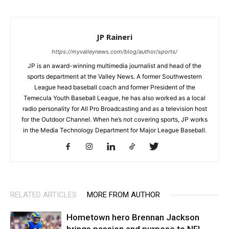
JP Raineri
https://myvalleynews.com/blog/author/sports/
JP is an award-winning multimedia journalist and head of the
sports department at the Valley News. A former Southwestern
League head baseball coach and former President of the
Temecula Youth Baseball League, he has also worked as a local
radio personality for All Pro Broadcasting and as a television host
for the Outdoor Channel. When he’s not covering sports, JP works
in the Media Technology Department for Major League Baseball.
RELATED ARTICLES
MORE FROM AUTHOR
Hometown hero Brennan Jackson