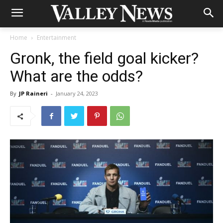
Home
Entertainment
Gronk, the field goal kicker?
What are the odds?
By
JP Raineri
-
January 24, 2023