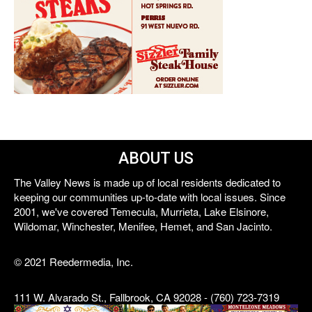
ABOUT US
The Valley News is made up of local residents dedicated to
keeping our communities up-to-date with local issues. Since
2001, we've covered Temecula, Murrieta, Lake Elsinore,
Wildomar, Winchester, Menifee, Hemet, and San Jacinto.
© 2021 Reedermedia, Inc.
111 W. Alvarado St., Fallbrook, CA 92028 - (760) 723-7319