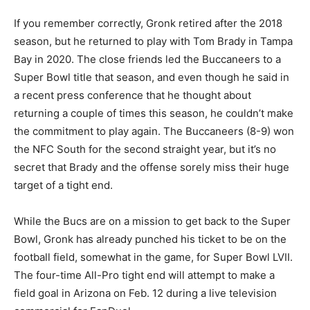
If you remember correctly, Gronk retired after the 2018
season, but he returned to play with Tom Brady in Tampa
Bay in 2020. The close friends led the Buccaneers to a
Super Bowl title that season, and even though he said in
a recent press conference that he thought about
returning a couple of times this season, he couldn’t make
the commitment to play again. The Buccaneers (8-9) won
the NFC South for the second straight year, but it’s no
secret that Brady and the offense sorely miss their huge
target of a tight end.
While the Bucs are on a mission to get back to the Super
Bowl, Gronk has already punched his ticket to be on the
football field, somewhat in the game, for Super Bowl LVII.
The four-time All-Pro tight end will attempt to make a
field goal in Arizona on Feb. 12 during a live television