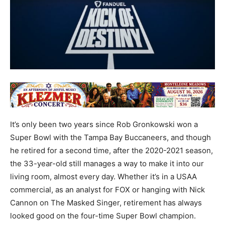
It’s only been two years since Rob Gronkowski won a
Super Bowl with the Tampa Bay Buccaneers, and though
he retired for a second time, after the 2020-2021 season,
the 33-year-old still manages a way to make it into our
living room, almost every day. Whether it’s in a USAA
commercial, as an analyst for FOX or hanging with Nick
Cannon on The Masked Singer, retirement has always
looked good on the four-time Super Bowl champion.