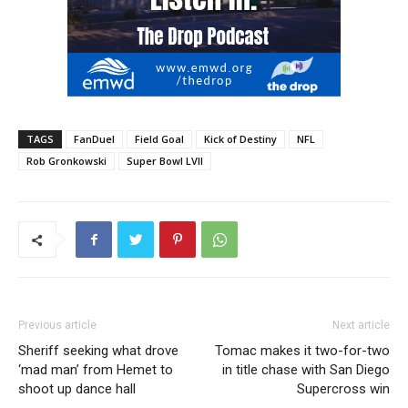
TAGS
FanDuel
Field Goal
Kick of Destiny
NFL
Rob Gronkowski
Super Bowl LVII
Previous article
Next article
Sheriff seeking what drove
Tomac makes it two-for-two
‘mad man’ from Hemet to
in title chase with San Diego
shoot up dance hall
Supercross win