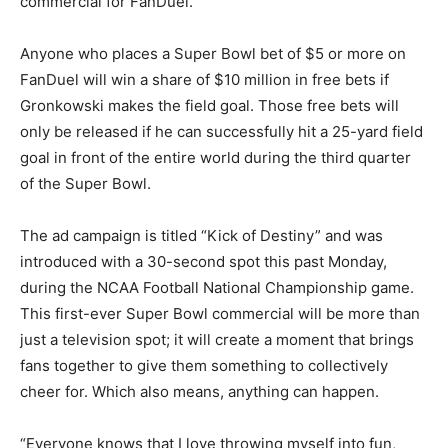
commercial for FanDuel.
Anyone who places a Super Bowl bet of $5 or more on
FanDuel will win a share of $10 million in free bets if
Gronkowski makes the field goal. Those free bets will
only be released if he can successfully hit a 25-yard field
goal in front of the entire world during the third quarter
of the Super Bowl.
The ad campaign is titled “Kick of Destiny” and was
introduced with a 30-second spot this past Monday,
during the NCAA Football National Championship game.
This first-ever Super Bowl commercial will be more than
just a television spot; it will create a moment that brings
fans together to give them something to collectively
cheer for. Which also means, anything can happen.
“Everyone knows that I love throwing myself into fun,