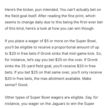
Here’s the kicker, pun intended. You can’t actually bet on
the field goal itself. After reading the fine print, which
seems to change daily due to this being the first-ever bet
of this kind, here’s a look at how you can win though.
If you place a wager of $5 or more on the Super Bowl,
you’ll be eligible to receive a proportional amount of up
to $20 in free bets if Gronk sinks that mid-game kick. So,
for instance, let’s say you bet $20 on the over. If Gronk
sinks the 25-yard field goal, you’ll receive $20 in free
bets. If you bet $25 on that same over, you’ll only receive
$20 in free bets, the max allotment available. Make
sense? Good.
Other types of Super Bowl wagers are eligible. Say, for
instance, you wager on the Jaguars to win the Super