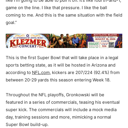
like I’m going to be able to pull it off. It’s like fourth-and-1,
game on the line. I like that pressure. I like the ball
coming to me. And this is the same situation with the field
goal.”
This is the first Super Bowl that will take place in a legal
sports betting state, as it will be hosted in Arizona and
according to
NFL.com
, kickers are 207/224 (92.4%) from
between 20-29 yards this season entering Week 18.
Throughout the NFL playoffs, Gronkowski will be
featured in a series of commercials, teasing his eventual
super kick. The commercials will include a mock media
day, training sessions and more, mimicking a normal
Super Bowl build-up.