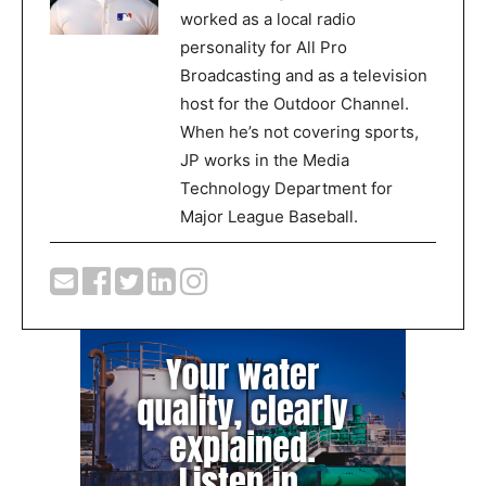
worked as a local radio
personality for All Pro
Broadcasting and as a television
host for the Outdoor Channel.
When he’s not covering sports,
JP works in the Media
Technology Department for
Major League Baseball.