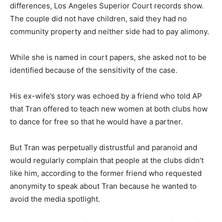
differences, Los Angeles Superior Court records show.
The couple did not have children, said they had no
community property and neither side had to pay alimony.
While she is named in court papers, she asked not to be
identified because of the sensitivity of the case.
His ex-wife’s story was echoed by a friend who told AP
that Tran offered to teach new women at both clubs how
to dance for free so that he would have a partner.
But Tran was perpetually distrustful and paranoid and
would regularly complain that people at the clubs didn’t
like him, according to the former friend who requested
anonymity to speak about Tran because he wanted to
avoid the media spotlight.