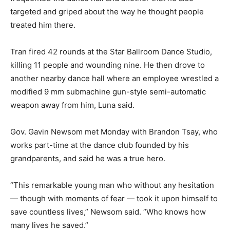
targeted and griped about the way he thought people
treated him there.
Tran fired 42 rounds at the Star Ballroom Dance Studio,
killing 11 people and wounding nine. He then drove to
another nearby dance hall where an employee wrestled a
modified 9 mm submachine gun-style semi-automatic
weapon away from him, Luna said.
Gov. Gavin Newsom met Monday with Brandon Tsay, who
works part-time at the dance club founded by his
grandparents, and said he was a true hero.
“This remarkable young man who without any hesitation
— though with moments of fear — took it upon himself to
save countless lives,” Newsom said. “Who knows how
many lives he saved.”