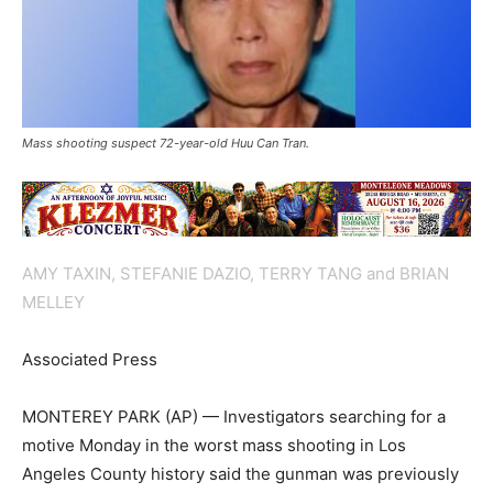
Mass shooting suspect 72-year-old Huu Can Tran.
AMY TAXIN, STEFANIE DAZIO, TERRY TANG and BRIAN
MELLEY
Associated Press
MONTEREY PARK (AP) — Investigators searching for a
motive Monday in the worst mass shooting in Los
Angeles County history said the gunman was previously