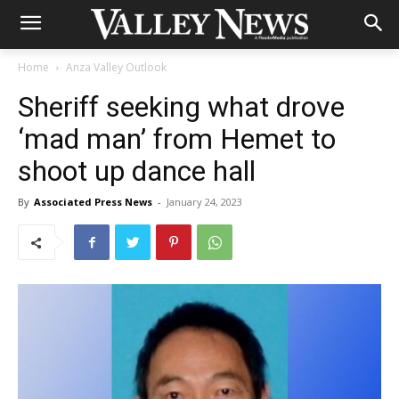
Home
Anza Valley Outlook
Sheriff seeking what drove
‘mad man’ from Hemet to
shoot up dance hall
By
Associated Press News
-
January 24, 2023