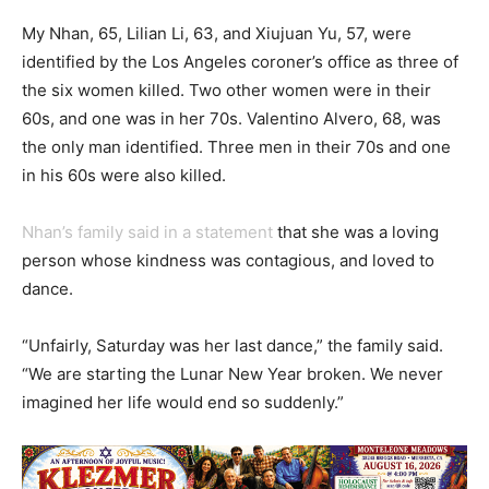
My Nhan, 65, Lilian Li, 63, and Xiujuan Yu, 57, were
identified by the Los Angeles coroner’s office as three of
the six women killed. Two other women were in their
60s, and one was in her 70s. Valentino Alvero, 68, was
the only man identified. Three men in their 70s and one
in his 60s were also killed.
Nhan’s family said in a statement
that she was a loving
person whose kindness was contagious, and loved to
dance.
“Unfairly, Saturday was her last dance,” the family said.
“We are starting the Lunar New Year broken. We never
imagined her life would end so suddenly.”