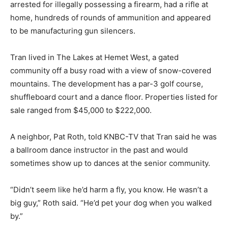
arrested for illegally possessing a firearm, had a rifle at
home, hundreds of rounds of ammunition and appeared
to be manufacturing gun silencers.
Tran lived in The Lakes at Hemet West, a gated
community off a busy road with a view of snow-covered
mountains. The development has a par-3 golf course,
shuffleboard court and a dance floor. Properties listed for
sale ranged from $45,000 to $222,000.
A neighbor, Pat Roth, told KNBC-TV that Tran said he was
a ballroom dance instructor in the past and would
sometimes show up to dances at the senior community.
“Didn’t seem like he’d harm a fly, you know. He wasn’t a
big guy,” Roth said. “He’d pet your dog when you walked
by.”