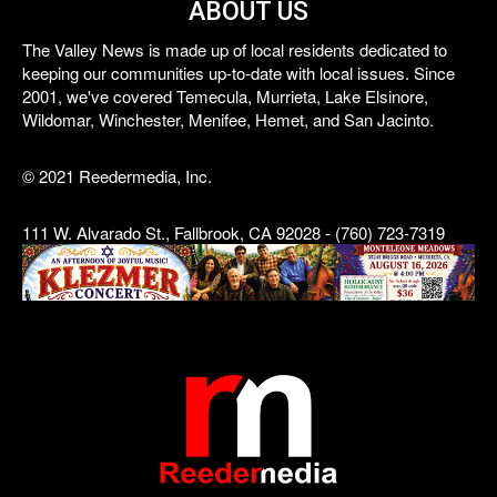
ABOUT US
The Valley News is made up of local residents dedicated to
keeping our communities up-to-date with local issues. Since
2001, we've covered Temecula, Murrieta, Lake Elsinore,
Wildomar, Winchester, Menifee, Hemet, and San Jacinto.
© 2021 Reedermedia, Inc.
111 W. Alvarado St., Fallbrook, CA 92028 - (760) 723-7319