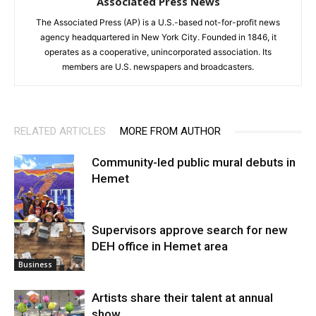
Associated Press News
The Associated Press (AP) is a U.S.-based not-for-profit news
agency headquartered in New York City. Founded in 1846, it
operates as a cooperative, unincorporated association. Its
members are U.S. newspapers and broadcasters.
RELATED ARTICLES
MORE FROM AUTHOR
Community-led public mural debuts in
Hemet
Supervisors approve search for new
DEH office in Hemet area
Arts
Business
Artists share their talent at annual
show