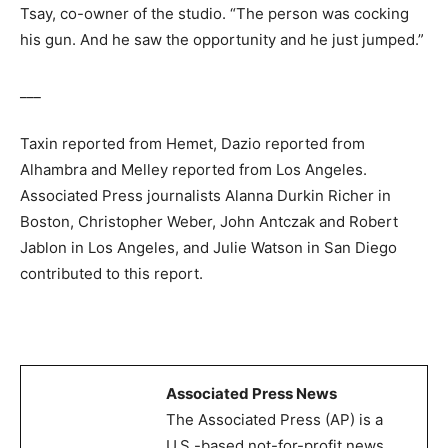
Tsay, co-owner of the studio. “The person was cocking
his gun. And he saw the opportunity and he just jumped.”
___
Taxin reported from Hemet, Dazio reported from
Alhambra and Melley reported from Los Angeles.
Associated Press journalists Alanna Durkin Richer in
Boston, Christopher Weber, John Antczak and Robert
Jablon in Los Angeles, and Julie Watson in San Diego
contributed to this report.
Associated Press News
The Associated Press (AP) is a
U.S.-based not-for-profit news