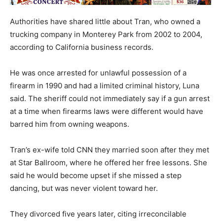
Authorities have shared little about Tran, who owned a
trucking company in Monterey Park from 2002 to 2004,
according to California business records.
He was once arrested for unlawful possession of a
firearm in 1990 and had a limited criminal history, Luna
said. The sheriff could not immediately say if a gun arrest
at a time when firearms laws were different would have
barred him from owning weapons.
Tran’s ex-wife told CNN they married soon after they met
at Star Ballroom, where he offered her free lessons. She
said he would become upset if she missed a step
dancing, but was never violent toward her.
They divorced five years later, citing irreconcilable