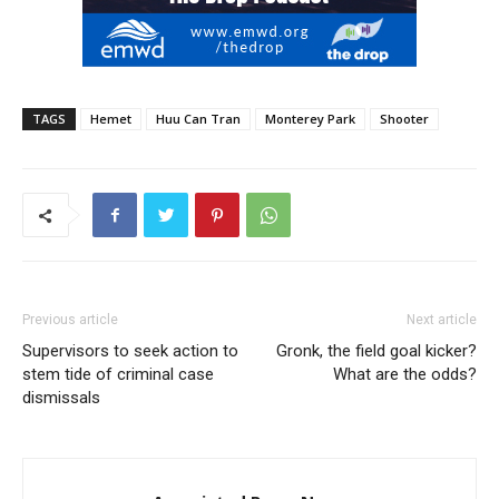
TAGS
Hemet
Huu Can Tran
Monterey Park
Shooter
Previous article
Next article
Supervisors to seek action to
Gronk, the field goal kicker?
stem tide of criminal case
What are the odds?
dismissals