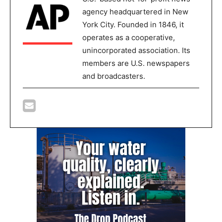
agency headquartered in New
York City. Founded in 1846, it
operates as a cooperative,
unincorporated association. Its
members are U.S. newspapers
and broadcasters.