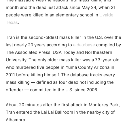
month and the deadliest attack since May 24, when 21
people were killed in an elementary school in
Uvalde,
Texas
.
Tran is the second-oldest mass killer in the U.S. over the
last nearly 20 years according to
a database
compiled by
The Associated Press, USA Today and Northeastern
University. The only older mass killer was a 73-year-old
who murdered five people in Yuma County Arizona in
2011 before killing himself. The database tracks every
mass killing — defined as four dead not including the
offender — committed in the U.S. since 2006.
About 20 minutes after the first attack in Monterey Park,
Tran entered the Lai Lai Ballroom in the nearby city of
Alhambra.