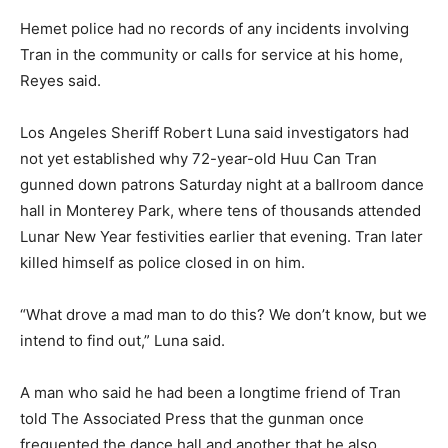
Hemet police had no records of any incidents involving
Tran in the community or calls for service at his home,
Reyes said.
Los Angeles Sheriff Robert Luna said investigators had
not yet established why 72-year-old Huu Can Tran
gunned down patrons Saturday night at a ballroom dance
hall in Monterey Park, where tens of thousands attended
Lunar New Year festivities earlier that evening. Tran later
killed himself as police closed in on him.
“What drove a mad man to do this? We don’t know, but we
intend to find out,” Luna said.
A man who said he had been a longtime friend of Tran
told The Associated Press that the gunman once
frequented the dance hall and another that he also