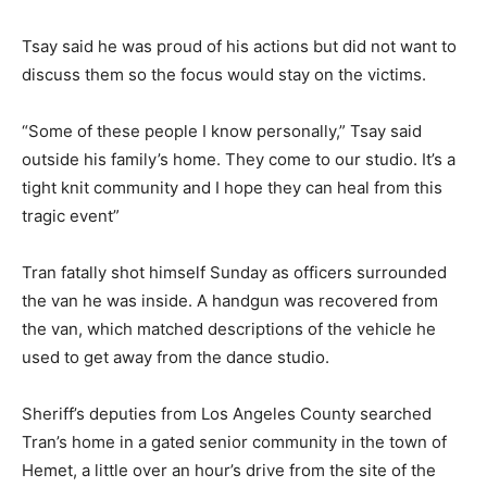
Tsay said he was proud of his actions but did not want to
discuss them so the focus would stay on the victims.
“Some of these people I know personally,” Tsay said
outside his family’s home. They come to our studio. It’s a
tight knit community and I hope they can heal from this
tragic event”
Tran fatally shot himself Sunday as officers surrounded
the van he was inside. A handgun was recovered from
the van, which matched descriptions of the vehicle he
used to get away from the dance studio.
Sheriff’s deputies from Los Angeles County searched
Tran’s home in a gated senior community in the town of
Hemet, a little over an hour’s drive from the site of the