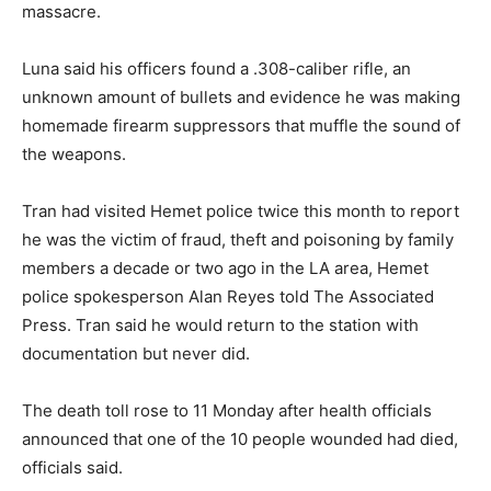
massacre.
Luna said his officers found a .308-caliber rifle, an
unknown amount of bullets and evidence he was making
homemade firearm suppressors that muffle the sound of
the weapons.
Tran had visited Hemet police twice this month to report
he was the victim of fraud, theft and poisoning by family
members a decade or two ago in the LA area, Hemet
police spokesperson Alan Reyes told The Associated
Press. Tran said he would return to the station with
documentation but never did.
The death toll rose to 11 Monday after health officials
announced that one of the 10 people wounded had died,
officials said.