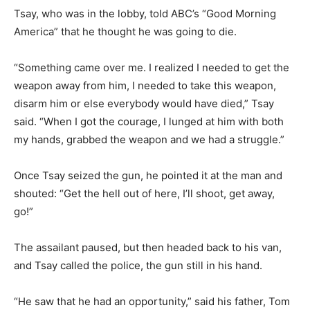
Tsay, who was in the lobby, told ABC’s “Good Morning
America” that he thought he was going to die.
“Something came over me. I realized I needed to get the
weapon away from him, I needed to take this weapon,
disarm him or else everybody would have died,” Tsay
said. “When I got the courage, I lunged at him with both
my hands, grabbed the weapon and we had a struggle.”
Once Tsay seized the gun, he pointed it at the man and
shouted: “Get the hell out of here, I’ll shoot, get away,
go!”
The assailant paused, but then headed back to his van,
and Tsay called the police, the gun still in his hand.
“He saw that he had an opportunity,” said his father, Tom