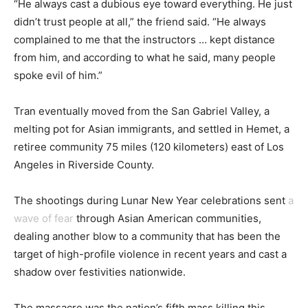
“He always cast a dubious eye toward everything. He just
didn’t trust people at all,” the friend said. “He always
complained to me that the instructors … kept distance
from him, and according to what he said, many people
spoke evil of him.”
Tran eventually moved from the San Gabriel Valley, a
melting pot for Asian immigrants, and settled in Hemet, a
retiree community 75 miles (120 kilometers) east of Los
Angeles in Riverside County.
The shootings during Lunar New Year celebrations sent
a
wave of fear
through Asian American communities,
dealing another blow to a community that has been the
target of high-profile violence in recent years and cast a
shadow over festivities nationwide.
The massacre was the nation’s fifth mass killing this