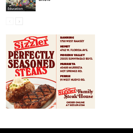
Education