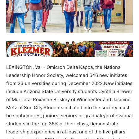
LEXINGTON, Va. – Omicron Delta Kappa, the National
Leadership Honor Society, welcomed 646 new initiates
from 23 universities during December 2022.New initiates
include Arizona State University students Cynthia Brewer
of Murrieta, Roxanne Briskey of Winchester and Jasmine
Metz of Sun City.Students initiated into the society must
be sophomores, juniors, seniors or graduate/professional
students in the top 35% of their class, demonstrate
leadership experience in at least one of the five pillars