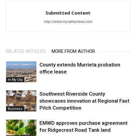
Submitted Content
http://www.myvalleynews.com
RELATED ARTICLES
MORE FROM AUTHOR
County extends Murrieta probation
office lease
In My City
Southwest Riverside County
showcases innovation at Regional Fast
Pitch Competition
Business
EMWD approves purchase agreement
for Ridgecrest Road Tank land