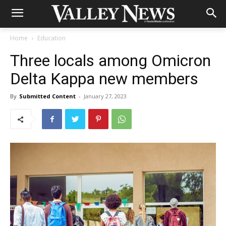
Home
Education
Three locals among Omicron
Delta Kappa new members
By
Submitted Content
-
January 27, 2023