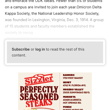
and embrace the ODK ideals. Fewer than 5% of students
on a campus are invited to join each year.Omicron Delta
Kappa Society, the National Leadership Honor Society,
was founded in Lexington, Virginia, Dec. 3, 1914. A group
of 15 students and faculty members established the
society to recog
Subscribe
or
log in
to read the rest of this
content.