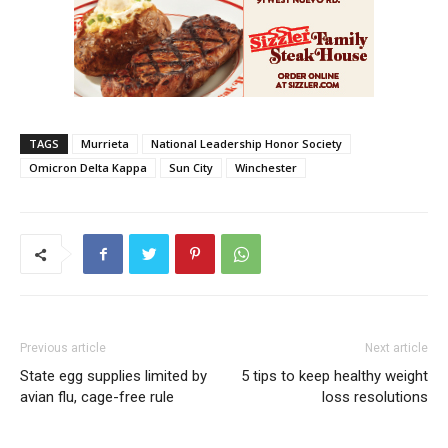
TAGS
Murrieta
National Leadership Honor Society
Omicron Delta Kappa
Sun City
Winchester
Previous article
Next article
State egg supplies limited by
5 tips to keep healthy weight
avian flu, cage-free rule
loss resolutions