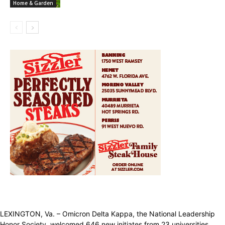
Home & Garden
LEXINGTON, Va. – Omicron Delta Kappa, the National Leadership
Honor Society, welcomed 646 new initiates from 23 universities