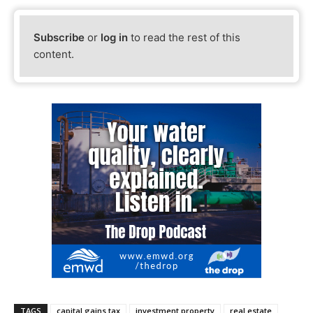
Subscribe
or
log in
to read the rest of this
content.
TAGS
capital gains tax
investment property
real estate