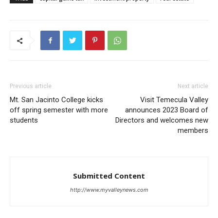
Previous article
Next article
Mt. San Jacinto College kicks
Visit Temecula Valley
off spring semester with more
announces 2023 Board of
students
Directors and welcomes new
members
Submitted Content
http://www.myvalleynews.com