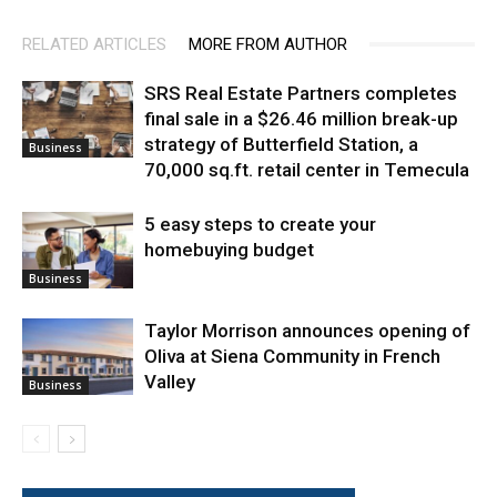
RELATED ARTICLES
MORE FROM AUTHOR
SRS Real Estate Partners completes
final sale in a $26.46 million break-up
strategy of Butterfield Station, a
Business
70,000 sq.ft. retail center in Temecula
5 easy steps to create your
homebuying budget
Business
Taylor Morrison announces opening of
Oliva at Siena Community in French
Valley
Business