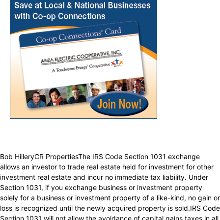
Bob HilleryCR PropertiesThe IRS Code Section 1031 exchange
allows an investor to trade real estate held for investment for other
investment real estate and incur no immediate tax liability. Under
Section 1031, if you exchange business or investment property
solely for a business or investment property of a like-kind, no gain or
loss is recognized until the newly acquired property is sold.IRS Code
Section 1031 will not allow the avoidance of capital gains taxes in all