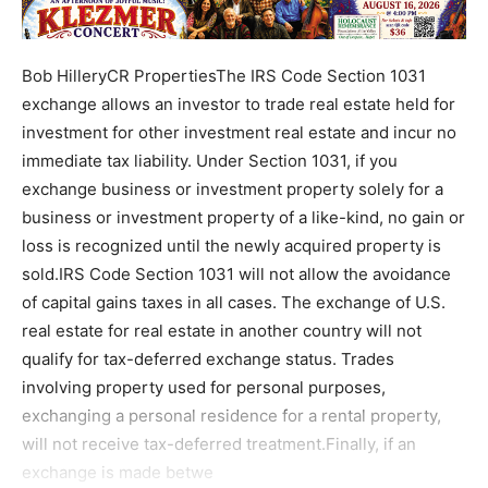
Bob HilleryCR PropertiesThe IRS Code Section 1031
exchange allows an investor to trade real estate held for
investment for other investment real estate and incur no
immediate tax liability. Under Section 1031, if you
exchange business or investment property solely for a
business or investment property of a like-kind, no gain or
loss is recognized until the newly acquired property is
sold.IRS Code Section 1031 will not allow the avoidance
of capital gains taxes in all cases. The exchange of U.S.
real estate for real estate in another country will not
qualify for tax-deferred exchange status. Trades
involving property used for personal purposes,
exchanging a personal residence for a rental property,
will not receive tax-deferred treatment.Finally, if an
exchange is made betwe