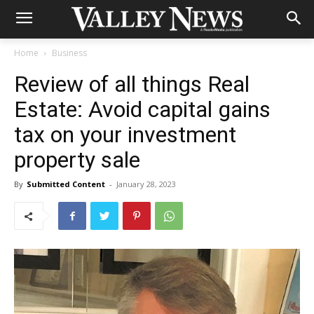
Home
Business
Review of all things Real
Estate: Avoid capital gains
tax on your investment
property sale
By
Submitted Content
-
January 28, 2023