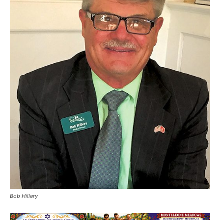
Bob Hillery