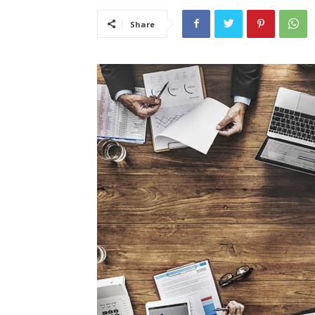
Share