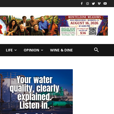
LIFE
OPINION
WINE & DINE