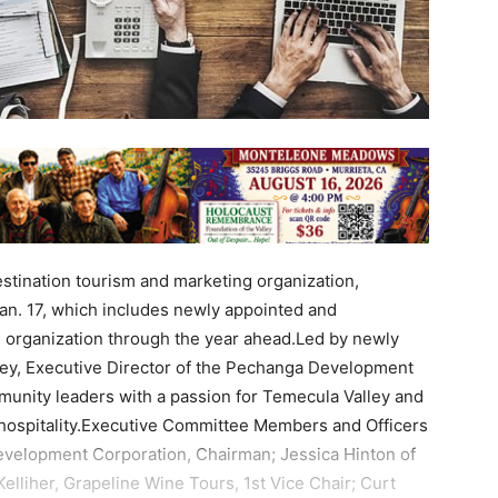
destination tourism and marketing organization,
an. 17, which includes newly appointed and
e organization through the year ahead.Led by newly
ley, Executive Director of the Pechanga Development
unity leaders with a passion for Temecula Valley and
d hospitality.Executive Committee Members and Officers
evelopment Corporation, Chairman; Jessica Hinton of
elliher, Grapeline Wine Tours, 1st Vice Chair; Curt