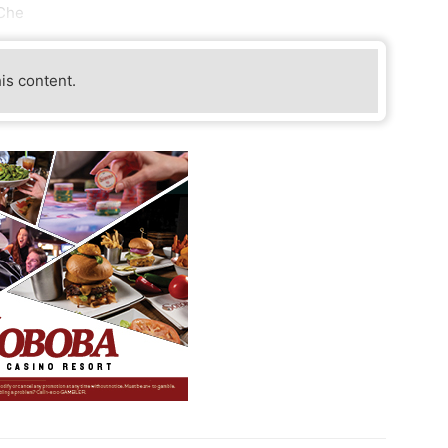
 Che
his content.