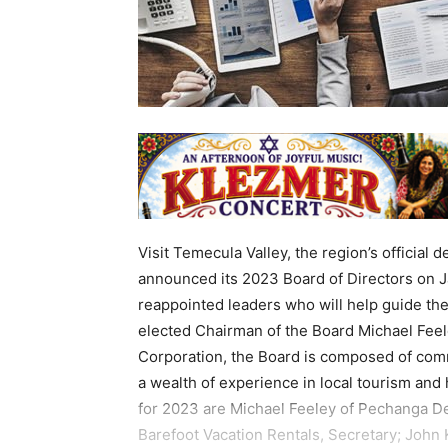
Visit Temecula Valley, the region’s official 
announced its 2023 Board of Directors on J
reappointed leaders who will help guide th
elected Chairman of the Board Michael Fee
Corporation, the Board is composed of comm
a wealth of experience in local tourism an
for 2023 are Michael Feeley of Pechanga D
Barefoot Vacation Rentals, Secretary; John K