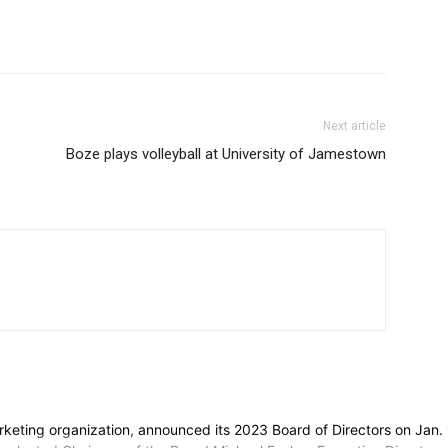
Next article
Boze plays volleyball at University of Jamestown
 marketing organization, announced its 2023 Board of Directors on Ja