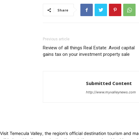
Share
Previous article
Review of all things Real Estate: Avoid capital
gains tax on your investment property sale
Submitted Content
http://www.myvalleynews.com
Visit Temecula Valley, the region’s official destination tourism and