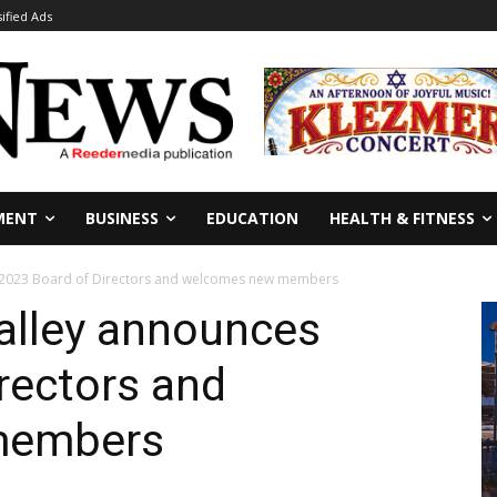
sified Ads
MENT
BUSINESS
EDUCATION
HEALTH & FITNESS
s 2023 Board of Directors and welcomes new members
alley announces
rectors and
members