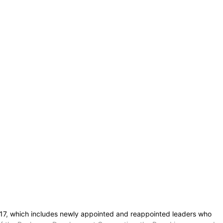
n. 17, which includes newly appointed and reappointed leaders who