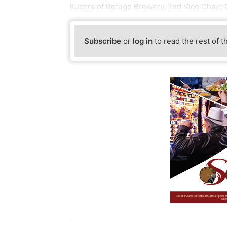
Kucera of Refuge Brewery, 2nd Vice Chair;
Subscribe
or
log in
to read the rest of t