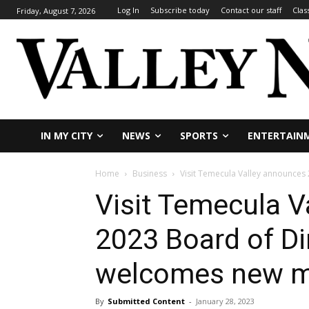
Log In
Subscribe today
Contact our staff
Clas
Friday, August 7, 2026
IN MY CITY
NEWS
SPORTS
ENTERTAIN
Home
Business
Visit Temecula Valley announce
Visit Temecula V
2023 Board of Di
welcomes new 
By
Submitted Content
-
January 28, 2023