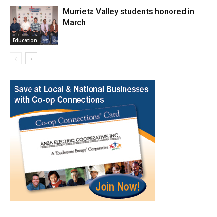
Murrieta Valley students honored in
March
Education