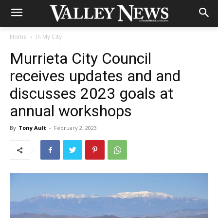
Home
In My City
Murrieta City Council
receives updates and and
discusses 2023 goals at
annual workshops
By
Tony Ault
-
February 2, 2023