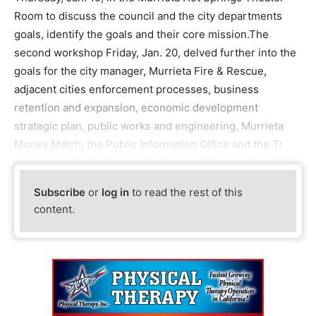
Room to discuss the council and the city departments
goals, identify the goals and their core mission.The
second workshop Friday, Jan. 20, delved further into the
goals for the city manager, Murrieta Fire & Rescue,
adjacent cities enforcement processes, business
retention and expansion, economic development
strategic plan, public works and engineering, Murrieta
Money Match, the Public Information Office and the Tr
Subscribe
or
log in
to read the rest of this
content.