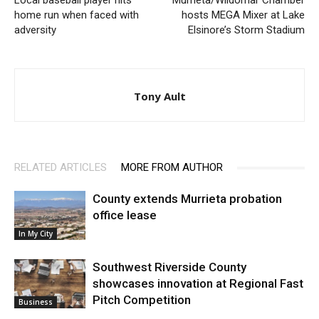
Local baseball player hits
Murrieta/Wildomar Chamber
home run when faced with
hosts MEGA Mixer at Lake
adversity
Elsinore’s Storm Stadium
Tony Ault
RELATED ARTICLES
MORE FROM AUTHOR
County extends Murrieta probation
office lease
In My City
Southwest Riverside County
showcases innovation at Regional Fast
Pitch Competition
Business