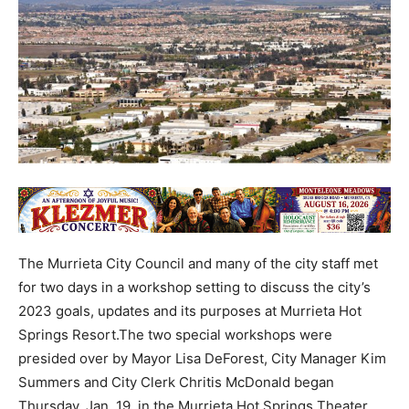
The Murrieta City Council and many of the city staff met
for two days in a workshop setting to discuss the city’s
2023 goals, updates and its purposes at Murrieta Hot
Springs Resort.The two special workshops were
presided over by Mayor Lisa DeForest, City Manager Kim
Summers and City Clerk Chritis McDonald began
Thursday, Jan. 19, in the Murrieta Hot Springs Theater