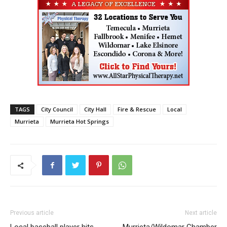
TAGS
City Council
City Hall
Fire & Rescue
Local
Murrieta
Murrieta Hot Springs
Previous article
Next article