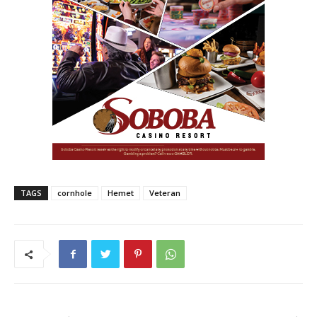
TAGS
cornhole
Hemet
Veteran