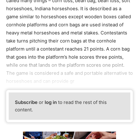
called many things – corn toss, bean bag, bean toss, soft
horseshoes, Indiana horseshoes. It is described as a
game similar to horseshoes except wooden boxes called
cornhole platforms and corn bags are used instead of
heavy metal horseshoes and metal stakes. Contestants
take turns pitching their corn bags at the cornhole
platform until a contestant reaches 21 points. A corn bag
that goes into the platform’s hole scores three points,
while one that lands on the platform scores one point.
The game is considered a safe and portable alternative to
horseshoes and can provide gr
Subscribe
or
log in
to read the rest of this
content.