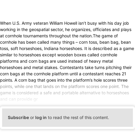
When U.S. Army veteran William Howell isn’t busy with his day job
working in the geospatial sector, he organizes, officiates and plays
at cornhole tournaments throughout the nation.The game of
cornhole has been called many things – corn toss, bean bag, bean
toss, soft horseshoes, Indiana horseshoes. It is described as a game
similar to horseshoes except wooden boxes called cornhole
platforms and corn bags are used instead of heavy metal
horseshoes and metal stakes. Contestants take turns pitching their
corn bags at the cornhole platform until a contestant reaches 21
points. A corn bag that goes into the platform’s hole scores three
points, while one that lands on the platform scores one point. The
game is considered a safe and portable alternative to horseshoes
and can provide gr
Subscribe
or
log in
to read the rest of this content.