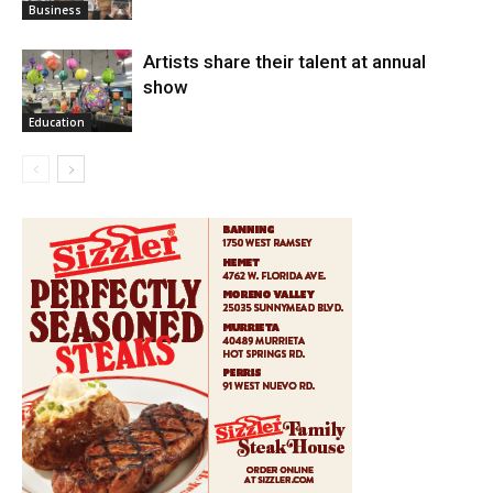
Business
Artists share their talent at annual
show
Education