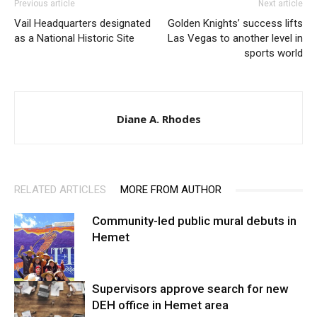
Previous article
Next article
Vail Headquarters designated
Golden Knights’ success lifts
as a National Historic Site
Las Vegas to another level in
sports world
Diane A. Rhodes
RELATED ARTICLES
MORE FROM AUTHOR
Community-led public mural debuts in
Hemet
Supervisors approve search for new
DEH office in Hemet area
Arts