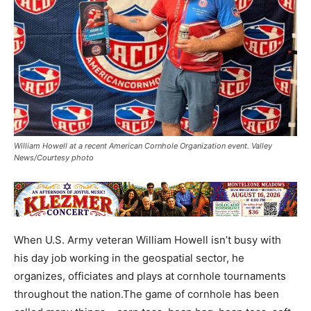
William Howell at a recent American Cornhole Organization event. Valley
News/Courtesy photo
When U.S. Army veteran William Howell isn’t busy with
his day job working in the geospatial sector, he
organizes, officiates and plays at cornhole tournaments
throughout the nation.The game of cornhole has been