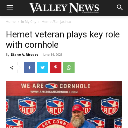
Home
In My City
Hemet/San Jacinto
Hemet veteran plays key role
with cornhole
By
Diane A. Rhodes
-
June 16, 2023