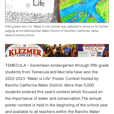
Fifth grader Amy Y.’s “Water is Life” poster was selected to move on for further
judging at the Metropolitan Water District of Southern California. Valley
News/Courtesy photo
TEMECULA – Seventeen kindergarten through fifth grade
students from Temecula and Murrieta have won the
2022-2023 “Water is Life” Poster Contest hosted by
Rancho California Water District. More than 5,000
students entered this year’s contest which focused on
the importance of water and conservation.The annual
poster contest is held in the beginning of the school year
and available to all teachers within the Rancho Water