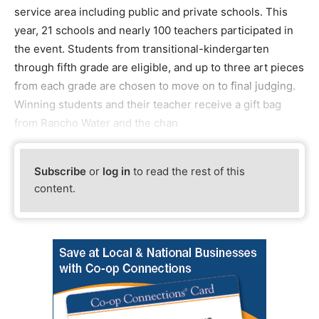
service area including public and private schools. This
year, 21 schools and nearly 100 teachers participated in
the event. Students from transitional-kindergarten
through fifth grade are eligible, and up to three art pieces
from each grade are chosen to move on to final judging.
Winning students and their teacher receive a gift bag
from Rancho Water and the chan
Subscribe
or
log in
to read the rest of this
content.