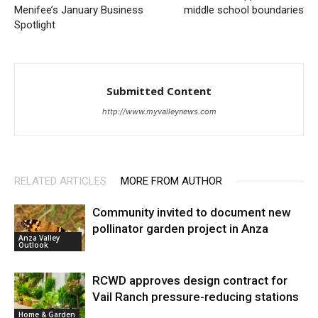
Menifee’s January Business
middle school boundaries
Spotlight
Submitted Content
http://www.myvalleynews.com
RELATED ARTICLES
MORE FROM AUTHOR
Community invited to document new
pollinator garden project in Anza
Anza Valley
Outlook
RCWD approves design contract for
Vail Ranch pressure-reducing stations
Home & Garden