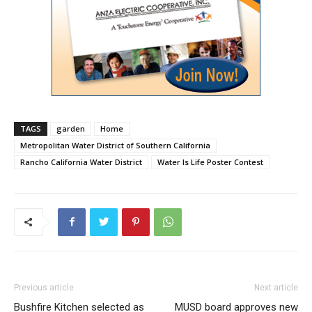
TAGS
garden
Home
Metropolitan Water District of Southern California
Rancho California Water District
Water Is Life Poster Contest
Previous article
Next article
Bushfire Kitchen selected as
MUSD board approves new