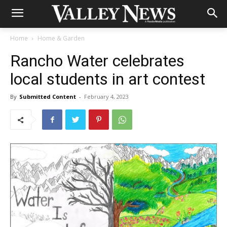
Home
Home & Garden
Rancho Water celebrates
local students in art contest
By
Submitted Content
-
February 4, 2023