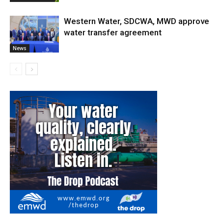
Western Water, SDCWA, MWD approve
water transfer agreement
News