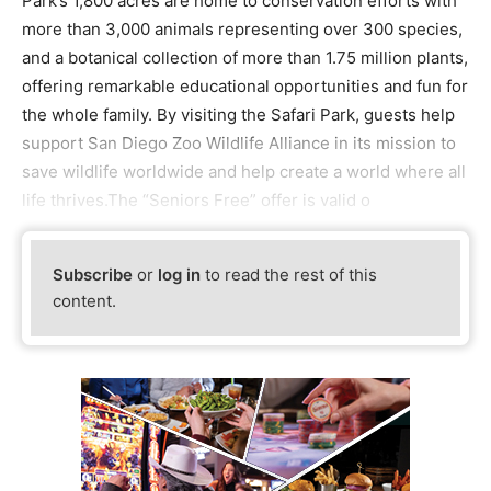
Park’s 1,800 acres are home to conservation efforts with
more than 3,000 animals representing over 300 species,
and a botanical collection of more than 1.75 million plants,
offering remarkable educational opportunities and fun for
the whole family. By visiting the Safari Park, guests help
support San Diego Zoo Wildlife Alliance in its mission to
save wildlife worldwide and help create a world where all
life thrives.The “Seniors Free” offer is valid o
Subscribe
or
log in
to read the rest of this
content.