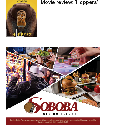
Movie review: ‘Hoppers’
Entertainment
Entertainment