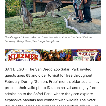
Guests ages 65 and older can have free admission to the Safari Park in
February. Valley News/San Diego Zoo photo
SAN DIEGO – The San Diego Zoo Safari Park invited
guests ages 65 and older to visit for free throughout
February. During “Seniors Free” month, older adults may
present their valid photo ID upon arrival and enjoy free
admission to the Safari Park, where they can explore
expansive habitats and connect with wildlife.The Safari