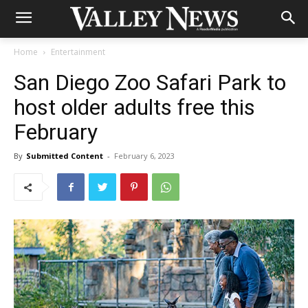
Home
Entertainment
San Diego Zoo Safari Park to
host older adults free this
February
By
Submitted Content
-
February 6, 2023