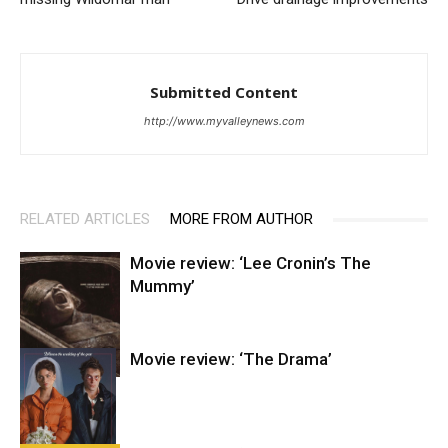
Submitted Content
http://www.myvalleynews.com
RELATED ARTICLES
MORE FROM AUTHOR
Movie review: ‘Lee Cronin’s The
Mummy’
Movie review: ‘The Drama’
Entertainment