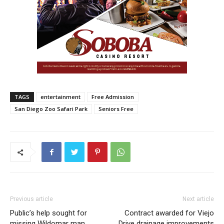
TAGS
entertainment
Free Admission
San Diego Zoo Safari Park
Seniors Free
Previous article
Next article
Public’s help sought for
Contract awarded for Viejo
missing Wildomar man
Drive drainage improvements