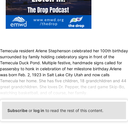
Temecula resident Arlene Stephenson celebrated her 100th birthday
surrounded by family holding celebratory signs in front of the
Temecula Duck Pond. Multiple festive, handmade signs called for
passersby to honk in celebration of her milestone birthday.Arlene
was born Feb. 2, 1923 in Salt Lake City Utah and now calls
Temecula her home. She has five children, 18 grandchildren and 44
great grandchildren. She loves Dr. Pepper, the card game Skip-Bo,
watching basketball, and of course, her family.
Subscribe
or
log in
to read the rest of this content.