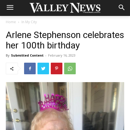
Home
In My City
Arlene Stephenson celebrates
her 100th birthday
By
Submitted Content
-
February 16, 2023