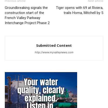
Previous article
Next article
Groundbreaking signals the
Tiger opens with 69 at Riviera,
construction start of the
trails Homa, Mitchell by 5
French Valley Parkway
Interchange Project Phase 2
Submitted Content
http://www.myvalleynews.com