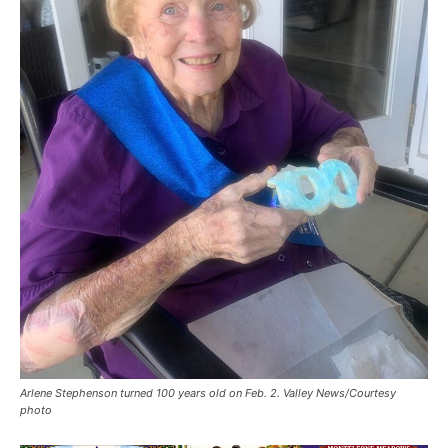
Arlene Stephenson turned 100 years old on Feb. 2. Valley News/Courtesy
photo