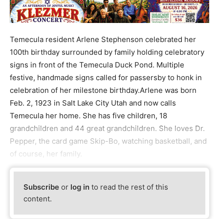
Temecula resident Arlene Stephenson celebrated her
100th birthday surrounded by family holding celebratory
signs in front of the Temecula Duck Pond. Multiple
festive, handmade signs called for passersby to honk in
celebration of her milestone birthday.Arlene was born
Feb. 2, 1923 in Salt Lake City Utah and now calls
Temecula her home. She has five children, 18
grandchildren and 44 great grandchildren. She loves Dr.
Pepper, the card game Skip-Bo, watching basketball, and
of course, her family.
Subscribe
or
log in
to read the rest of this
content.